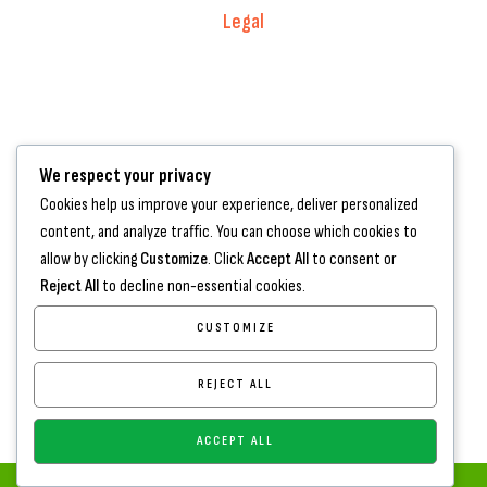
Legal
Warranty Registration
Terms of Service.
Privacy Policy
We respect your privacy
Contact Us
Cookies help us improve your experience, deliver personalized
content, and analyze traffic. You can choose which cookies to
+44 7572 877129
allow by clicking
Customize
. Click
Accept All
to consent or
hello@standartcaravans.com
Reject All
to decline non-essential cookies.
44 Fenton Road, Grays, RM16 6EP
CUSTOMIZE
REJECT ALL
ACCEPT ALL
Copyright
www.standartcaravans.com
© 2026 – All Rights Reserved