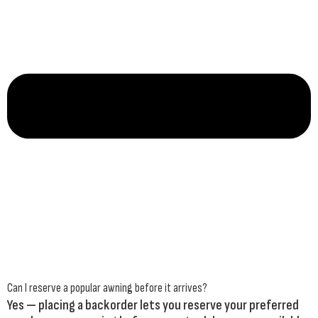
Can I reserve a popular awning before it arrives?
Yes — placing a backorder lets you reserve your preferred