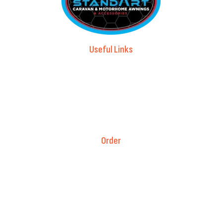
Useful Links
Advice & Blog
Contact Us
About Us
Brands
Order
Fitment Guarantee
Price Match T&Cs
Returns & Refunds
Delivery Policy