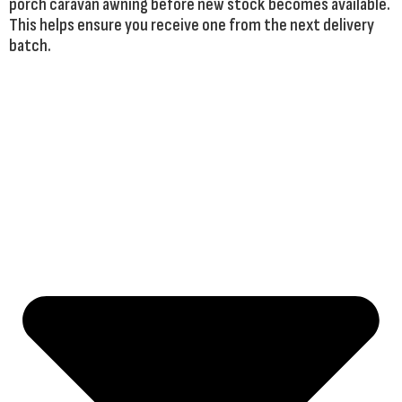
porch caravan awning before new stock becomes available.
This helps ensure you receive one from the next delivery
batch.