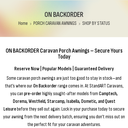
ON BACKORDER
Home
PORCH CARAVAN AWNINGS
SHOP BY STATUS
ON BACKORDER Caravan Porch Awnings – Secure Yours
Today
Reserve Now | Popular Models | Guaranteed Delivery
Some caravan porch awnings are just too good to stay in stock—and
that’s where our
On Backorder
range comes in. At StandART Caravans,
you can
pre-order
highly sought-after models from
Camptech,
Dorema, Westfield, Starcamp, Isabella, Dometic, and Quest
Leisure
before they sell out again. Lock in your purchase today to secure
your awning from the next delivery batch, ensuring you don’t miss out on
the perfect fit for your caravan adventures.