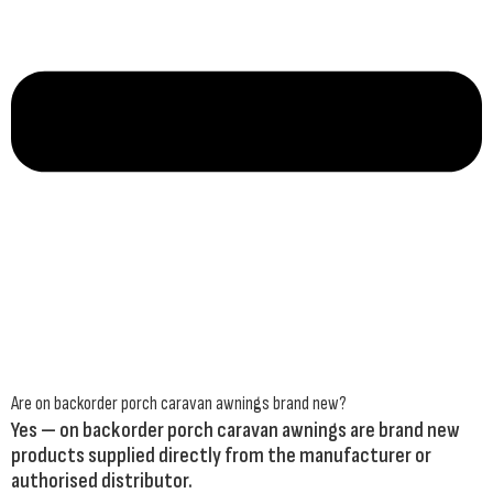
Are on backorder porch caravan awnings brand new?
Yes — on backorder porch caravan awnings are brand new
products supplied directly from the manufacturer or
authorised distributor.