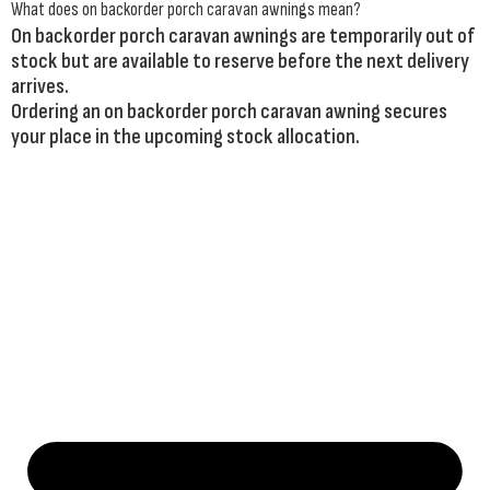
What does on backorder porch caravan awnings mean?
On backorder porch caravan awnings are temporarily out of
stock but are available to reserve before the next delivery
arrives.
Ordering an on backorder porch caravan awning secures
your place in the upcoming stock allocation.