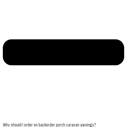
Why should I order on backorder porch caravan awnings?