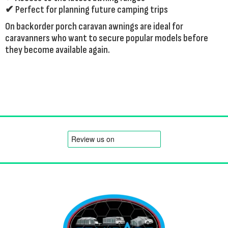
✔ Perfect for planning future camping trips
On backorder porch caravan awnings are ideal for
caravanners who want to secure popular models before
they become available again.