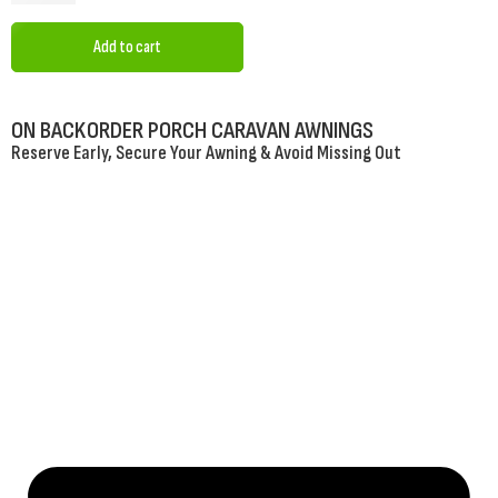
Add to cart
ON BACKORDER PORCH CARAVAN AWNINGS
Reserve Early, Secure Your Awning & Avoid Missing Out