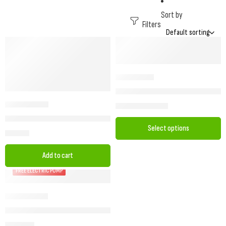
Sort by
Filters
Dorema Oslo – PVC Winter Porch 
£
769.00
–
£
939.00
Camptech Princess DL Winter Porch Awning – Durable & Functional
Select options
£
678.00
Add to cart
FREE ELECTRIC PUMP
FREE Pump with Starcamp Siesta Air – Inflatable Caravan Porch Aw
£
1,149.00