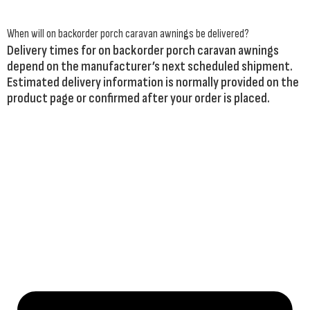
When will on backorder porch caravan awnings be delivered?
Delivery times for on backorder porch caravan awnings
depend on the manufacturer’s next scheduled shipment.
Estimated delivery information is normally provided on the
product page or confirmed after your order is placed.