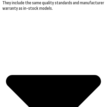
They include the same quality standards and manufacturer
warranty as in-stock models.