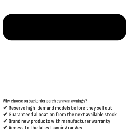
Why choose on backorder porch caravan awnings?
✔ Reserve high-demand models before they sell out
✔ Guaranteed allocation from the next available stock
✔ Brand new products with manufacturer warranty
✔ Access to the latest awning ranges