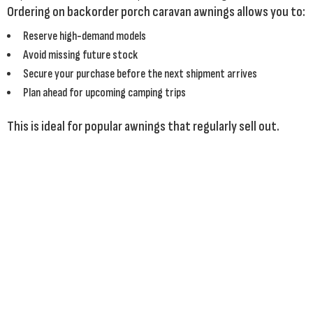
Ordering on backorder porch caravan awnings allows you to:
Reserve high-demand models
Avoid missing future stock
Secure your purchase before the next shipment arrives
Plan ahead for upcoming camping trips
This is ideal for popular awnings that regularly sell out.