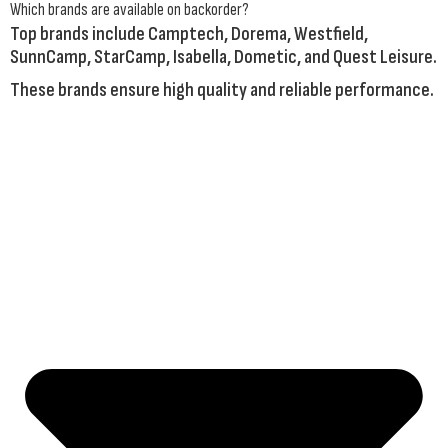
Which brands are available on backorder?
Top brands include
Camptech
,
Dorema
,
Westfield
,
SunnCamp
,
StarCamp
,
Isabella
,
Dometic
, and
Quest Leisure
.
These brands ensure high quality and reliable performance.