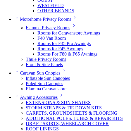
QUEST
WESTFIELD
OTHER BRANDS
Motorhome Privacy Rooms
Fiamma Privacy Rooms
Rooms for Caravanstore Awnings
F40 Van Room
Rooms for F35 Pro Awnings
Rooms for F45 Awnings
Rooms For F80 & F65 Awnings
Thule Privacy Rooms
Front & Side Panels
Caravan Sun Cnopies
Inflatable Sun Canopies
Poled Sun Canopies
FIamma Caravanstore
Awning Accessories
EXTENSIONS & SUN SHADES
STORM STRAPS & TIE DOWN KITS
CARPETS, GROUNDSHEETS & FLOORING
ADDITIONAL POLES, TUBES & REPAIR KITS
DRAFT SKIRTS, WHEELARCH COVER
ROOF LININGS