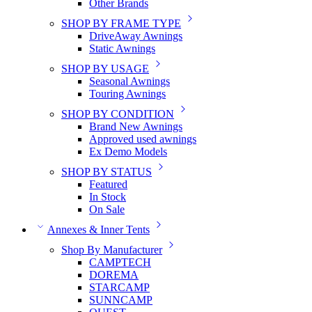
Other Brands
SHOP BY FRAME TYPE
DriveAway Awnings
Static Awnings
SHOP BY USAGE
Seasonal Awnings
Touring Awnings
SHOP BY CONDITION
Brand New Awnings
Approved used awnings
Ex Demo Models
SHOP BY STATUS
Featured
In Stock
On Sale
Annexes & Inner Tents
Shop By Manufacturer
CAMPTECH
DOREMA
STARCAMP
SUNNCAMP