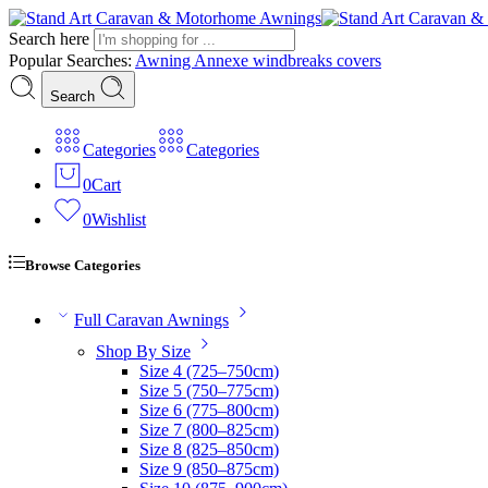
Search here
Popular Searches:
Awning
Annexe
windbreaks
covers
Search
Categories
Categories
0
Cart
0
Wishlist
Browse Categories
Full Caravan Awnings
Shop By Size
Size 4 (725–750cm)
Size 5 (750–775cm)
Size 6 (775–800cm)
Size 7 (800–825cm)
Size 8 (825–850cm)
Size 9 (850–875cm)