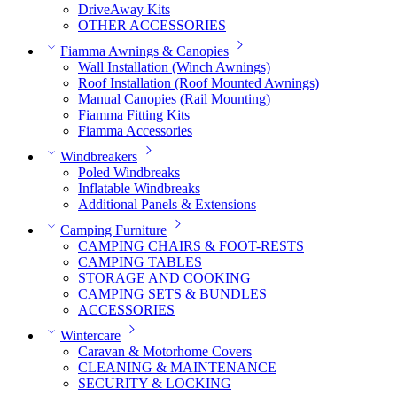
DriveAway Kits
OTHER ACCESSORIES
Fiamma Awnings & Canopies
Wall Installation (Winch Awnings)
Roof Installation (Roof Mounted Awnings)
Manual Canopies (Rail Mounting)
Fiamma Fitting Kits
Fiamma Accessories
Windbreakers
Poled Windbreaks
Inflatable Windbreaks
Additional Panels & Extensions
Camping Furniture
CAMPING CHAIRS & FOOT-RESTS
CAMPING TABLES
STORAGE AND COOKING
CAMPING SETS & BUNDLES
ACCESSORIES
Wintercare
Caravan & Motorhome Covers
CLEANING & MAINTENANCE
SECURITY & LOCKING