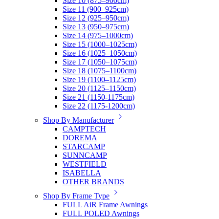
Size 10 (875–900cm)
Size 11 (900–925cm)
Size 12 (925–950cm)
Size 13 (950–975cm)
Size 14 (975–1000cm)
Size 15 (1000–1025cm)
Size 16 (1025–1050cm)
Size 17 (1050–1075cm)
Size 18 (1075–1100cm)
Size 19 (1100–1125cm)
Size 20 (1125–1150cm)
Size 21 (1150-1175cm)
Size 22 (1175-1200cm)
Shop By Manufacturer
CAMPTECH
DOREMA
STARCAMP
SUNNCAMP
WESTFIELD
ISABELLA
OTHER BRANDS
Shop By Frame Type
FULL AiR Frame Awnings
FULL POLED Awnings