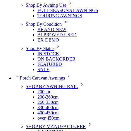
Shop By Awning Use
FULL SEASONAL AWNINGS
TOURING AWNINGS
Shop By Condition
BRAND NEW
APPROVED USED
EX DEMO
Shop By Status
IN STOCK
ON BACKORDER
FEATURED
SALE
Porch Caravan Awnings
SHOP BY AWNING RAIL
200cm
200-260cm
260-330cm
330-400cm
400-450cm
over 450cm
SHOP BY MANUFACTURER