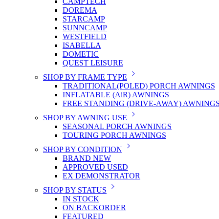
CAMPTECH
DOREMA
STARCAMP
SUNNCAMP
WESTFIELD
ISABELLA
DOMETIC
QUEST LEISURE
SHOP BY FRAME TYPE
TRADITIONAL(POLED) PORCH AWNINGS
INFLATABLE (AiR) AWNINGS
FREE STANDING (DRIVE-AWAY) AWNING
SHOP BY AWNING USE
SEASONAL PORCH AWNINGS
TOURING PORCH AWNINGS
SHOP BY CONDITION
BRAND NEW
APPROVED USED
EX DEMONSTRATOR
SHOP BY STATUS
IN STOCK
ON BACKORDER
FEATURED