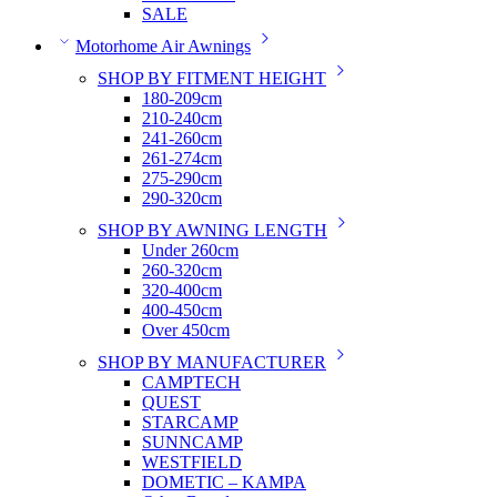
SALE
Motorhome Air Awnings
SHOP BY FITMENT HEIGHT
180-209cm
210-240cm
241-260cm
261-274cm
275-290cm
290-320cm
SHOP BY AWNING LENGTH
Under 260cm
260-320cm
320-400cm
400-450cm
Over 450cm
SHOP BY MANUFACTURER
CAMPTECH
QUEST
STARCAMP
SUNNCAMP
WESTFIELD
DOMETIC – KAMPA