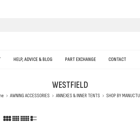
T
HELP, ADVICE & BLOG
PART EXCHANGE
CONTACT
WESTFIELD
me
AWNING ACCESSORIES
ANNEXES & INNER TENTS
SHOP BY MANUCTU