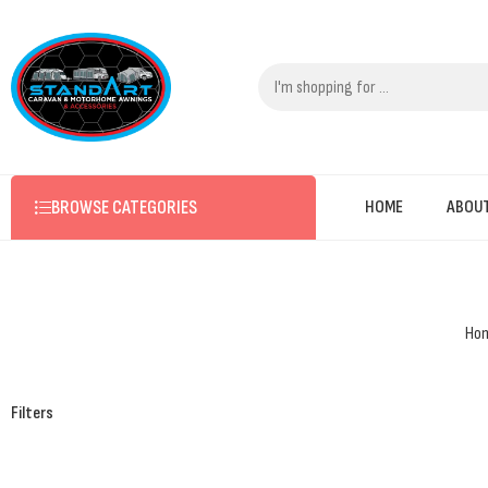
BROWSE CATEGORIES
HOME
ABOU
Ho
Filters