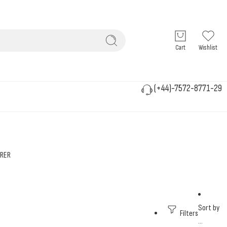
Cart
Wishlist
(+44)-7572-8771-29
RER
Sort by
Filters
...