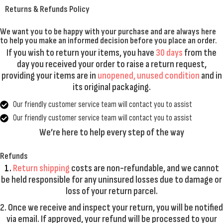
Returns & Refunds Policy
We want you to be happy with your purchase and are always here
to help you make an informed decision before you place an order.
If you wish to return your items, you have
30 days
from the
day you received your order to raise a return request,
providing your items are in
unopened, unused condition
and in
its original packaging.
Our friendly customer service team will contact you to assist
Our friendly customer service team will contact you to assist
We’re here to help every step of the way
Refunds
1.
Return shipping
costs are
non-refundable
, and we cannot
be held responsible for any uninsured losses due to damage or
loss of your return parcel.
2. Once we receive and inspect your return, you will be notified
via email. If approved, your refund will be processed to your