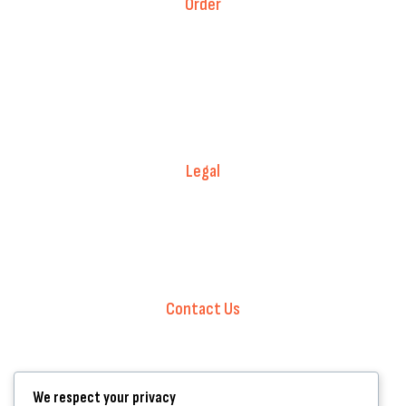
Order
Fitment Guarantee
Price Match T&Cs
Returns & Refunds
Delivery Policy
Legal
Warranty Registration
Terms of Service.
Privacy Policy
Contact Us
+44 7572 877129
hello@standartcaravans.com
44 Fenton Road, Grays, RM16 6EP
We respect your privacy