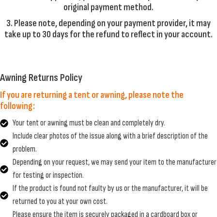
original payment method.
3. Please note, depending on your payment provider, it may
take up to 30 days for the refund to reflect in your account.
Awning Returns Policy
If you are returning a tent or awning, please note the
following:
Your tent or awning must be clean and completely dry.
Include clear photos of the issue along with a brief description of the
problem.
Depending on your request, we may send your item to the manufacturer
for testing or inspection.
If the product is found not faulty by us or the manufacturer, it will be
returned to you at your own cost.
Please ensure the item is securely packaged in a cardboard box or