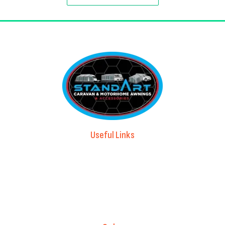
Useful Links
Advice & Blog
Contact Us
About Us
Brands