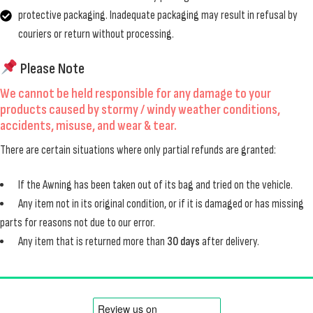
protective packaging. Inadequate packaging may result in refusal by
couriers or return without processing.
Please Note
We cannot be held responsible for any damage to your
products caused by
stormy / windy weather conditions
,
accidents
,
misuse
, and
wear & tear
.
There are certain situations where only partial refunds are granted:
If the Awning has been taken out of its bag and tried on the vehicle.
Any item not in its original condition, or if it is damaged or has missing
parts for reasons not due to our error.
Any item that is returned more than
30 days
after delivery.