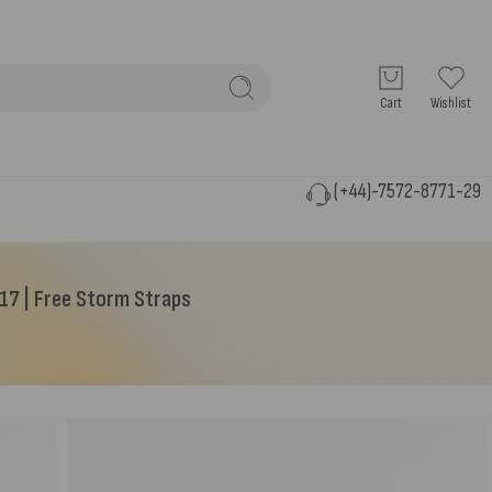
Cart
Wishlist
(+44)-7572-8771-29
Y17 | Free Storm Straps