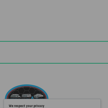
Useful Links
Advice & Blog
Contact Us
We respect your privacy
About Us