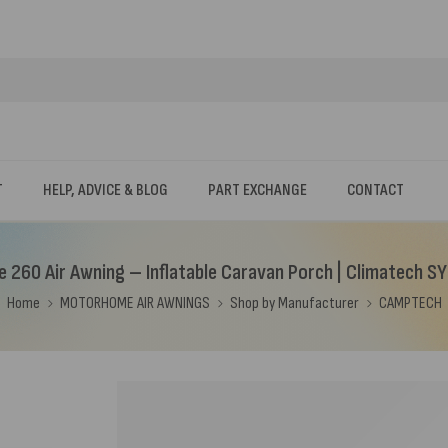
T
HELP, ADVICE & BLOG
PART EXCHANGE
CONTACT
e 260 Air Awning – Inflatable Caravan Porch | Climatech S
Home
MOTORHOME AIR AWNINGS
Shop by Manufacturer
CAMPTECH