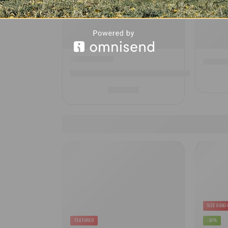
Campte
CampTech Starline Elite Annexe Extension- Inf
£
467.00
SIZE 9 850
FEATURED
-16%