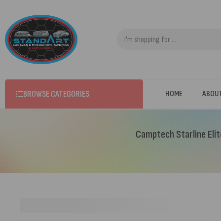
BROWSE CATEGORIES
HOME
ABOU
Camptech Starline Elit