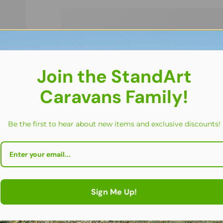
Join the StandArt
Caravans Family!
Be the first to hear about new items and exclusive discounts!
Sign Me Up!