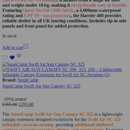
and weighs under 10 kg, making it
exceptionally easy to handle
.
Featuring
Quest Tec150 150D fabric
, a 4,000mm waterproof
rating and
UPF 50+ sun protection
, the Harrier 400 provides
reliable shelter in all UK touring conditions. Includes zip‑in side
panels and front panel for added protection.
In stock
Add to cart
Brand:
SunnCamp
SunnCamp Swift Air Sun Canopy SC 325
-19%
Limited
£
365.00
£
295.00
The
SunnCamp Swift Air Sun Canopy SC 325
is a lightweight
canopy extension designed exclusively for the
Swift Air SC 325
inflatable caravan awning
,
providing
additional sheltered
outdoor space for relaxing, dining, and entertaining
.
Featuring