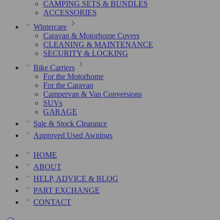
CAMPING SETS & BUNDLES
ACCESSORIES
Wintercare
Caravan & Motorhome Covers
CLEANING & MAINTENANCE
SECURITY & LOCKING
Bike Carriers
For the Motorhome
For the Caravan
Campervan & Van Conversions
SUVs
GARAGE
Sale & Stock Clearance
Approved Used Awnings
HOME
ABOUT
HELP, ADVICE & BLOG
PART EXCHANGE
CONTACT