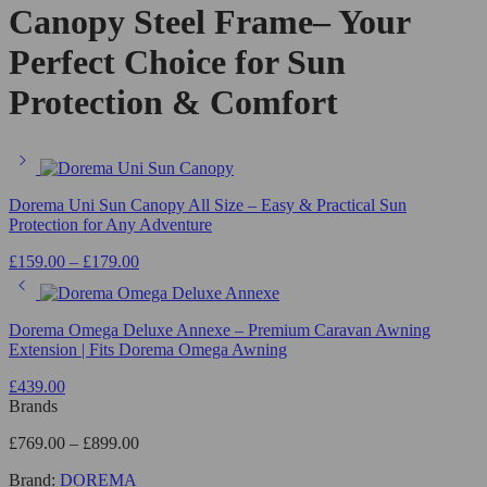
Canopy Steel Frame– Your
Perfect Choice for Sun
Protection & Comfort
Dorema Uni Sun Canopy All Size – Easy & Practical Sun
Protection for Any Adventure
£
159.00
–
£
179.00
Dorema Omega Deluxe Annexe – Premium Caravan Awning
Extension | Fits Dorema Omega Awning
£
439.00
Brands
£
769.00
–
£
899.00
Brand:
DOREMA