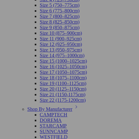
Size 5 (750–775cm)
Size 6 (775–800cm)
Size 7 (800–825cm)
Size 8 (825–850cm)
Size 9 (850–875cm)
Size 10 (875–900cm)
Size 11 (900–925cm)
Size 12 (925–950cm)
Size 13 (950–975cm)
Size 14 (975–1000cm)
Size 15 (1000–1025cm)
Size 16 (1025–1050cm)
Size 17 (1050–1075cm)
Size 18 (1075–1100cm)
Size 19 (1100–1125cm)
Size 20 (1125–1150cm)
Size 21 (1150-1175cm)
Size 22 (1175-1200cm)
Shop By Manufacturer
CAMPTECH
DOREMA
STARCAMP
SUNNCAMP
WESTFIELD