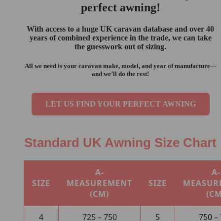
perfect awning!
With access to a
huge UK caravan database
and over
40
years of combined experience
in the trade, we can take
the guesswork out of sizing.
All we need is your
caravan make, model, and year of manufacture
—
and we’ll do the rest!
LET US FIND YOUR PERFECT AWNING
Standard UK Awning Size Chart
A-
A-
SIZE
MEASUREMENT
SIZE
MEASUR
(CM)
(CM
4
725 – 750
5
750 –