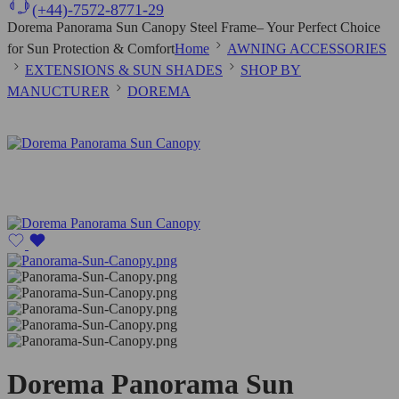
(+44)-7572-8771-29
Dorema Panorama Sun Canopy Steel Frame– Your Perfect Choice
for Sun Protection & Comfort
Home
AWNING ACCESSORIES
EXTENSIONS & SUN SHADES
SHOP BY
MANUCTURER
DOREMA
Dorema Panorama Sun