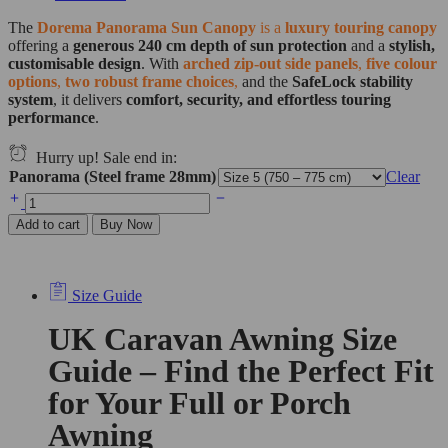
The
Dorema Panorama Sun Canopy
is a
luxury touring canopy
offering a
generous 240 cm depth of sun protection
and a
stylish,
customisable design
. With
arched zip-out side panels
,
five colour
options
,
two robust frame choices
,
and the
SafeLock stability
system
, it delivers
comfort, security, and effortless touring
performance
.
Hurry up! Sale end in:
Panorama (Steel frame 28mm)
Clear
Add to cart
Buy Now
Size Guide
UK Caravan Awning Size
Guide – Find the Perfect Fit
for Your Full or Porch
Awning