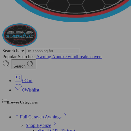
Search here
Popular Searches:
Awning
Annexe
windbreaks
covers
Search
0
Cart
0
Wishlist
Browse Categories
Full Caravan Awnings
Shop By Size
Size 4 (725–750cm)