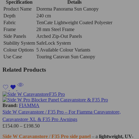
Specification
Details
Product Name
Dorema Panorama Sun Canopy
Depth
240 cm
Fabric
TenCate Lightweight Coated Polyester
Frame
28 mm Steel Frame
Side Panels
Arched Zip-Out Panels
Stability System
SafeLock System
Colour Options
5 Available Colour Variants
Use Case
Touring Caravan Sun Canopy
Related Products
Brand:
FIAMMA
Side W Caravanstore / F35 Pro – For Fiamma Caravanstore,
Caravanstore XL & F35 Pro Awnings
£
154.00
–
£
198.50
Side W Caravanstore / F35 Pro side panel
– a
lightweight, UV-