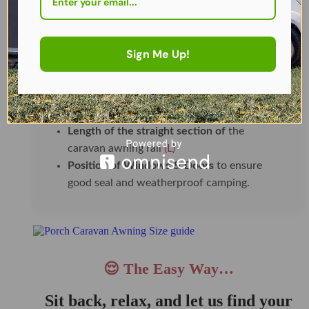
🛠️ How To Measure and What to
Look Out For
Sign Me Up!
Height from ground to awning rail (H)
Typically between
235–250 cm
for most UK
caravans.
Length of the straight section of
the
caravan awning rail
(L)
Position of Windows & Doors
to ensure
good seal and weatherproof camping.
😌 The Easy Way…
Sit back, relax, and let us find your