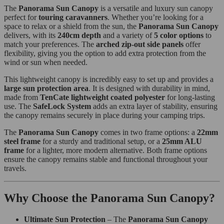
The
Panorama Sun Canopy
is a versatile and luxury sun canopy
perfect for
touring caravanners
. Whether you’re looking for a
space to relax or a shield from the sun, the
Panorama Sun Canopy
delivers, with its
240cm depth
and a variety of
5 color options
to
match your preferences. The
arched zip-out side panels
offer
flexibility, giving you the option to add extra protection from the
wind or sun when needed.
This lightweight canopy is incredibly easy to set up and provides a
large sun protection area
. It is designed with durability in mind,
made from
TenCate lightweight coated polyester
for long-lasting
use. The
SafeLock System
adds an extra layer of stability, ensuring
the canopy remains securely in place during your camping trips.
The
Panorama Sun Canopy
comes in two frame options: a
22mm
steel frame
for a sturdy and traditional setup, or a
25mm ALU
frame
for a lighter, more modern alternative. Both frame options
ensure the canopy remains stable and functional throughout your
travels.
Why Choose the Panorama Sun Canopy?
Ultimate Sun Protection
– The
Panorama Sun Canopy