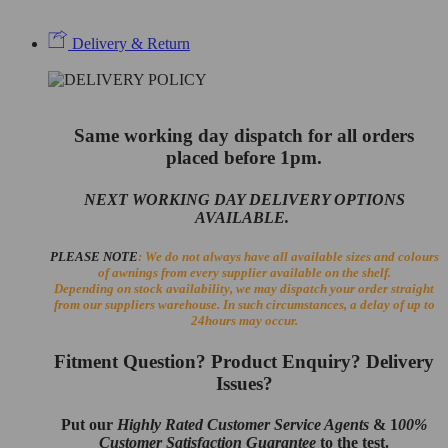
Delivery & Return
Same working day dispatch for all orders
placed before 1pm.
NEXT WORKING DAY DELIVERY OPTIONS
AVAILABLE.
PLEASE NOTE
: We do not always have all available sizes and colours
of awnings from every supplier available on the shelf.
Depending on stock availability, we may dispatch your order straight
from our suppliers warehouse. In such circumstances, a delay of up to
24hours may occur.
Fitment Question? Product Enquiry? Delivery
Issues?
Put our
Highly Rated Customer Service Agents
& 1
00%
Customer Satisfaction Guarantee
to the test.