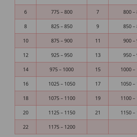
6
775 – 800
7
800 –
8
825 – 850
9
850 –
10
875 – 900
11
900 –
12
925 – 950
13
950 –
14
975 – 1000
15
1000 –
16
1025 – 1050
17
1050 –
18
1075 – 1100
19
1100 –
20
1125 – 1150
21
1150 –
22
1175 – 1200