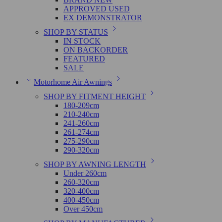
APPROVED USED
EX DEMONSTRATOR
SHOP BY STATUS
IN STOCK
ON BACKORDER
FEATURED
SALE
Motorhome Air Awnings
SHOP BY FITMENT HEIGHT
180-209cm
210-240cm
241-260cm
261-274cm
275-290cm
290-320cm
SHOP BY AWNING LENGTH
Under 260cm
260-320cm
320-400cm
400-450cm
Over 450cm