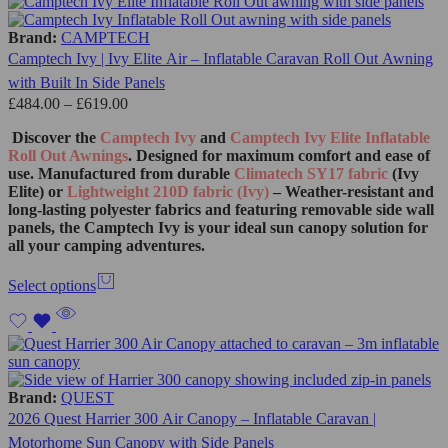
Brand:
CAMPTECH
Camptech Ivy | Ivy Elite Air – Inflatable Caravan Roll Out Awning
with Built In Side Panels
£
484.00
–
£
619.00
Discover the
Camptech Ivy
and
Camptech Ivy Elite Inflatable
Roll Out Awnings
. Designed for maximum comfort and ease of
use. Manufactured from durable
Climatech SY17 fabric
(Ivy
Elite) or
Lightweight 210D fabric (Ivy)
– Weather-resistant and
long-lasting polyester fabrics and featuring removable side wall
panels, the Camptech Ivy is your ideal sun canopy solution for
all your camping adventures.
Select options
Brand:
QUEST
2026 Quest Harrier 300 Air Canopy – Inflatable Caravan |
Motorhome Sun Canopy with Side Panels