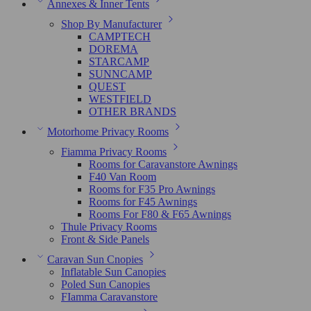
Annexes & Inner Tents
Shop By Manufacturer
CAMPTECH
DOREMA
STARCAMP
SUNNCAMP
QUEST
WESTFIELD
OTHER BRANDS
Motorhome Privacy Rooms
Fiamma Privacy Rooms
Rooms for Caravanstore Awnings
F40 Van Room
Rooms for F35 Pro Awnings
Rooms for F45 Awnings
Rooms For F80 & F65 Awnings
Thule Privacy Rooms
Front & Side Panels
Caravan Sun Cnopies
Inflatable Sun Canopies
Poled Sun Canopies
FIamma Caravanstore