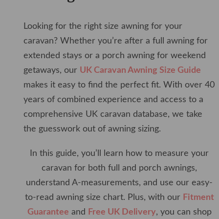
Looking for the right size awning for your
caravan? Whether you’re after a full awning for
extended stays or a porch awning for weekend
getaways, our
UK Caravan Awning Size Guide
makes it easy to find the perfect fit. With over 40
years of combined experience and access to a
comprehensive UK caravan database, we take
the guesswork out of awning sizing.
In this guide, you’ll learn how to measure your
caravan for both full and porch awnings,
understand A-measurements, and use our easy-
to-read awning size chart. Plus, with our
Fitment
Guarantee
and
Free UK Delivery
, you can shop