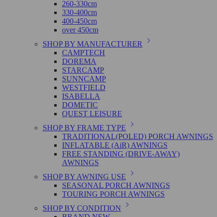
260-330cm
330-400cm
400-450cm
over 450cm
SHOP BY MANUFACTURER
CAMPTECH
DOREMA
STARCAMP
SUNNCAMP
WESTFIELD
ISABELLA
DOMETIC
QUEST LEISURE
SHOP BY FRAME TYPE
TRADITIONAL(POLED) PORCH AWNINGS
INFLATABLE (AiR) AWNINGS
FREE STANDING (DRIVE-AWAY)
AWNINGS
SHOP BY AWNING USE
SEASONAL PORCH AWNINGS
TOURING PORCH AWNINGS
SHOP BY CONDITION
BRAND NEW