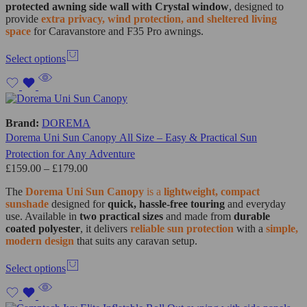
protected awning side wall with Crystal window
, designed to
provide
extra privacy, wind protection, and sheltered living
space
for Caravanstore and F35 Pro awnings.
Select options
Brand:
DOREMA
Dorema Uni Sun Canopy All Size – Easy & Practical Sun
Protection for Any Adventure
£
159.00
–
£
179.00
The
Dorema Uni Sun Canopy
is a
lightweight, compact
sunshade
designed for
quick, hassle-free touring
and everyday
use. Available in
two practical sizes
and made from
durable
coated polyester
, it delivers
reliable sun protection
with a
simple,
modern design
that suits any caravan setup.
Select options