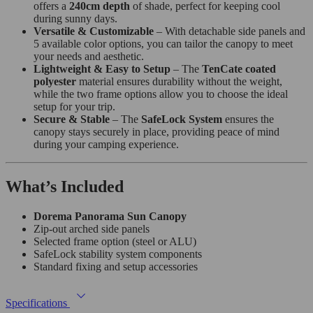
offers a
240cm depth
of shade, perfect for keeping cool
during sunny days.
Versatile & Customizable
– With detachable side panels and
5 available color options, you can tailor the canopy to meet
your needs and aesthetic.
Lightweight & Easy to Setup
– The
TenCate coated
polyester
material ensures durability without the weight,
while the two frame options allow you to choose the ideal
setup for your trip.
Secure & Stable
– The
SafeLock System
ensures the
canopy stays securely in place, providing peace of mind
during your camping experience.
What’s Included
Dorema Panorama Sun Canopy
Zip-out arched side panels
Selected frame option (steel or ALU)
SafeLock stability system components
Standard fixing and setup accessories
Specifications