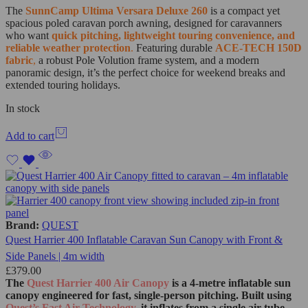
The
SunnCamp Ultima Versara Deluxe 260
is a compact yet
spacious poled caravan porch awning, designed for caravanners
who want
quick pitching, lightweight touring convenience, and
reliable weather protection
.
Featuring durable
ACE-TECH 150D
fabric
,
a robust Pole Volution frame system, and a modern
panoramic design, it’s the perfect choice for weekend breaks and
extended touring holidays.
In stock
Add to cart
Brand:
QUEST
Quest Harrier 400 Inflatable Caravan Sun Canopy with Front &
Side Panels | 4m width
£
379.00
The
Quest Harrier 400 Air Canopy
is a 4‑metre inflatable sun
canopy engineered for fast, single‑person pitching. Built using
Quest’s Fast Air Technology
, it inflates from a single air tube