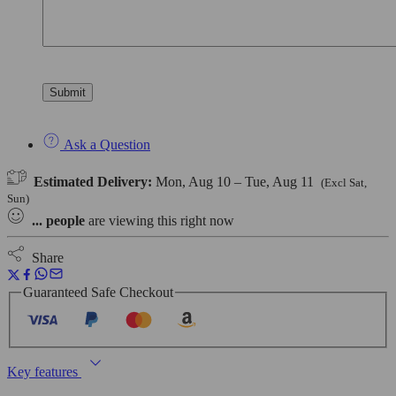
Ask a Question
Estimated Delivery:
Mon, Aug 10 – Tue, Aug 11
(Excl Sat,
Sun)
...
people
are viewing this right now
Share
Guaranteed Safe Checkout
Key features