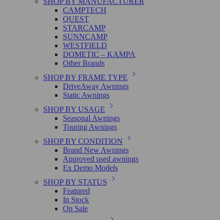
SHOP BY MANUFACTURER
CAMPTECH
QUEST
STARCAMP
SUNNCAMP
WESTFIELD
DOMETIC – KAMPA
Other Brands
SHOP BY FRAME TYPE
DriveAway Awnings
Static Awnings
SHOP BY USAGE
Seasonal Awnings
Touring Awnings
SHOP BY CONDITION
Brand New Awnings
Approved used awnings
Ex Demo Models
SHOP BY STATUS
Featured
In Stock
On Sale