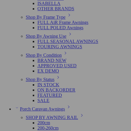
ISABELLA
OTHER BRANDS
Shop By Frame Type
FULL AiR Frame Awnings
FULL POLED Awnings
Shop By Awning Use
FULL SEASONAL AWNINGS
TOURING AWNINGS
Shop By Condition
BRAND NEW
APPROVED USED
EX DEMO
Shop By Status
IN STOCK
ON BACKORDER
FEATURED
SALE
Porch Caravan Awnings
SHOP BY AWNING RAIL
200cm
200-260cm