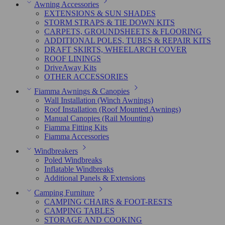
Awning Accessories
EXTENSIONS & SUN SHADES
STORM STRAPS & TIE DOWN KITS
CARPETS, GROUNDSHEETS & FLOORING
ADDITIONAL POLES, TUBES & REPAIR KITS
DRAFT SKIRTS, WHEELARCH COVER
ROOF LININGS
DriveAway Kits
OTHER ACCESSORIES
Fiamma Awnings & Canopies
Wall Installation (Winch Awnings)
Roof Installation (Roof Mounted Awnings)
Manual Canopies (Rail Mounting)
Fiamma Fitting Kits
Fiamma Accessories
Windbreakers
Poled Windbreaks
Inflatable Windbreaks
Additional Panels & Extensions
Camping Furniture
CAMPING CHAIRS & FOOT-RESTS
CAMPING TABLES
STORAGE AND COOKING