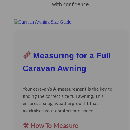
with confidence.
📏
Measuring for a Full
Caravan Awning
Your caravan’s
A-measurement
is the key to
finding the correct size full awning. This
ensures a snug, weatherproof fit that
maximises your comfort and space.
🛠️ How To Measure