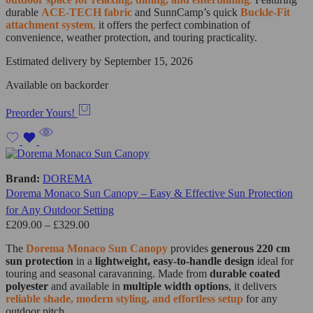
durable
ACE-TECH fabric
and SunnCamp’s quick
Buckle-Fit
attachment system
,
it offers the perfect combination of
convenience, weather protection, and touring practicality.
Estimated delivery by September 15, 2026
Available on backorder
Preorder Yours!
Brand:
DOREMA
Dorema Monaco Sun Canopy – Easy & Effective Sun Protection
for Any Outdoor Setting
£
209.00
–
£
329.00
The
Dorema Monaco Sun Canopy
provides
generous 220 cm
sun protection
in a
lightweight, easy-to-handle design
ideal for
touring and seasonal caravanning. Made from
durable coated
polyester
and available in
multiple width options
, it delivers
reliable shade, modern styling, and effortless setup
for any
outdoor pitch.