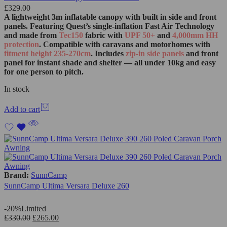
£
329.00
A lightweight 3m inflatable canopy with built in side and front
panels. Featuring Quest’s single‑inflation Fast Air Technology
and made from
Tec150
fabric with
UPF 50+
and
4,000mm HH
protection
. Compatible with caravans and motorhomes with
fitment height 235-270cm
. Includes
zip‑in side panels
and front
panel for instant shade and shelter — all under 10kg and easy
for one person to pitch.
In stock
Add to cart
Brand:
SunnCamp
SunnCamp Ultima Versara Deluxe 260
-20%
Limited
£
330.00
£
265.00