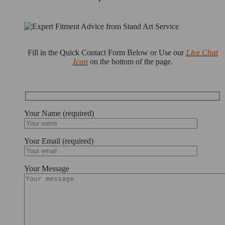
Fill in the Quick Contact Form Below or Use our
Live Chat
Icon
on the bottom of the page.
Your Name (required)
Your Email (required)
Your Message