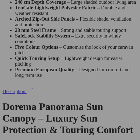
240 cm Depth Coverage
– Large shaded outdoor living area
TenCate Lightweight Polyester Fabric
– Durable and
weather-resistant
Arched Zip-Out Side Panels
– Flexible shade, ventilation,
and protection
28 mm Steel Frame
– Strong and stable touring support
SafeLock Stability System
– Extra security in windy
conditions
Five Colour Options
– Customise the look of your caravan
pitch
Quick Touring Setup
– Lightweight design for easier
pitching
Premium European Quality
– Designed for comfort and
long-term use
Description
Dorema Panorama Sun
Canopy – Luxury Sun
Protection & Touring Comfort