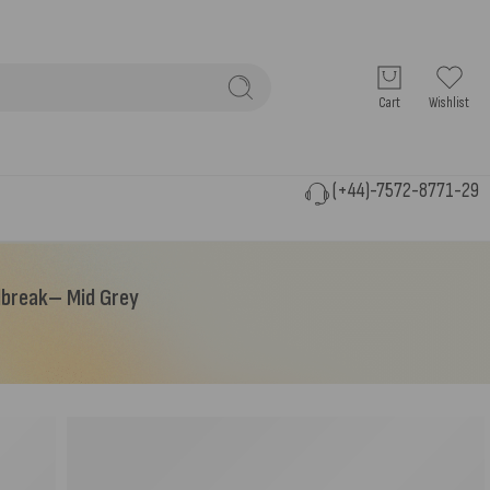
Cart
Wishlist
(+44)-7572-8771-29
ndbreak– Mid Grey