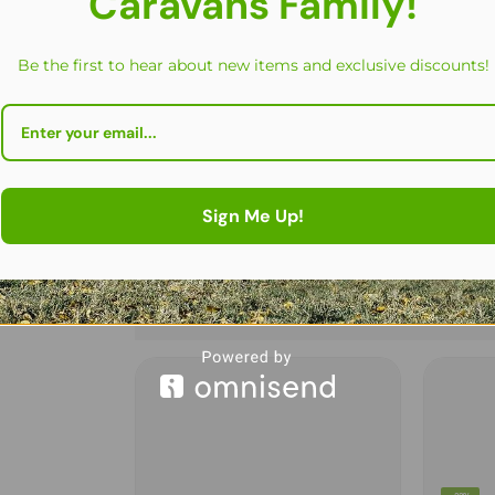
Caravans Family!
Be the first to hear about new items and exclusive discounts!
Sign Me Up!