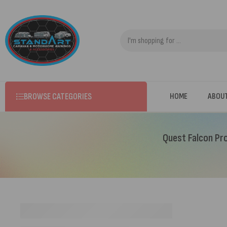
BROWSE CATEGORIES
HOME
ABOU
Quest Falcon Pro