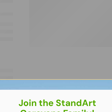
Join the StandArt