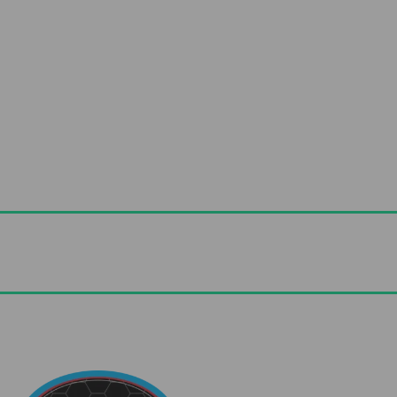
Useful Links
Advice & Blog