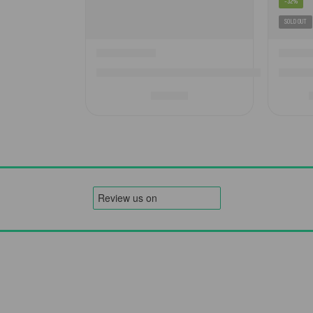
-32%
SOLD OUT
Camptech Electric Air Pump – Effortless Infla
Westfie
£
69.00
Order
Legal
Fitment Guarantee
Warranty Registration