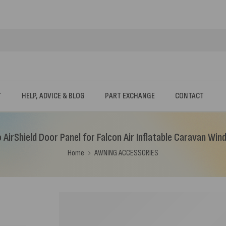
T
HELP, ADVICE & BLOG
PART EXCHANGE
CONTACT
 AirShield Door Panel for Falcon Air Inflatable Caravan Wi
Home
AWNING ACCESSORIES