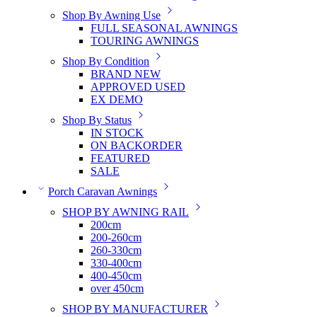
Shop By Awning Use
FULL SEASONAL AWNINGS
TOURING AWNINGS
Shop By Condition
BRAND NEW
APPROVED USED
EX DEMO
Shop By Status
IN STOCK
ON BACKORDER
FEATURED
SALE
Porch Caravan Awnings
SHOP BY AWNING RAIL
200cm
200-260cm
260-330cm
330-400cm
400-450cm
over 450cm
SHOP BY MANUFACTURER