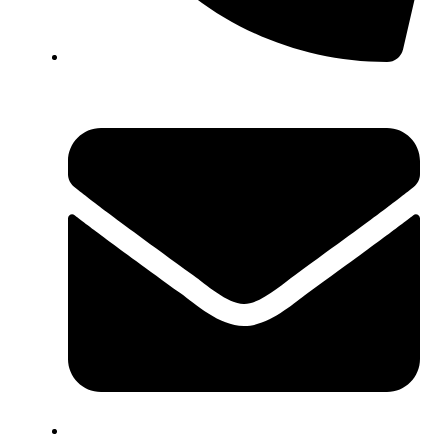
+44 7572 877129