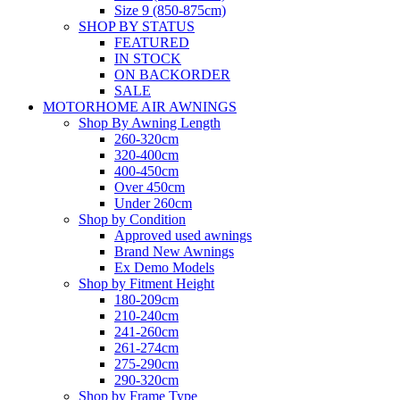
Size 9 (850-875cm)
SHOP BY STATUS
FEATURED
IN STOCK
ON BACKORDER
SALE
MOTORHOME AIR AWNINGS
Shop By Awning Length
260-320cm
320-400cm
400-450cm
Over 450cm
Under 260cm
Shop by Condition
Approved used awnings
Brand New Awnings
Ex Demo Models
Shop by Fitment Height
180-209cm
210-240cm
241-260cm
261-274cm
275-290cm
290-320cm
Shop by Frame Type