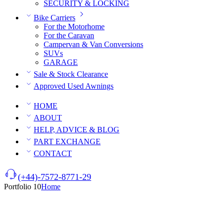
SECURITY & LOCKING
Bike Carriers
For the Motorhome
For the Caravan
Campervan & Van Conversions
SUVs
GARAGE
Sale & Stock Clearance
Approved Used Awnings
HOME
ABOUT
HELP, ADVICE & BLOG
PART EXCHANGE
CONTACT
(+44)-7572-8771-29
Portfolio 10
Home