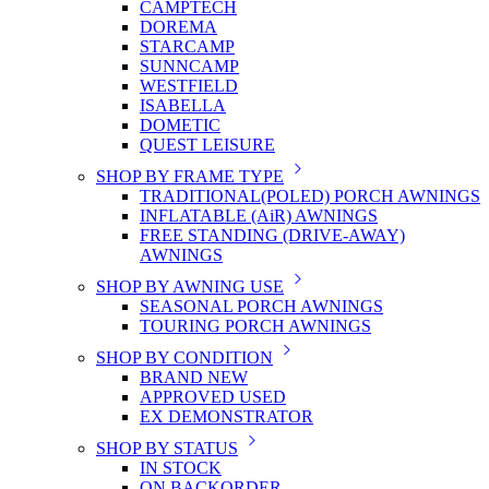
CAMPTECH
DOREMA
STARCAMP
SUNNCAMP
WESTFIELD
ISABELLA
DOMETIC
QUEST LEISURE
SHOP BY FRAME TYPE
TRADITIONAL(POLED) PORCH AWNINGS
INFLATABLE (AiR) AWNINGS
FREE STANDING (DRIVE-AWAY)
AWNINGS
SHOP BY AWNING USE
SEASONAL PORCH AWNINGS
TOURING PORCH AWNINGS
SHOP BY CONDITION
BRAND NEW
APPROVED USED
EX DEMONSTRATOR
SHOP BY STATUS
IN STOCK
ON BACKORDER