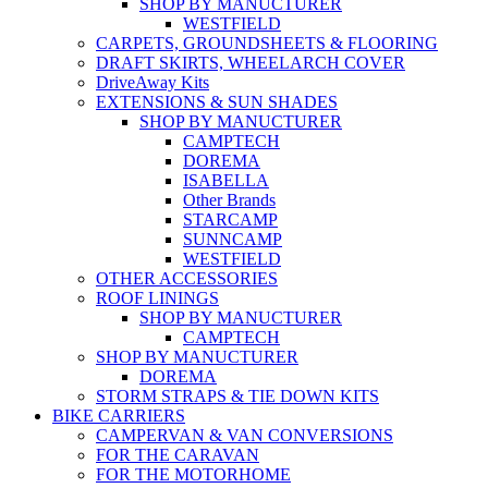
SHOP BY MANUCTURER
WESTFIELD
CARPETS, GROUNDSHEETS & FLOORING
DRAFT SKIRTS, WHEELARCH COVER
DriveAway Kits
EXTENSIONS & SUN SHADES
SHOP BY MANUCTURER
CAMPTECH
DOREMA
ISABELLA
Other Brands
STARCAMP
SUNNCAMP
WESTFIELD
OTHER ACCESSORIES
ROOF LININGS
SHOP BY MANUCTURER
CAMPTECH
SHOP BY MANUCTURER
DOREMA
STORM STRAPS & TIE DOWN KITS
BIKE CARRIERS
CAMPERVAN & VAN CONVERSIONS
FOR THE CARAVAN
FOR THE MOTORHOME