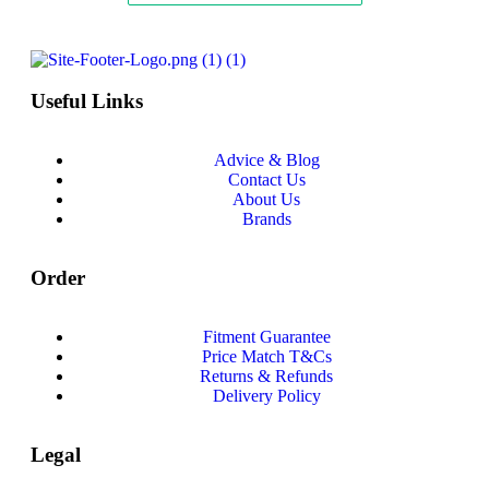
Useful Links
Advice & Blog
Contact Us
About Us
Brands
Order
Fitment Guarantee
Price Match T&Cs
Returns & Refunds
Delivery Policy
Legal