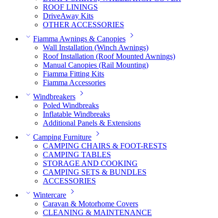
ROOF LININGS
DriveAway Kits
OTHER ACCESSORIES
Fiamma Awnings & Canopies
Wall Installation (Winch Awnings)
Roof Installation (Roof Mounted Awnings)
Manual Canopies (Rail Mounting)
Fiamma Fitting Kits
Fiamma Accessories
Windbreakers
Poled Windbreaks
Inflatable Windbreaks
Additional Panels & Extensions
Camping Furniture
CAMPING CHAIRS & FOOT-RESTS
CAMPING TABLES
STORAGE AND COOKING
CAMPING SETS & BUNDLES
ACCESSORIES
Wintercare
Caravan & Motorhome Covers
CLEANING & MAINTENANCE