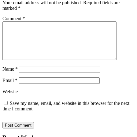
Your email address will not be published.
Required fields are
marked
*
Comment
*
Name
*
Email
*
Website
Save my name, email, and website in this browser for the next
time I comment.