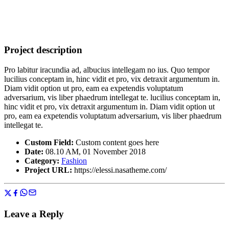
Project description
Pro labitur iracundia ad, albucius intellegam no ius. Quo tempor
lucilius conceptam in, hinc vidit et pro, vix detraxit argumentum in.
Diam vidit option ut pro, eam ea expetendis voluptatum
adversarium, vis liber phaedrum intellegat te. lucilius conceptam in,
hinc vidit et pro, vix detraxit argumentum in. Diam vidit option ut
pro, eam ea expetendis voluptatum adversarium, vis liber phaedrum
intellegat te.
Custom Field:
Custom content goes here
Date:
08.10 AM, 01 November 2018
Category:
Fashion
Project URL:
https://elessi.nasatheme.com/
Leave a Reply