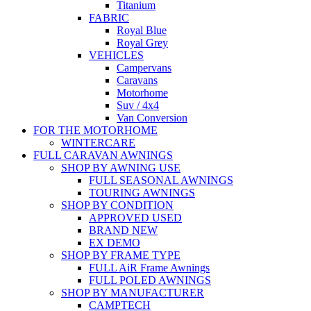
Titanium
FABRIC
Royal Blue
Royal Grey
VEHICLES
Campervans
Caravans
Motorhome
Suv / 4x4
Van Conversion
FOR THE MOTORHOME
WINTERCARE
FULL CARAVAN AWNINGS
SHOP BY AWNING USE
FULL SEASONAL AWNINGS
TOURING AWNINGS
SHOP BY CONDITION
APPROVED USED
BRAND NEW
EX DEMO
SHOP BY FRAME TYPE
FULL AiR Frame Awnings
FULL POLED AWNINGS
SHOP BY MANUFACTURER
CAMPTECH