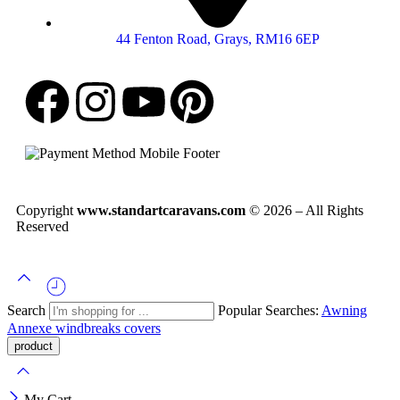
44 Fenton Road, Grays, RM16 6EP
Copyright
www.standartcaravans.com
© 2026 – All Rights
Reserved
Search
Popular Searches:
Awning
Annexe
windbreaks
covers
My Cart