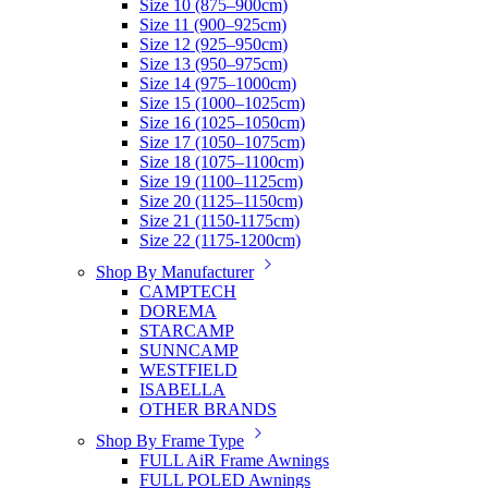
Size 10 (875–900cm)
Size 11 (900–925cm)
Size 12 (925–950cm)
Size 13 (950–975cm)
Size 14 (975–1000cm)
Size 15 (1000–1025cm)
Size 16 (1025–1050cm)
Size 17 (1050–1075cm)
Size 18 (1075–1100cm)
Size 19 (1100–1125cm)
Size 20 (1125–1150cm)
Size 21 (1150-1175cm)
Size 22 (1175-1200cm)
Shop By Manufacturer
CAMPTECH
DOREMA
STARCAMP
SUNNCAMP
WESTFIELD
ISABELLA
OTHER BRANDS
Shop By Frame Type
FULL AiR Frame Awnings
FULL POLED Awnings