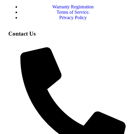
Warranty Registration
Terms of Service.
Privacy Policy
Contact Us