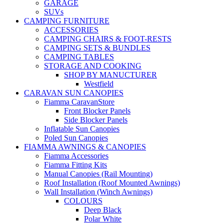
GARAGE
SUVs
CAMPING FURNITURE
ACCESSORIES
CAMPING CHAIRS & FOOT-RESTS
CAMPING SETS & BUNDLES
CAMPING TABLES
STORAGE AND COOKING
SHOP BY MANUCTURER
Westfield
CARAVAN SUN CANOPIES
Fiamma CaravanStore
Front Blocker Panels
Side Blocker Panels
Inflatable Sun Canopies
Poled Sun Canopies
FIAMMA AWNINGS & CANOPIES
Fiamma Accessories
Fiamma Fitting Kits
Manual Canopies (Rail Mounting)
Roof Installation (Roof Mounted Awnings)
Wall Installation (Winch Awnings)
COLOURS
Deep Black
Polar White