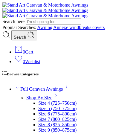
Search here
Popular Searches:
Awning
Annexe
windbreaks
covers
Search
0
Cart
0
Wishlist
Browse Categories
Full Caravan Awnings
Shop By Size
Size 4 (725–750cm)
Size 5 (750–775cm)
Size 6 (775–800cm)
Size 7 (800–825cm)
Size 8 (825–850cm)
Size 9 (850–875cm)