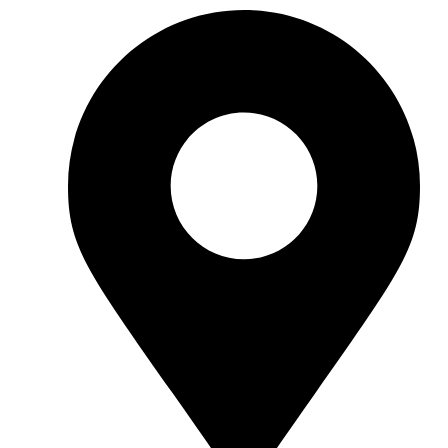
hello@standartcaravans.com