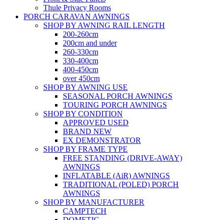
Thule Privacy Rooms
PORCH CARAVAN AWNINGS
SHOP BY AWNING RAIL LENGTH
200-260cm
200cm and under
260-330cm
330-400cm
400-450cm
over 450cm
SHOP BY AWNING USE
SEASONAL PORCH AWNINGS
TOURING PORCH AWNINGS
SHOP BY CONDITION
APPROVED USED
BRAND NEW
EX DEMONSTRATOR
SHOP BY FRAME TYPE
FREE STANDING (DRIVE-AWAY)
AWNINGS
INFLATABLE (AiR) AWNINGS
TRADITIONAL (POLED) PORCH
AWNINGS
SHOP BY MANUFACTURER
CAMPTECH
DOMETIC