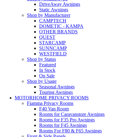
DriveAway Awnings
Static Awnings
Shop by Manufacturer
CAMPTECH
DOMETIC - KAMPA
OTHER BRANDS
QUEST
STARCAMP
SUNNCAMP
WESTFIELD
Shop by Status
Featured
In Stock
On Sale
Shop by Usage
Seasonal Awnings
Touring Awnings
MOTORHOME PRIVACY ROOMS
Fiamma Privacy Rooms
F40 Van Room
Rooms for Caravanstore Awnings
Rooms for F35 Pro Awnings
Rooms for F45 Awnings
Rooms For F80 & F65 Awnings
Front & Side Panels