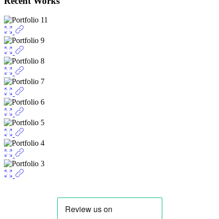
Recent Works