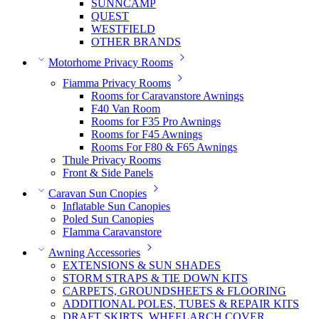
SUNNCAMP
QUEST
WESTFIELD
OTHER BRANDS
Motorhome Privacy Rooms
Fiamma Privacy Rooms
Rooms for Caravanstore Awnings
F40 Van Room
Rooms for F35 Pro Awnings
Rooms for F45 Awnings
Rooms For F80 & F65 Awnings
Thule Privacy Rooms
Front & Side Panels
Caravan Sun Cnopies
Inflatable Sun Canopies
Poled Sun Canopies
FIamma Caravanstore
Awning Accessories
EXTENSIONS & SUN SHADES
STORM STRAPS & TIE DOWN KITS
CARPETS, GROUNDSHEETS & FLOORING
ADDITIONAL POLES, TUBES & REPAIR KITS
DRAFT SKIRTS, WHEELARCH COVER