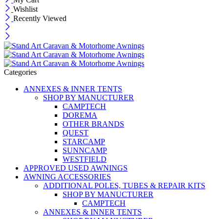
Wishlist
Recently Viewed
Categories
ANNEXES & INNER TENTS
SHOP BY MANUCTURER
CAMPTECH
DOREMA
OTHER BRANDS
QUEST
STARCAMP
SUNNCAMP
WESTFIELD
APPROVED USED AWNINGS
AWNING ACCESSORIES
ADDITIONAL POLES, TUBES & REPAIR KITS
SHOP BY MANUCTURER
CAMPTECH
ANNEXES & INNER TENTS