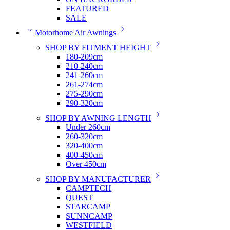
FEATURED
SALE
Motorhome Air Awnings
SHOP BY FITMENT HEIGHT
180-209cm
210-240cm
241-260cm
261-274cm
275-290cm
290-320cm
SHOP BY AWNING LENGTH
Under 260cm
260-320cm
320-400cm
400-450cm
Over 450cm
SHOP BY MANUFACTURER
CAMPTECH
QUEST
STARCAMP
SUNNCAMP
WESTFIELD