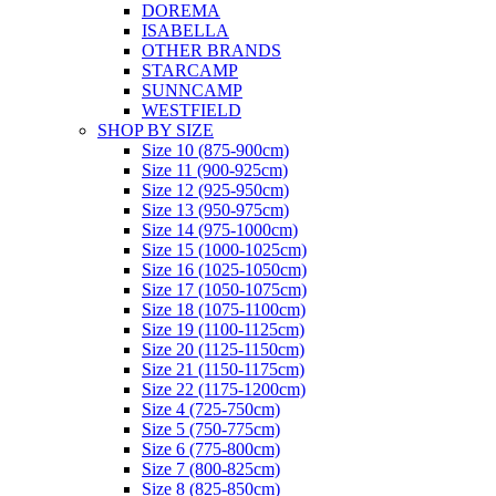
DOREMA
ISABELLA
OTHER BRANDS
STARCAMP
SUNNCAMP
WESTFIELD
SHOP BY SIZE
Size 10 (875-900cm)
Size 11 (900-925cm)
Size 12 (925-950cm)
Size 13 (950-975cm)
Size 14 (975-1000cm)
Size 15 (1000-1025cm)
Size 16 (1025-1050cm)
Size 17 (1050-1075cm)
Size 18 (1075-1100cm)
Size 19 (1100-1125cm)
Size 20 (1125-1150cm)
Size 21 (1150-1175cm)
Size 22 (1175-1200cm)
Size 4 (725-750cm)
Size 5 (750-775cm)
Size 6 (775-800cm)
Size 7 (800-825cm)
Size 8 (825-850cm)