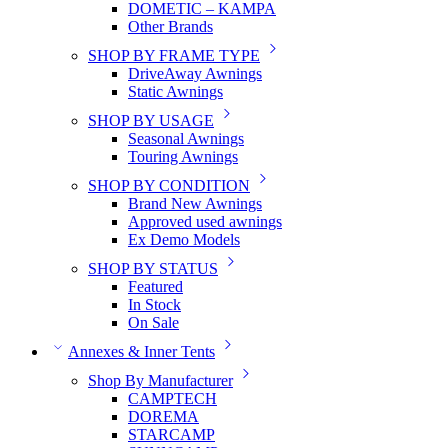
DOMETIC – KAMPA
Other Brands
SHOP BY FRAME TYPE
DriveAway Awnings
Static Awnings
SHOP BY USAGE
Seasonal Awnings
Touring Awnings
SHOP BY CONDITION
Brand New Awnings
Approved used awnings
Ex Demo Models
SHOP BY STATUS
Featured
In Stock
On Sale
Annexes & Inner Tents
Shop By Manufacturer
CAMPTECH
DOREMA
STARCAMP