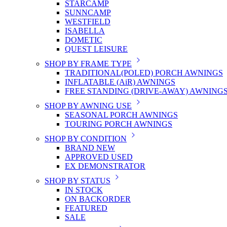
STARCAMP
SUNNCAMP
WESTFIELD
ISABELLA
DOMETIC
QUEST LEISURE
SHOP BY FRAME TYPE
TRADITIONAL(POLED) PORCH AWNINGS
INFLATABLE (AiR) AWNINGS
FREE STANDING (DRIVE-AWAY) AWNING
SHOP BY AWNING USE
SEASONAL PORCH AWNINGS
TOURING PORCH AWNINGS
SHOP BY CONDITION
BRAND NEW
APPROVED USED
EX DEMONSTRATOR
SHOP BY STATUS
IN STOCK
ON BACKORDER
FEATURED
SALE