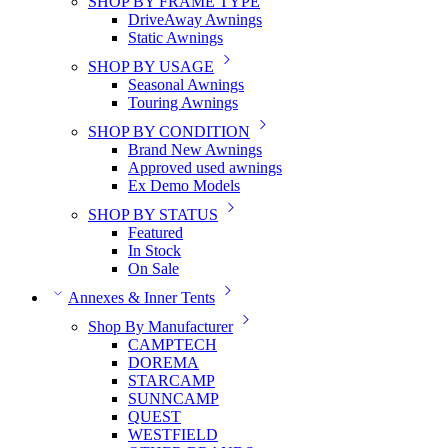
SHOP BY FRAME TYPE
DriveAway Awnings
Static Awnings
SHOP BY USAGE
Seasonal Awnings
Touring Awnings
SHOP BY CONDITION
Brand New Awnings
Approved used awnings
Ex Demo Models
SHOP BY STATUS
Featured
In Stock
On Sale
Annexes & Inner Tents
Shop By Manufacturer
CAMPTECH
DOREMA
STARCAMP
SUNNCAMP
QUEST
WESTFIELD