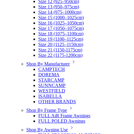
Size 12 (925–950cm)
Size 13 (950–975cm)
Size 14 (975–1000cm)
Size 15 (1000–1025cm)
Size 16 (1025–1050cm)
Size 17 (1050–1075cm)
Size 18 (1075–1100cm)
Size 19 (1100–1125cm)
Size 20 (1125–1150cm)
Size 21 (1150-1175cm)
Size 22 (1175-1200cm)
Shop By Manufacturer
CAMPTECH
DOREMA
STARCAMP
SUNNCAMP
WESTFIELD
ISABELLA
OTHER BRANDS
Shop By Frame Type
FULL AiR Frame Awnings
FULL POLED Awnings
Shop By Awning Use