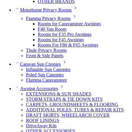
OTHER BRANDS
Motorhome Privacy Rooms
Fiamma Privacy Rooms
Rooms for Caravanstore Awnings
F40 Van Room
Rooms for F35 Pro Awnings
Rooms for F45 Awnings
Rooms For F80 & F65 Awnings
Thule Privacy Rooms
Front & Side Panels
Caravan Sun Cnopies
Inflatable Sun Canopies
Poled Sun Canopies
FIamma Caravanstore
Awning Accessories
EXTENSIONS & SUN SHADES
STORM STRAPS & TIE DOWN KITS
CARPETS, GROUNDSHEETS & FLOORING
ADDITIONAL POLES, TUBES & REPAIR KITS
DRAFT SKIRTS, WHEELARCH COVER
ROOF LININGS
DriveAway Kits
OTHER ACCESSORIES