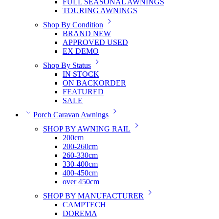
FULL SEASONAL AWNINGS
TOURING AWNINGS
Shop By Condition
BRAND NEW
APPROVED USED
EX DEMO
Shop By Status
IN STOCK
ON BACKORDER
FEATURED
SALE
Porch Caravan Awnings
SHOP BY AWNING RAIL
200cm
200-260cm
260-330cm
330-400cm
400-450cm
over 450cm
SHOP BY MANUFACTURER
CAMPTECH
DOREMA