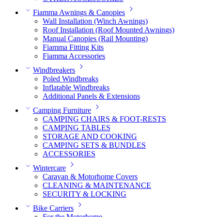
Fiamma Awnings & Canopies
Wall Installation (Winch Awnings)
Roof Installation (Roof Mounted Awnings)
Manual Canopies (Rail Mounting)
Fiamma Fitting Kits
Fiamma Accessories
Windbreakers
Poled Windbreaks
Inflatable Windbreaks
Additional Panels & Extensions
Camping Furniture
CAMPING CHAIRS & FOOT-RESTS
CAMPING TABLES
STORAGE AND COOKING
CAMPING SETS & BUNDLES
ACCESSORIES
Wintercare
Caravan & Motorhome Covers
CLEANING & MAINTENANCE
SECURITY & LOCKING
Bike Carriers
For the Motorhome