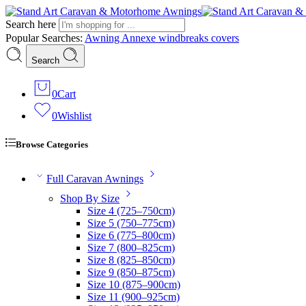
Search here
Popular Searches:
Awning
Annexe
windbreaks
covers
Search
0
Cart
0
Wishlist
Browse Categories
Full Caravan Awnings
Shop By Size
Size 4 (725–750cm)
Size 5 (750–775cm)
Size 6 (775–800cm)
Size 7 (800–825cm)
Size 8 (825–850cm)
Size 9 (850–875cm)
Size 10 (875–900cm)
Size 11 (900–925cm)