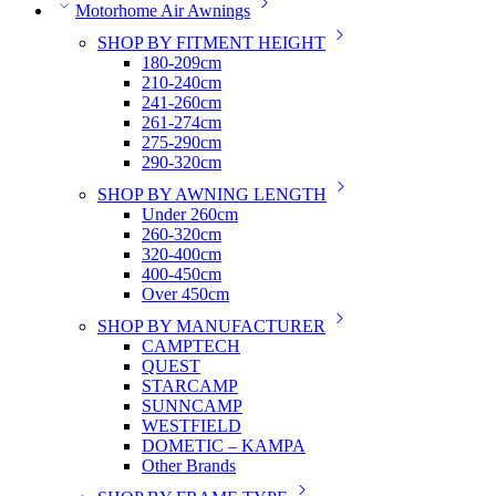
Motorhome Air Awnings
SHOP BY FITMENT HEIGHT
180-209cm
210-240cm
241-260cm
261-274cm
275-290cm
290-320cm
SHOP BY AWNING LENGTH
Under 260cm
260-320cm
320-400cm
400-450cm
Over 450cm
SHOP BY MANUFACTURER
CAMPTECH
QUEST
STARCAMP
SUNNCAMP
WESTFIELD
DOMETIC – KAMPA
Other Brands