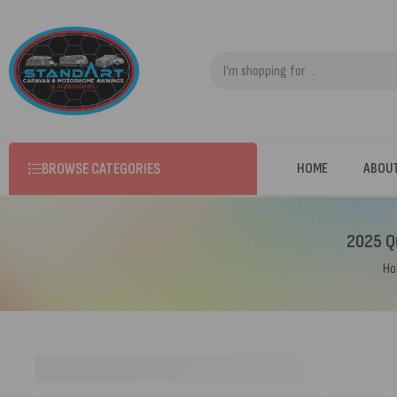
BROWSE CATEGORIES
HOME
ABOU
2025 Qu
H