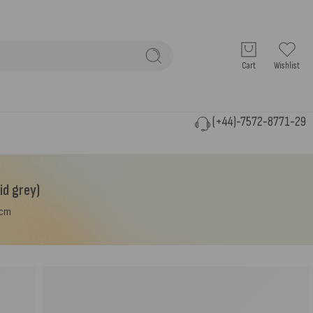
Cart
Wishlist
(+44)-7572-8771-29
id grey)
0cm