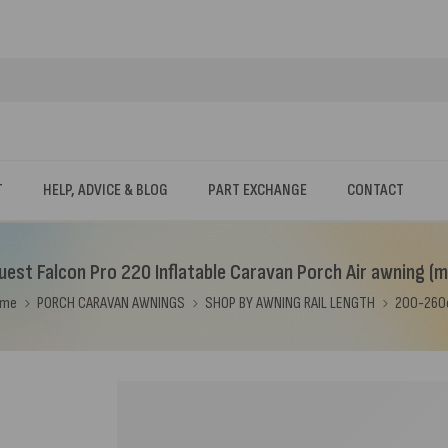
T
HELP, ADVICE & BLOG
PART EXCHANGE
CONTACT
est Falcon Pro 220 Inflatable Caravan Porch Air awning (m
ome
PORCH CARAVAN AWNINGS
SHOP BY AWNING RAIL LENGTH
200-26