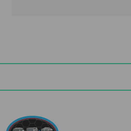
Useful Links
Advice & Blog