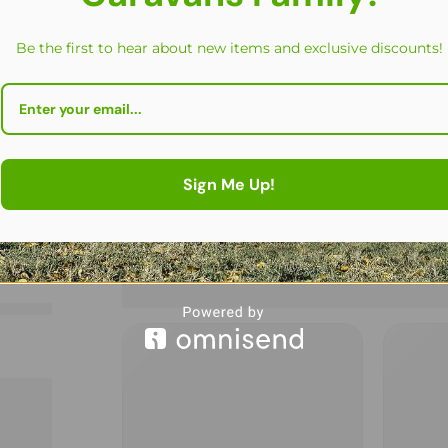
Be the first to hear about new items and exclusive discounts!
Sign Me Up!