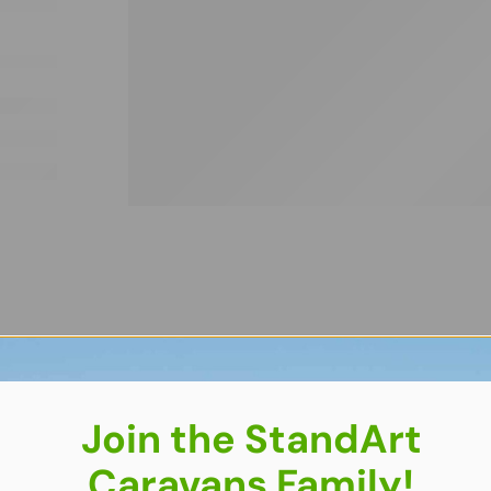
Join the StandArt
Caravans Family!