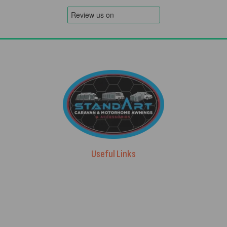
Useful Links
Advice & Blog
Contact Us
About Us
Brands