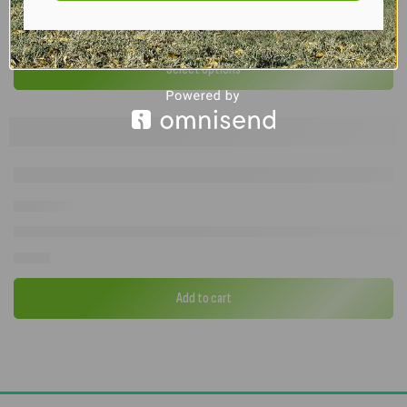
Camptech Savanna DL – 2026 Full Seasonal Caravan Awning | All Siz
£
837.00
–
£
1,524.00
Select options
Quest Falcon Pro AirShield 160 Extension Panel – Modular Windbre
£
99.00
Add to cart