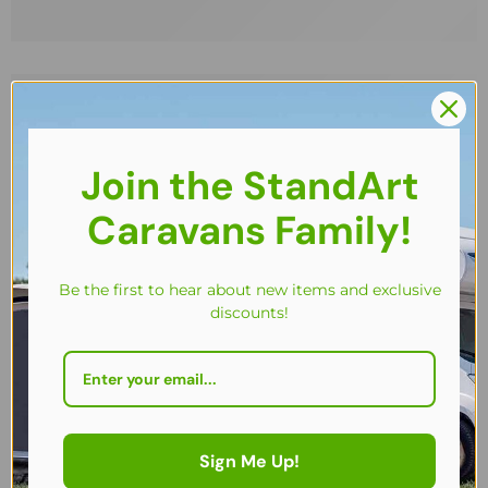
Join the StandArt
Caravans Family!
Be the first to hear about new items and exclusive
discounts!
BACK IN STOCK!
FEATURED
Sign Me Up!