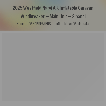
2025 Westfield Narvi AiR Inflatable Caravan
Windbreaker – Main Unit – 2 panel
Home
WINDBREAKERS
Inflatable Air Windbreaks