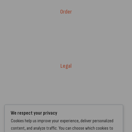
Order
Fitment Guarantee
Price Match T&Cs
Returns & Refunds
Delivery Policy
Legal
Warranty Registration
Terms of Service.
Privacy Policy
Contact Us
We respect your privacy
Cookies help us improve your experience, deliver personalized
+44 7572 877129
content, and analyze traffic. You can choose which cookies to
hello@standartcaravans.com