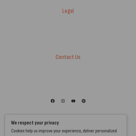
Legal
Warranty Registration
Terms of Service.
Privacy Policy
Contact Us
+44 7572 877129
hello@standartcaravans.com
44 Fenton Road, Grays, RM16 6EP
We respect your privacy
Cookies help us improve your experience, deliver personalized