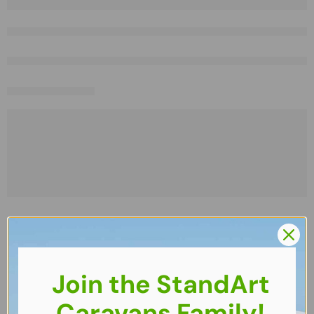
Join the StandArt
Caravans Family!