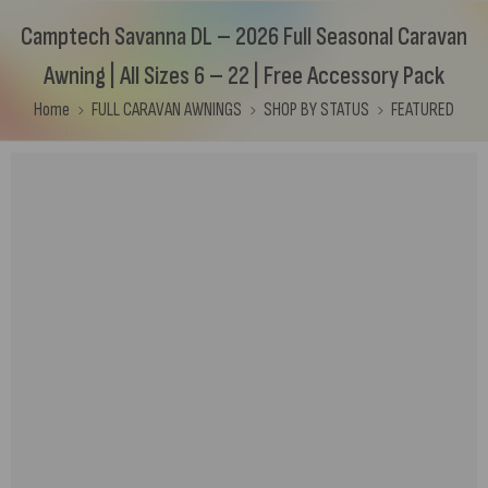
Camptech Savanna DL – 2026 Full Seasonal Caravan
Awning | All Sizes 6 – 22 | Free Accessory Pack
Home
FULL CARAVAN AWNINGS
SHOP BY STATUS
FEATURED