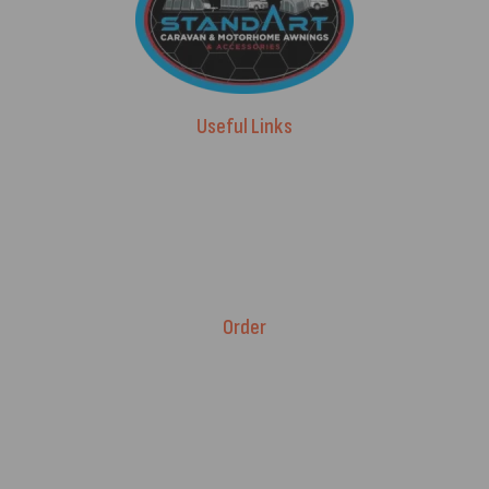
Useful Links
Advice & Blog
Contact Us
About Us
Brands
Order
Fitment Guarantee
Price Match T&Cs
Returns & Refunds
Delivery Policy