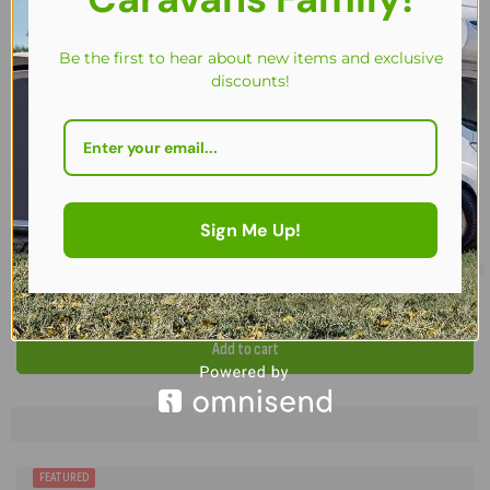
Be the first to hear about new items and exclusive
discounts!
Sign Me Up!
Camptech Tall Annexe with Blinds for Camptech Full Seasonal Awnin
£
366.00
Add to cart
FREE CARPET / STORM STRAPS
FEATURED