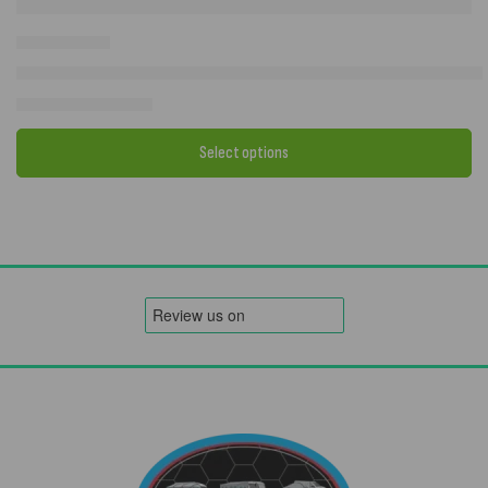
2026 Camptech Atlantis DL with FREE Carpet OR Storm Straps – Full
£
1,034.00
–
£
1,752.00
Select options