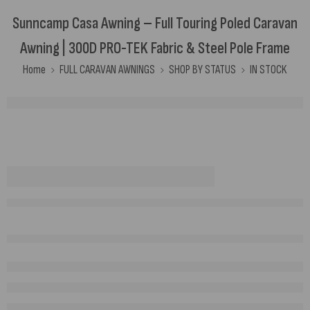
Sunncamp Casa Awning – Full Touring Poled Caravan
Awning | 300D PRO-TEK Fabric & Steel Pole Frame
Home
FULL CARAVAN AWNINGS
SHOP BY STATUS
IN STOCK