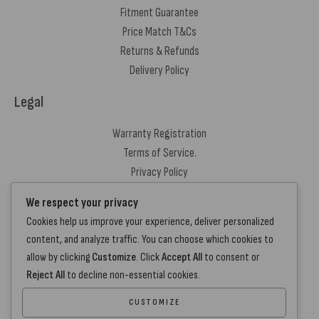
Fitment Guarantee
Price Match T&Cs
Returns & Refunds
Delivery Policy
Legal
Warranty Registration
Terms of Service.
Privacy Policy
Contact Us
We respect your privacy
Cookies help us improve your experience, deliver personalized
+44 7572 877129
content, and analyze traffic. You can choose which cookies to
hello@standartcaravans.com
allow by clicking
Customize
. Click
Accept All
to consent or
44 Fenton Road, Grays, RM16 6EP
Reject All
to decline non-essential cookies.
CUSTOMIZE