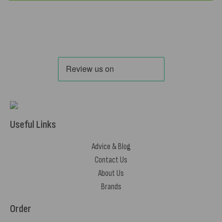
Useful Links
Advice & Blog
Contact Us
About Us
Brands
Order