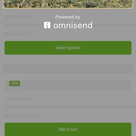
SunnCamp Casa Full Awning Roof Lining – Thermal Roof Liner for C
£
72.00
–
£
87.00
Select options
-25%
2023 Camptech Buckingham DL Size 14 Seasonal Caravan Awning –
£
1,299.00
£
1,732.00
Add to cart