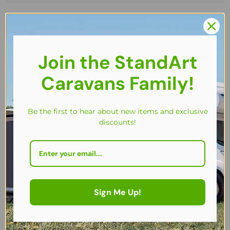
Join the StandArt
Caravans Family!
Be the first to hear about new items and exclusive
discounts!
Sign Me Up!