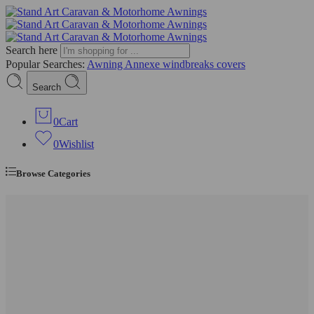
Search here
Popular Searches:
Awning
Annexe
windbreaks
covers
Search
0
Cart
0
Wishlist
Browse Categories
Full Caravan Awnings
Shop By Size
Size 4 (725–750cm)
Size 5 (750–775cm)
Size 6 (775–800cm)
Size 7 (800–825cm)
Size 8 (825–850cm)
Size 9 (850–875cm)