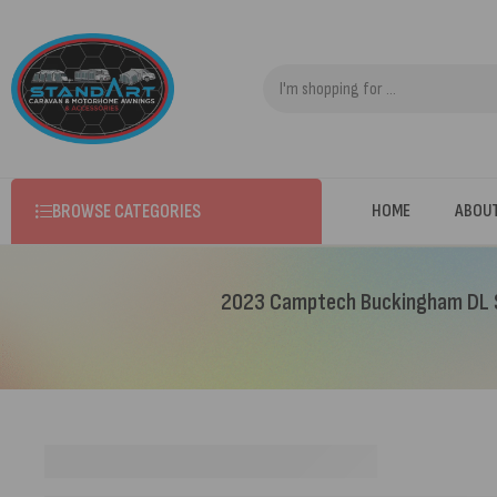
BROWSE CATEGORIES
HOME
ABOU
2023 Camptech Buckingham DL S