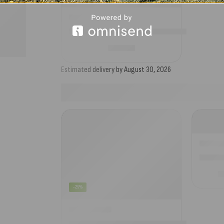
Camptech Storm Straps Kit for Traditional A
£
33.99
Estimated delivery by August 30, 2026
Dorema 
£
-25%
2023 Camptech Buckingham DL Size 13 Season