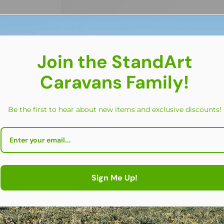
Join the StandArt
Caravans Family!
Be the first to hear about new items and exclusive discounts!
FEATURED
Sign Me Up!
Set of