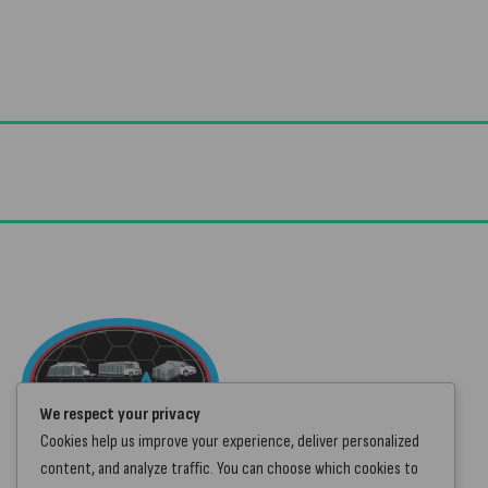
Useful Links
Advice & Blog
Contact Us
We respect your privacy
About Us
Cookies help us improve your experience, deliver personalized
Brands
content, and analyze traffic. You can choose which cookies to