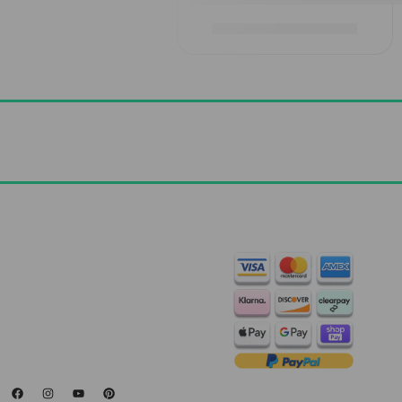
£
1,829.00
–
£
2,919.00
Contact Us
+44 7572 877129
hello@standartcaravans.com
44 Fenton Road, Grays, RM16
6EP