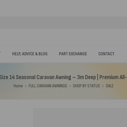
T
HELP, ADVICE & BLOG
PART EXCHANGE
CONTACT
ize 14 Seasonal Caravan Awning – 3m Deep | Premium All
Home
FULL CARAVAN AWNINGS
SHOP BY STATUS
SALE