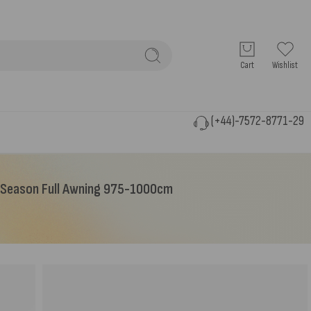
Cart
Wishlist
(+44)-7572-8771-29
-Season Full Awning 975-1000cm