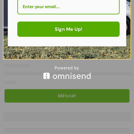
Sign Me Up!
FEATURED
Set of 2 – Additional Awning Roof Rafter Poles + 2 GripLok Clamps
£
79.99
Add to cart