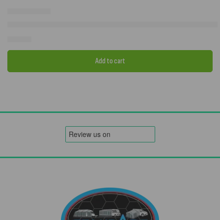
Westfield Vega 2.0 200 Caravan Air Porch Awning – Premium Inflat
£
849.00
Add to cart