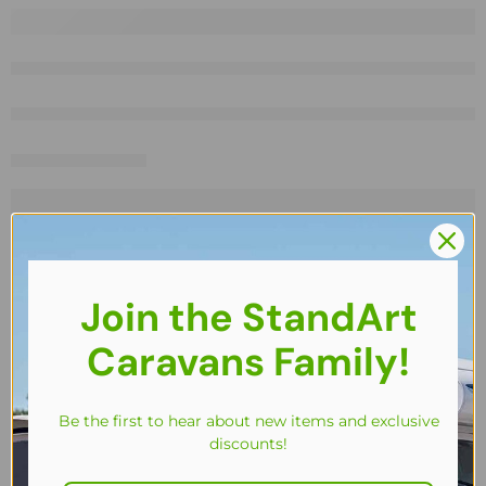
Join the StandArt
Caravans Family!
Be the first to hear about new items and exclusive
discounts!