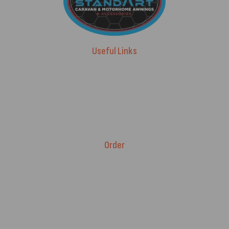
Useful Links
Advice & Blog
Contact Us
About Us
Brands
Order
Fitment Guarantee
Price Match T&Cs
Returns & Refunds
Delivery Policy