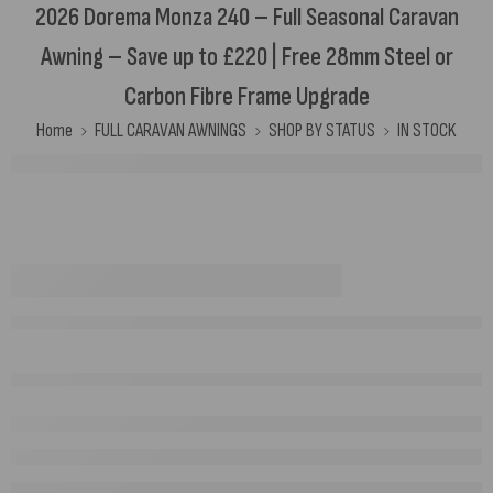
2026 Dorema Monza 240 – Full Seasonal Caravan
Awning – Save up to £220 | Free 28mm Steel or
Carbon Fibre Frame Upgrade
Home
FULL CARAVAN AWNINGS
SHOP BY STATUS
IN STOCK