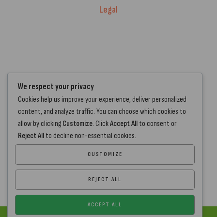
Legal
Warranty Registration
Terms of Service.
Privacy Policy
Contact Us
We respect your privacy
Cookies help us improve your experience, deliver personalized
+44 7572 877129
content, and analyze traffic. You can choose which cookies to
hello@standartcaravans.com
allow by clicking
Customize
. Click
Accept All
to consent or
44 Fenton Road, Grays, RM16 6EP
Reject All
to decline non-essential cookies.
CUSTOMIZE
REJECT ALL
ACCEPT ALL
Copyright
www.standartcaravans.com
© 2026 – All Rights Reserved