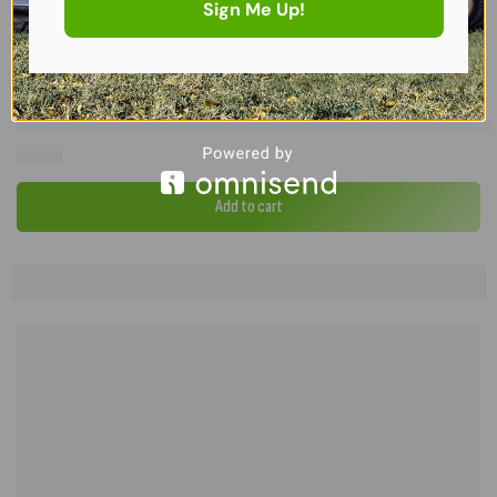
Sign Me Up!
Camptech Roof Liner for Porch Caravan | Motorhome | Drive-Away A
£
46.00
Add to cart