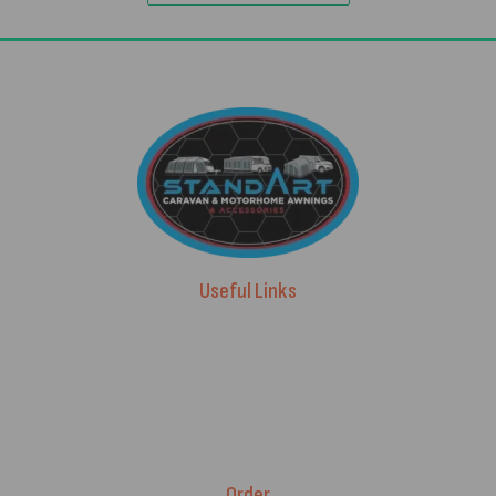
Useful Links
Advice & Blog
Contact Us
About Us
Brands
Order