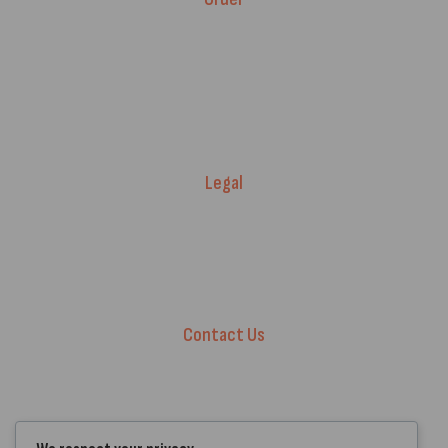
Fitment Guarantee
Price Match T&Cs
Returns & Refunds
Delivery Policy
Legal
Warranty Registration
Terms of Service.
Privacy Policy
Contact Us
+44 7572 877129
hello@standartcaravans.com
44 Fenton Road, Grays, RM16 6EP