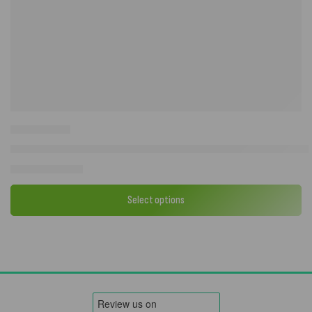
Camptech Sussex Sunshade Caravan Sun Canopy | 240cm Depth | Al
£
139.00
–
£
170.00
Select options