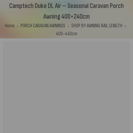
Camptech Duke DL Air – Seasonal Caravan Porch
Awning 400×240cm
Home
PORCH CARAVAN AWNINGS
SHOP BY AWNING RAIL LENGTH
400-450cm