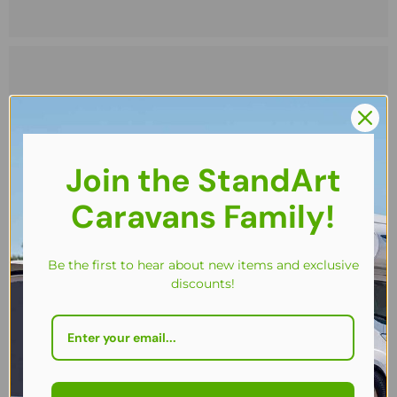
Join the StandArt
Caravans Family!
Be the first to hear about new items and exclusive
discounts!