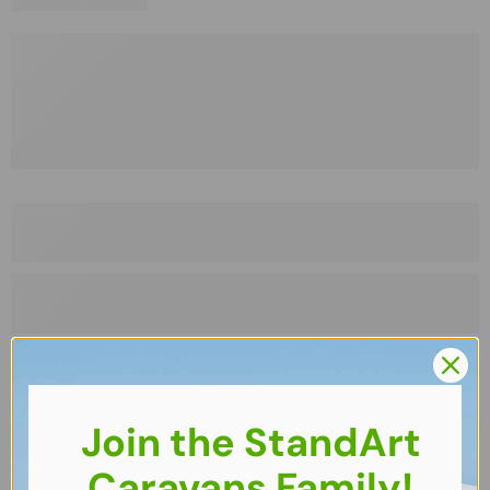
Join the StandArt
Caravans Family!