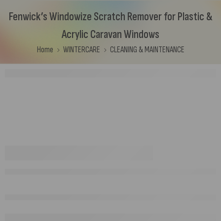
Fenwick’s Windowize Scratch Remover for Plastic &
Acrylic Caravan Windows
Home
WINTERCARE
CLEANING & MAINTENANCE