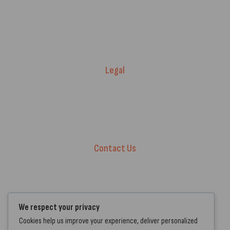
Price Match T&Cs
Returns & Refunds
Delivery Policy
Legal
Warranty Registration
Terms of Service.
Privacy Policy
Contact Us
+44 7572 877129
hello@standartcaravans.com
44 Fenton Road, Grays, RM16 6EP
We respect your privacy
Cookies help us improve your experience, deliver personalized