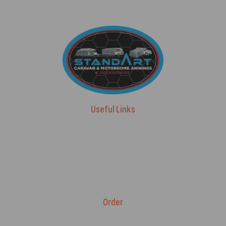
Useful Links
Advice & Blog
Contact Us
About Us
Brands
Order
Fitment Guarantee