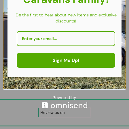
Be the first to hear about new items and exclusive
discounts!
Fenwicks Bobby Dazzler – Hydrophobic Afterwash Shine & Protect
£
14.50
Sign Me Up!
Add to cart