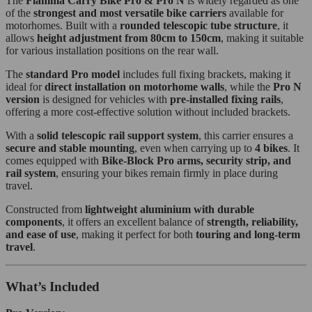
The
Fiamma Carry Bike Pro & Pro N
is widely regarded as one
of the
strongest and most versatile bike carriers
available for
motorhomes. Built with a
rounded telescopic tube structure
, it
allows
height adjustment from 80cm to 150cm
, making it suitable
for various installation positions on the rear wall.
The
standard Pro model
includes full fixing brackets, making it
ideal for
direct installation on motorhome walls
, while the
Pro N
version
is designed for vehicles with
pre-installed fixing rails
,
offering a more cost-effective solution without included brackets.
With a
solid telescopic rail support system
, this carrier ensures a
secure and stable mounting
, even when carrying up to
4 bikes
. It
comes equipped with
Bike-Block Pro arms, security strip, and
rail system
, ensuring your bikes remain firmly in place during
travel.
Constructed from
lightweight aluminium with durable
components
, it offers an excellent balance of
strength, reliability,
and ease of use
, making it perfect for both
touring and long-term
travel
.
What’s Included