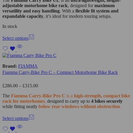
The
Fiamma Carry Bike UL
is an
ultra-lightweight, height-
adjustable motorhome bike rack
, designed for
maximum
versatility and easy handling
. With a
flexible fit system and
expandable capacity
, it’s ideal for modern touring setups.
In stock
Select options
Brand:
FIAMMA
Fiamma Carry-Bike Pro C – Compact Motorhome Bike Rack
£
286.00
–
£
315.00
The
Fiamma
Carry-Bike Pro C
is a
high-strength, compact bike
rack for motorhomes
,
designed to carry up to
4 bikes securely
while fitting neatly
below rear windows without obstruction
.
Select options