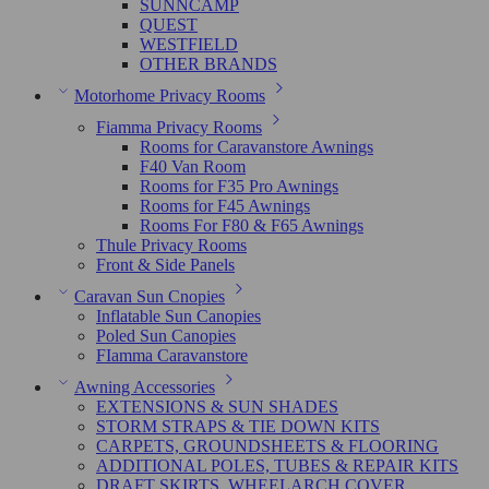
SUNNCAMP
QUEST
WESTFIELD
OTHER BRANDS
Motorhome Privacy Rooms
Fiamma Privacy Rooms
Rooms for Caravanstore Awnings
F40 Van Room
Rooms for F35 Pro Awnings
Rooms for F45 Awnings
Rooms For F80 & F65 Awnings
Thule Privacy Rooms
Front & Side Panels
Caravan Sun Cnopies
Inflatable Sun Canopies
Poled Sun Canopies
FIamma Caravanstore
Awning Accessories
EXTENSIONS & SUN SHADES
STORM STRAPS & TIE DOWN KITS
CARPETS, GROUNDSHEETS & FLOORING
ADDITIONAL POLES, TUBES & REPAIR KITS
DRAFT SKIRTS, WHEELARCH COVER