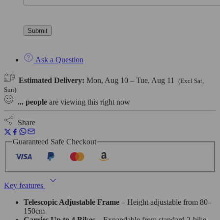
Ask a Question
Estimated Delivery:
Mon, Aug 10 – Tue, Aug 11
(Excl Sat,
Sun)
...
people
are viewing this right now
Share
Guaranteed Safe Checkout
Key features
Telescopic Adjustable Frame
– Height adjustable from 80–
150cm
Carries Up to 4 Bikes
– Expandable from standard 2-bike