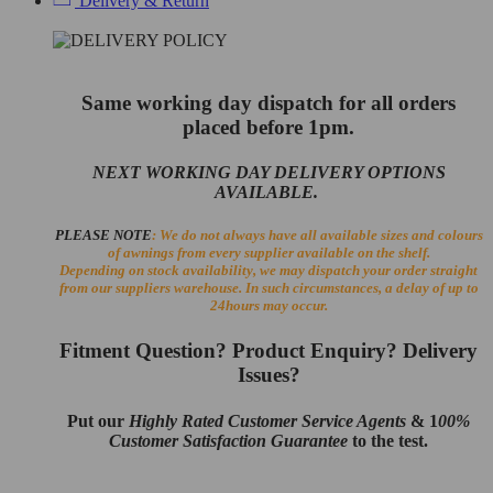
Delivery & Return
Same working day dispatch for all orders
placed before 1pm.
NEXT WORKING DAY DELIVERY OPTIONS
AVAILABLE.
PLEASE NOTE
: We do not always have all available sizes and colours
of awnings from every supplier available on the shelf.
Depending on stock availability, we may dispatch your order straight
from our suppliers warehouse. In such circumstances, a delay of up to
24hours may occur.
Fitment Question? Product Enquiry? Delivery
Issues?
Put our
Highly Rated Customer Service Agents
& 1
00%
Customer Satisfaction Guarantee
to the test.