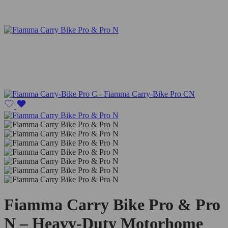
Fiamma Carry Bike Pro & Pro
N – Heavy-Duty Motorhome