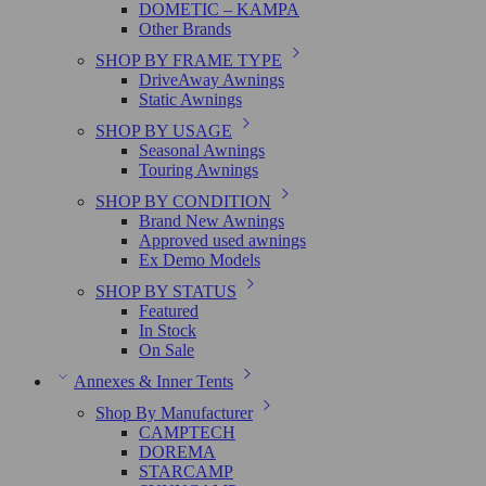
DOMETIC – KAMPA
Other Brands
SHOP BY FRAME TYPE
DriveAway Awnings
Static Awnings
SHOP BY USAGE
Seasonal Awnings
Touring Awnings
SHOP BY CONDITION
Brand New Awnings
Approved used awnings
Ex Demo Models
SHOP BY STATUS
Featured
In Stock
On Sale
Annexes & Inner Tents
Shop By Manufacturer
CAMPTECH
DOREMA
STARCAMP