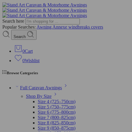
Search here
Popular Searches:
Awning
Annexe
windbreaks
covers
Search
0
Cart
0
Wishlist
Browse Categories
Full Caravan Awnings
Shop By Size
Size 4 (725–750cm)
Size 5 (750–775cm)
Size 6 (775–800cm)
Size 7 (800–825cm)
Size 8 (825–850cm)
Size 9 (850–875cm)