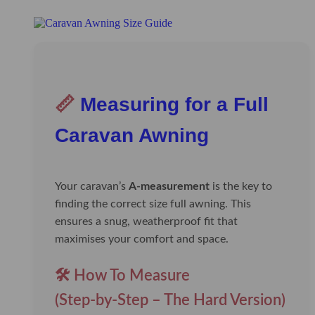
📏
Measuring for a Full
Caravan Awning
Your caravan’s
A-measurement
is the key to
finding the correct size full awning. This
ensures a snug, weatherproof fit that
maximises your comfort and space.
🛠️ How To Measure
(Step-by-Step – The Hard Version)