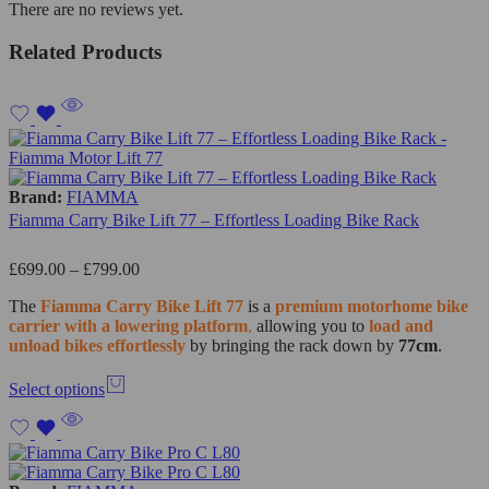
There are no reviews yet.
Related Products
Brand:
FIAMMA
Fiamma Carry Bike Lift 77 – Effortless Loading Bike Rack
£
699.00
–
£
799.00
The
Fiamma
Carry Bike Lift 77
is a
premium motorhome bike
carrier with a lowering platform
,
allowing you to
load and
unload bikes effortlessly
by bringing the rack down by
77cm
.
Select options