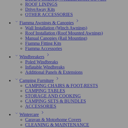
ROOF LININGS
DriveAway Kits
OTHER ACCESSORIES
Fiamma Awnings & Canopies
Wall Installation (Winch Awnings)
Roof Installation (Roof Mounted Awnings)
Manual Canopies (Rail Mounting)
Fiamma Fitting Kits
Fiamma Accessories
Windbreakers
Poled Windbreaks
Inflatable Windbreaks
Additional Panels & Extensions
Camping Furniture
CAMPING CHAIRS & FOOT-RESTS
CAMPING TABLES
STORAGE AND COOKING
CAMPING SETS & BUNDLES
ACCESSORIES
Wintercare
Caravan & Motorhome Covers
CLEANING & MAINTENANCE