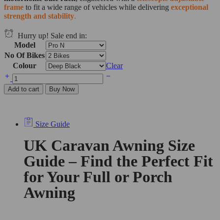
frame
to fit a wide range of vehicles while delivering
exceptional
strength and stability
.
Hurry up! Sale end in:
Model
No Of Bikes
Colour
Clear
Add to cart
Buy Now
Size Guide
UK Caravan Awning Size
Guide – Find the Perfect Fit
for Your Full or Porch
Awning