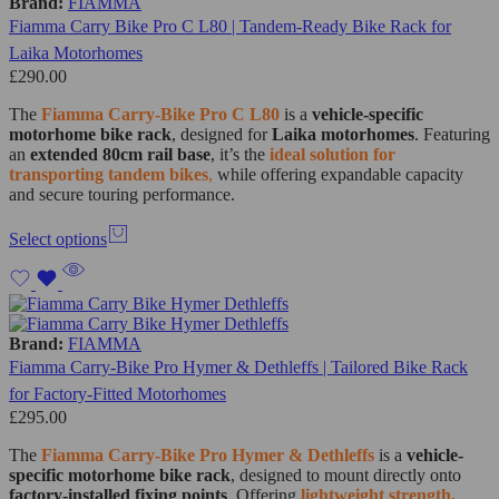
Brand:
FIAMMA
Fiamma Carry Bike Pro C L80 | Tandem-Ready Bike Rack for
Laika Motorhomes
£
290.00
The
Fiamma Carry-Bike Pro C L80
is a
vehicle-specific
motorhome bike rack
, designed for
Laika motorhomes
. Featuring
an
extended 80cm rail base
, it’s the
ideal solution for
transporting tandem bikes
,
while offering expandable capacity
and secure touring performance.
Select options
Brand:
FIAMMA
Fiamma Carry-Bike Pro Hymer & Dethleffs | Tailored Bike Rack
for Factory-Fitted Motorhomes
£
295.00
The
Fiamma Carry-Bike Pro Hymer & Dethleffs
is a
vehicle-
specific motorhome bike rack
, designed to mount directly onto
factory-installed fixing points
. Offering
lightweight strength,