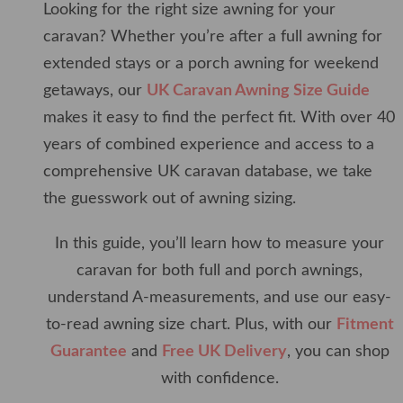
Looking for the right size awning for your
caravan? Whether you’re after a full awning for
extended stays or a porch awning for weekend
getaways, our
UK Caravan Awning Size Guide
makes it easy to find the perfect fit. With over 40
years of combined experience and access to a
comprehensive UK caravan database, we take
the guesswork out of awning sizing.
In this guide, you’ll learn how to measure your
caravan for both full and porch awnings,
understand A-measurements, and use our easy-
to-read awning size chart. Plus, with our
Fitment
Guarantee
and
Free UK Delivery
, you can shop
with confidence.