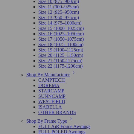
Size 10 (875–900cm)
Size 11 (900–925cm)
Size 12 (925–950cm)
Size 13 (950–975cm)
Size 14 (975–1000cm)
Size 15 (1000–1025cm)
Size 16 (1025–1050cm)
Size 17 (1050–1075cm)
Size 18 (1075–1100cm)
Size 19 (1100–1125cm)
Size 20 (1125–1150cm)
Size 21 (1150-1175cm)
Size 22 (1175-1200cm)
Shop By Manufacturer
CAMPTECH
DOREMA
STARCAMP
SUNNCAMP
WESTFIELD
ISABELLA
OTHER BRANDS
Shop By Frame Type
FULL AiR Frame Awnings
FULL POLED Awnings