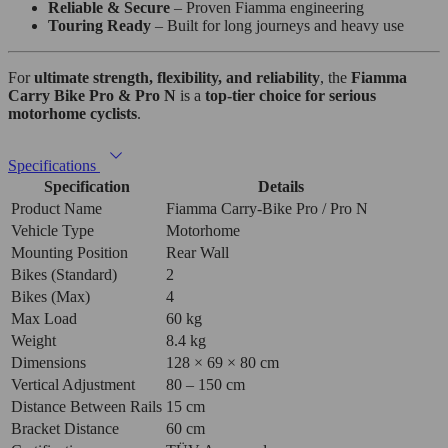
Reliable & Secure
– Proven Fiamma engineering
Touring Ready
– Built for long journeys and heavy use
For
ultimate strength, flexibility, and reliability
, the
Fiamma
Carry Bike Pro & Pro N
is a
top-tier choice for serious
motorhome cyclists
.
Specifications
Specification
Details
Product Name
Fiamma Carry-Bike Pro / Pro N
Vehicle Type
Motorhome
Mounting Position
Rear Wall
Bikes (Standard)
2
Bikes (Max)
4
Max Load
60 kg
Weight
8.4 kg
Dimensions
128 × 69 × 80 cm
Vertical Adjustment
80 – 150 cm
Distance Between Rails
15 cm
Bracket Distance
60 cm