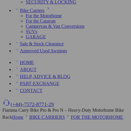
SECURITY & LOCKING
Bike Carriers
For the Motorhome
For the Caravan
Campervan & Van Conversions
SUVs
GARAGE
Sale & Stock Clearance
Approved Used Awnings
HOME
ABOUT
HELP, ADVICE & BLOG
PART EXCHANGE
CONTACT
(+44)-7572-8771-29
Fiamma Carry Bike Pro & Pro N – Heavy-Duty Motorhome Bike
Rack
Home
BIKE CARRIERS
FOR THE MOTORHOME