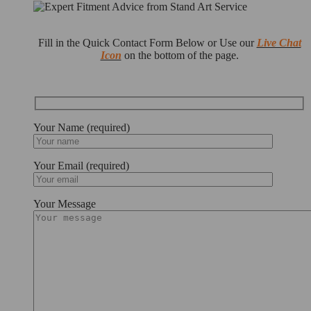
Fill in the Quick Contact Form Below or Use our
Live Chat
Icon
on the bottom of the page.
Your Name (required)
Your Email (required)
Your Message