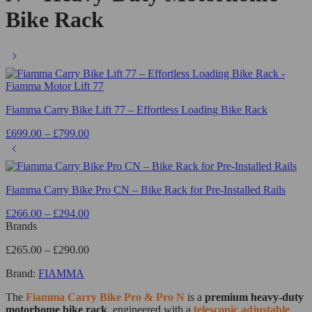
Bike Rack
Fiamma Carry Bike Lift 77 – Effortless Loading Bike Rack
£
699.00
–
£
799.00
Fiamma Carry Bike Pro CN – Bike Rack for Pre-Installed Rails
£
266.00
–
£
294.00
Brands
£
265.00
–
£
290.00
Brand:
FIAMMA
The
Fiamma
Carry Bike Pro & Pro N
is a
premium heavy-duty
motorhome bike rack
, engineered with a
telescopic adjustable