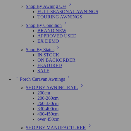
Shop By Awning Use
FULL SEASONAL AWNINGS
TOURING AWNINGS
Shop By Condition
BRAND NEW
APPROVED USED
EX DEMO
Shop By Status
IN STOCK
ON BACKORDER
FEATURED
SALE
Porch Caravan Awnings
SHOP BY AWNING RAIL
200cm
200-260cm
260-330cm
330-400cm
400-450cm
over 450cm
SHOP BY MANUFACTURER