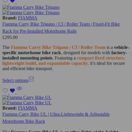
Brand:
FIAMMA
Fiamma Carry Bike Trigano / CI / Roller Team | Fixed-Fit Bike
Rack for Pre-Installed Motorhome Rails
£
295.00
The
Fiamma Carry Bike Trigano / CI / Roller Team
is a
vehicle-
specific motorhome bike rack
, designed for models with
factory-
installed mounting points
. Featuring a
compact fixed structure,
lightweight build, and expandable capacity
,
it’s ideal for secure
and efficient bike transport.
Select options
Brand:
FIAMMA
Fiamma Carry Bike UL | Ultra-Lightweight & Adjustable
Motorhome Bike Rack