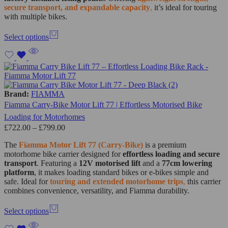
secure transport, and expandable capacity
,
it’s ideal for touring
with multiple bikes.
Select options
Brand:
FIAMMA
Fiamma Carry-Bike Motor Lift 77 | Effortless Motorised Bike
Loading for Motorhomes
£
722.00
–
£
799.00
The
Fiamma Motor Lift 77 (Carry-Bike)
is a premium
motorhome bike carrier designed for
effortless loading and secure
transport
. Featuring a
12V motorised lift
and a
77cm lowering
platform
, it makes loading standard bikes or e-bikes simple and
safe. Ideal for
touring and extended motorhome trips
,
this carrier
combines convenience, versatility, and Fiamma durability.
Select options