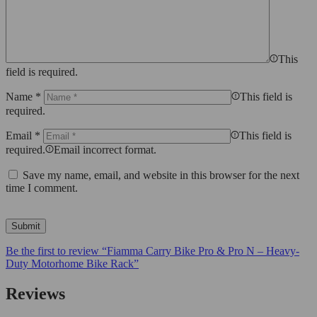
This
field is required.
Name
*
This field is
required.
Email
*
This field is
required.
Email incorrect format.
Save my name, email, and website in this browser for the next
time I comment.
Be the first to review “Fiamma Carry Bike Pro & Pro N – Heavy-
Duty Motorhome Bike Rack”
Reviews