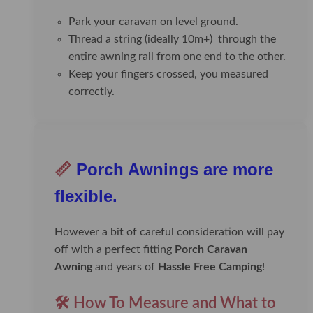
Park your caravan on level ground.
Thread a string (ideally 10m+) through the
entire awning rail from one end to the other.
Keep your fingers crossed, you measured
correctly.
📏
Porch Awnings are more
flexible.
However a bit of careful consideration will pay
off with a perfect fitting
Porch Caravan
Awning
and years of
Hassle Free Camping
!
🛠️ How To Measure and What to