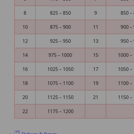
8
825 – 850
9
850 –
10
875 – 900
11
900 –
12
925 – 950
13
950 –
14
975 – 1000
15
1000 –
16
1025 – 1050
17
1050 –
18
1075 – 1100
19
1100 –
20
1125 – 1150
21
1150 –
22
1175 – 1200