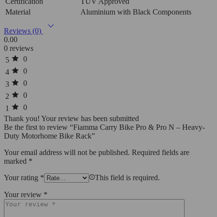
Certification
TÜV Approved
Material
Aluminium with Black Components
Reviews (0)
0.00
0 reviews
0
5
0
4
0
3
0
2
0
1
Thank you!
Your review has been submitted
Be the first to review “Fiamma Carry Bike Pro & Pro N – Heavy-
Duty Motorhome Bike Rack”
Your email address will not be published.
Required fields are
marked
*
Your rating
*
This field is required.
Your review
*