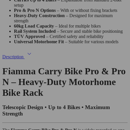
setup
Pro & Pro N Options
– With or without fixing brackets
Heavy-Duty Construction
– Designed for maximum
strength
60kg Load Capacity
– Ideal for multiple bikes
Rail System Included
– Secure and stable bike positioning
TÜV Approved
– Certified safety and reliability
Universal Motorhome Fit
– Suitable for various models
Description
Fiamma Carry Bike Pro & Pro
N – Heavy-Duty Motorhome
Bike Rack
Telescopic Design • Up to 4 Bikes • Maximum
Strength