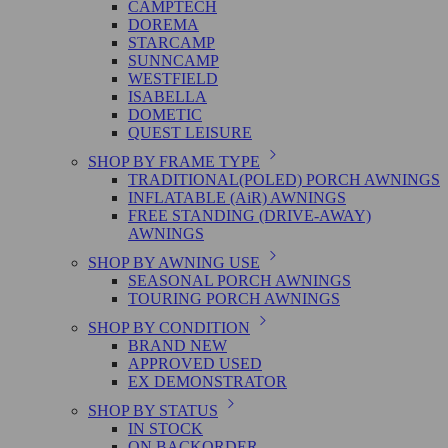
CAMPTECH
DOREMA
STARCAMP
SUNNCAMP
WESTFIELD
ISABELLA
DOMETIC
QUEST LEISURE
SHOP BY FRAME TYPE
TRADITIONAL(POLED) PORCH AWNINGS
INFLATABLE (AiR) AWNINGS
FREE STANDING (DRIVE-AWAY)
AWNINGS
SHOP BY AWNING USE
SEASONAL PORCH AWNINGS
TOURING PORCH AWNINGS
SHOP BY CONDITION
BRAND NEW
APPROVED USED
EX DEMONSTRATOR
SHOP BY STATUS
IN STOCK
ON BACKORDER