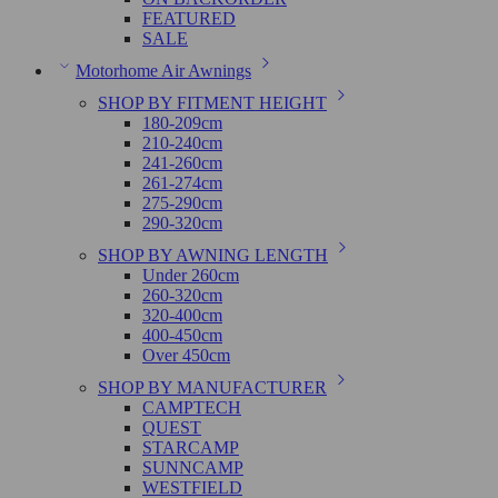
FEATURED
SALE
Motorhome Air Awnings
SHOP BY FITMENT HEIGHT
180-209cm
210-240cm
241-260cm
261-274cm
275-290cm
290-320cm
SHOP BY AWNING LENGTH
Under 260cm
260-320cm
320-400cm
400-450cm
Over 450cm
SHOP BY MANUFACTURER
CAMPTECH
QUEST
STARCAMP
SUNNCAMP
WESTFIELD