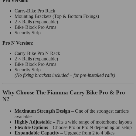
Pro Version:
Carry-Bike Pro Rack
Mounting Brackets (Top & Bottom Fixings)
2 × Rails (expandable)
Bike-Block Pro Arms
Security Strip
Pro N Version:
Carry-Bike Pro N Rack
2 × Rails (expandable)
Bike-Block Pro Arms
Security Strip
(No fixing brackets included – for pre-installed rails)
Why Choose The Fiamma Carry Bike Pro & Pro
N?
Maximum Strength Design
– One of the strongest carriers
available
Highly Adjustable
– Fits a wide range of motorhome layouts
Flexible Options
– Choose Pro or Pro N depending on setup
Expandable Capacity
– Upgrade from 2 to 4 bikes