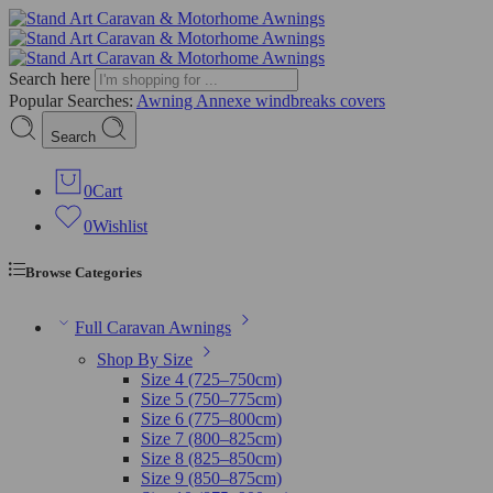
Search here
Popular Searches:
Awning
Annexe
windbreaks
covers
Search
0
Cart
0
Wishlist
Browse Categories
Full Caravan Awnings
Shop By Size
Size 4 (725–750cm)
Size 5 (750–775cm)
Size 6 (775–800cm)
Size 7 (800–825cm)
Size 8 (825–850cm)
Size 9 (850–875cm)