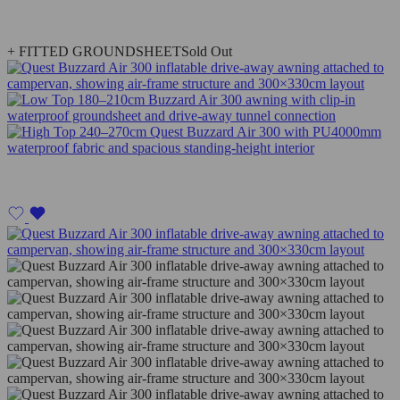
+ FITTED GROUNDSHEET
Sold Out