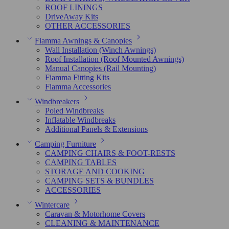
ROOF LININGS
DriveAway Kits
OTHER ACCESSORIES
Fiamma Awnings & Canopies
Wall Installation (Winch Awnings)
Roof Installation (Roof Mounted Awnings)
Manual Canopies (Rail Mounting)
Fiamma Fitting Kits
Fiamma Accessories
Windbreakers
Poled Windbreaks
Inflatable Windbreaks
Additional Panels & Extensions
Camping Furniture
CAMPING CHAIRS & FOOT-RESTS
CAMPING TABLES
STORAGE AND COOKING
CAMPING SETS & BUNDLES
ACCESSORIES
Wintercare
Caravan & Motorhome Covers
CLEANING & MAINTENANCE