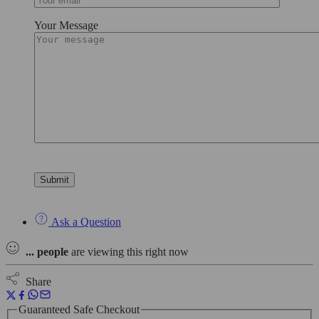
Your Message
Ask a Question
...
people
are viewing this right now
Share
Guaranteed Safe Checkout