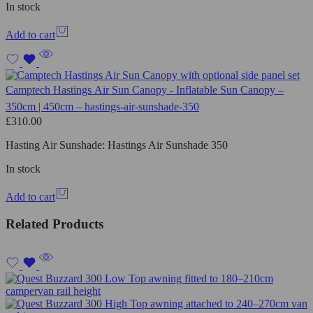
In stock
Add to cart
Camptech Hastings Air Sun Canopy - Inflatable Sun Canopy –
350cm | 450cm – hastings-air-sunshade-350
£
310.00
Hasting Air Sunshade: Hastings Air Sunshade 350
In stock
Add to cart
Related Products