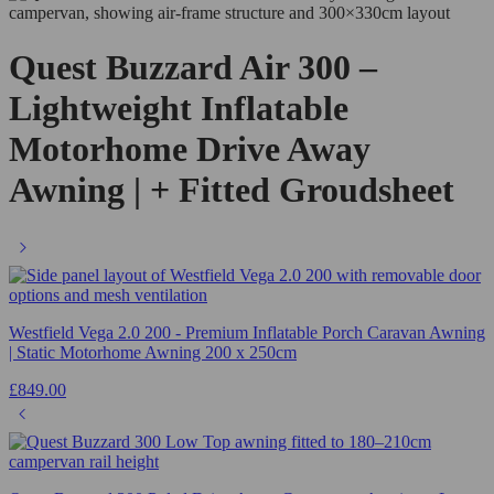
Quest Buzzard Air 300 –
Lightweight Inflatable
Motorhome Drive Away
Awning | + Fitted Groudsheet
Westfield Vega 2.0 200 - Premium Inflatable Porch Caravan Awning
| Static Motorhome Awning 200 x 250cm
£
849.00