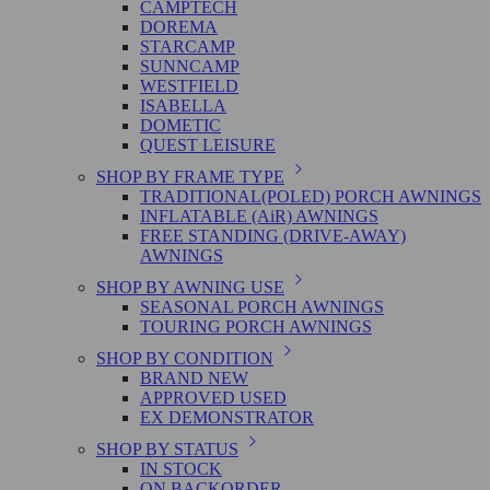
CAMPTECH
DOREMA
STARCAMP
SUNNCAMP
WESTFIELD
ISABELLA
DOMETIC
QUEST LEISURE
SHOP BY FRAME TYPE
TRADITIONAL(POLED) PORCH AWNINGS
INFLATABLE (AiR) AWNINGS
FREE STANDING (DRIVE-AWAY)
AWNINGS
SHOP BY AWNING USE
SEASONAL PORCH AWNINGS
TOURING PORCH AWNINGS
SHOP BY CONDITION
BRAND NEW
APPROVED USED
EX DEMONSTRATOR
SHOP BY STATUS
IN STOCK
ON BACKORDER