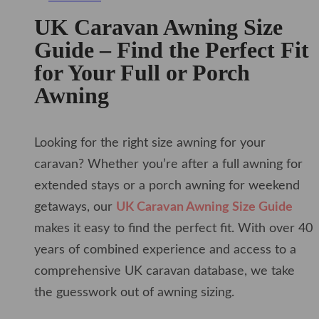
UK Caravan Awning Size
Guide – Find the Perfect Fit
for Your Full or Porch
Awning
Looking for the right size awning for your
caravan? Whether you’re after a full awning for
extended stays or a porch awning for weekend
getaways, our
UK Caravan Awning Size Guide
makes it easy to find the perfect fit. With over 40
years of combined experience and access to a
comprehensive UK caravan database, we take
the guesswork out of awning sizing.