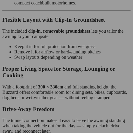
compact coachbuilt motorhomes.
Flexible Layout with Clip‑In Groundsheet
The included
clip‑in, removable groundsheet
lets you tailor the
awning to your campsite:
Keep it in for full protection from wet grass
Remove it for airflow or hard‑standing pitches
Swap layouts depending on weather
Proper Living Space for Storage, Lounging or
Cooking
With a footprint of
300 × 330cm
and full standing height, the
Buzzard offers comfortable room for dining sets, bikes, cupboards,
dog beds or wet‑weather gear — without feeling cramped.
Drive‑Away Freedom
The tunnel connection makes it easy to leave the awning standing
when taking the vehicle out for the day — simply detach, drive
away, and reconnect later.