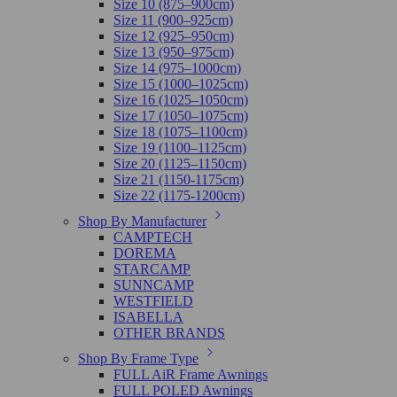
Size 10 (875–900cm)
Size 11 (900–925cm)
Size 12 (925–950cm)
Size 13 (950–975cm)
Size 14 (975–1000cm)
Size 15 (1000–1025cm)
Size 16 (1025–1050cm)
Size 17 (1050–1075cm)
Size 18 (1075–1100cm)
Size 19 (1100–1125cm)
Size 20 (1125–1150cm)
Size 21 (1150-1175cm)
Size 22 (1175-1200cm)
Shop By Manufacturer
CAMPTECH
DOREMA
STARCAMP
SUNNCAMP
WESTFIELD
ISABELLA
OTHER BRANDS
Shop By Frame Type
FULL AiR Frame Awnings
FULL POLED Awnings