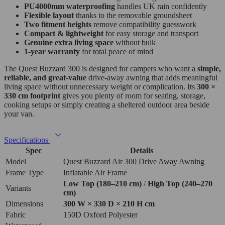
PU4000mm waterproofing
handles UK rain confidently
Flexible layout
thanks to the removable groundsheet
Two fitment heights
remove compatibility guesswork
Compact & lightweight
for easy storage and transport
Genuine extra living space
without bulk
1‑year warranty
for total peace of mind
The Quest Buzzard 300 is designed for campers who want a
simple,
reliable, and great‑value
drive‑away awning that adds meaningful
living space without unnecessary weight or complication. Its
300 ×
330 cm footprint
gives you plenty of room for seating, storage,
cooking setups or simply creating a sheltered outdoor area beside
your van.
Specifications
Spec
Details
Model
Quest Buzzard Air 300 Drive Away Awning
Frame Type
Inflatable Air Frame
Low Top (180–210 cm)
/
High Top (240–270
Variants
cm)
Dimensions
300 W × 330 D × 210 H cm
Fabric
150D Oxford Polyester