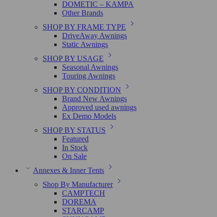
DOMETIC – KAMPA
Other Brands
SHOP BY FRAME TYPE
DriveAway Awnings
Static Awnings
SHOP BY USAGE
Seasonal Awnings
Touring Awnings
SHOP BY CONDITION
Brand New Awnings
Approved used awnings
Ex Demo Models
SHOP BY STATUS
Featured
In Stock
On Sale
Annexes & Inner Tents
Shop By Manufacturer
CAMPTECH
DOREMA
STARCAMP