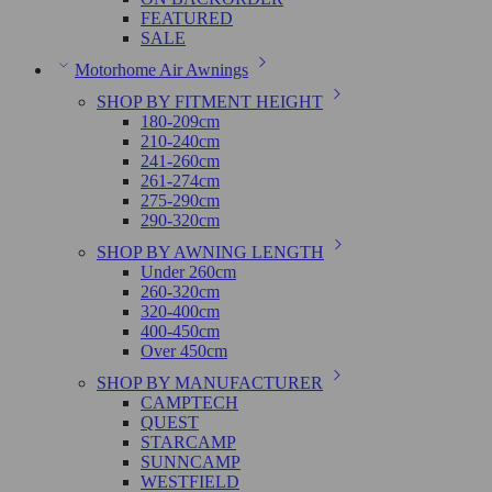
FEATURED
SALE
Motorhome Air Awnings
SHOP BY FITMENT HEIGHT
180-209cm
210-240cm
241-260cm
261-274cm
275-290cm
290-320cm
SHOP BY AWNING LENGTH
Under 260cm
260-320cm
320-400cm
400-450cm
Over 450cm
SHOP BY MANUFACTURER
CAMPTECH
QUEST
STARCAMP
SUNNCAMP
WESTFIELD