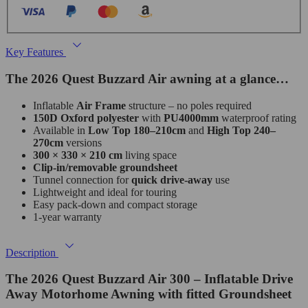
Key Features
The 2026 Quest Buzzard Air awning at a glance…
Inflatable
Air Frame
structure – no poles required
150D Oxford polyester
with
PU4000mm
waterproof rating
Available in
Low Top 180–210cm
and
High Top 240–
270cm
versions
300 × 330 × 210 cm
living space
Clip‑in/removable groundsheet
Tunnel connection for
quick drive‑away
use
Lightweight and ideal for touring
Easy pack‑down and compact storage
1‑year warranty
Description
The 2026 Quest Buzzard Air 300 – Inflatable Drive
Away Motorhome Awning with fitted Groundsheet