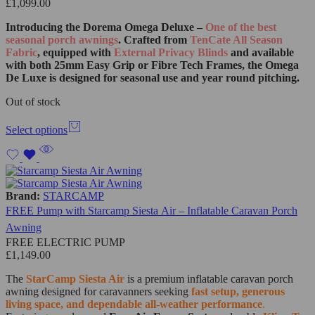
£
1,099.00
Introducing the Dorema Omega Deluxe –
One of the best
seasonal porch awnings
. Crafted from
TenCate All Season
Fabric
, equipped with
External Privacy Blinds
and available
with both 25mm Easy Grip or Fibre Tech Frames, the Omega
De Luxe is designed for seasonal use and year round pitching.
Out of stock
Select options
Brand:
STARCAMP
FREE Pump with Starcamp Siesta Air – Inflatable Caravan Porch
Awning
FREE ELECTRIC PUMP
£
1,149.00
The
StarCamp Siesta Air
is a premium inflatable caravan porch
awning designed for caravanners seeking
fast setup, generous
living space, and dependable all-weather performance
.