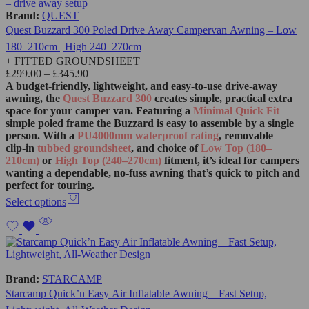
Brand:
QUEST
Quest Buzzard 300 Poled Drive Away Campervan Awning – Low
180–210cm | High 240–270cm
+ FITTED GROUNDSHEET
£
299.00
–
£
345.90
A budget‑friendly, lightweight, and easy‑to‑use drive‑away
awning, the
Quest Buzzard 300
creates simple, practical extra
space for your camper van. Featuring a
Minimal Quick Fit
simple poled frame the Buzzard is easy to assemble by a single
person. With a
PU4000mm waterproof rating
, removable
clip‑in
tubbed groundsheet
, and choice of
Low Top (180–
210cm)
or
High Top (240–270cm)
fitment, it’s ideal for campers
wanting a dependable, no‑fuss awning that’s quick to pitch and
perfect for touring.
Select options
Brand:
STARCAMP
Starcamp Quick’n Easy Air Inflatable Awning – Fast Setup,