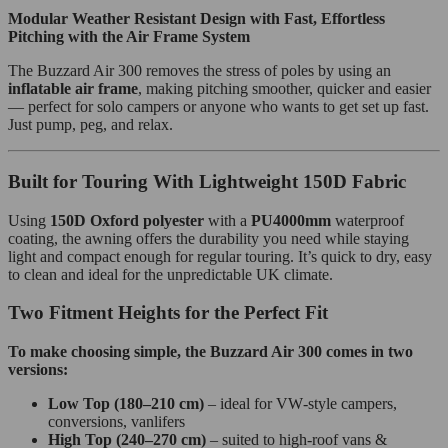
Modular Weather Resistant Design with Fast, Effortless
Pitching with the Air Frame System
The Buzzard Air 300 removes the stress of poles by using an
inflatable air frame
, making pitching smoother, quicker and easier
— perfect for solo campers or anyone who wants to get set up fast.
Just pump, peg, and relax.
Built for Touring With Lightweight 150D Fabric
Using
150D Oxford polyester
with a
PU4000mm
waterproof
coating, the awning offers the durability you need while staying
light and compact enough for regular touring. It’s quick to dry, easy
to clean and ideal for the unpredictable UK climate.
Two Fitment Heights for the Perfect Fit
To make choosing simple, the Buzzard Air 300 comes in two
versions:
Low Top (180–210 cm)
– ideal for VW‑style campers,
conversions, vanlifers
High Top (240–270 cm)
– suited to high‑roof vans &