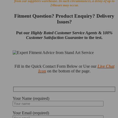
from our suppliers warehouse. In such circumstances, a delay of up to
24hours may occur.
Fitment Question? Product Enquiry? Delivery
Issues?
Put our
Highly Rated Customer Service Agents
& 1
00%
Customer Satisfaction Guarantee
to the test.
Fill in the Quick Contact Form Below or Use our
Live Chat
Icon
on the bottom of the page.
Your Name (required)
Your Email (required)