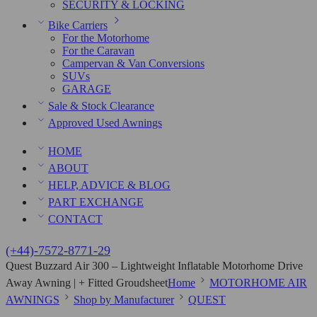
SECURITY & LOCKING
Bike Carriers
For the Motorhome
For the Caravan
Campervan & Van Conversions
SUVs
GARAGE
Sale & Stock Clearance
Approved Used Awnings
HOME
ABOUT
HELP, ADVICE & BLOG
PART EXCHANGE
CONTACT
(+44)-7572-8771-29
Quest Buzzard Air 300 – Lightweight Inflatable Motorhome Drive
Away Awning | + Fitted Groudsheet
Home
MOTORHOME AIR
AWNINGS
Shop by Manufacturer
QUEST