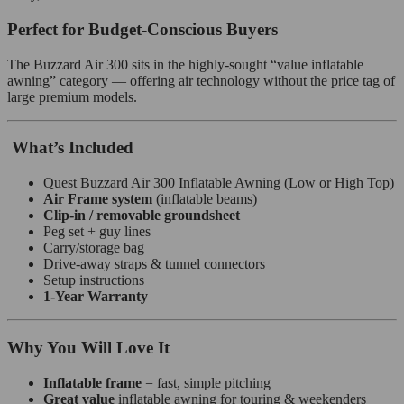
Perfect for Budget‑Conscious Buyers
The Buzzard Air 300 sits in the highly‑sought “value inflatable
awning” category — offering air technology without the price tag of
large premium models.
What’s Included
Quest Buzzard Air 300 Inflatable Awning (Low or High Top)
Air Frame system
(inflatable beams)
Clip‑in / removable groundsheet
Peg set + guy lines
Carry/storage bag
Drive‑away straps & tunnel connectors
Setup instructions
1‑Year Warranty
Why You Will Love It
Inflatable frame
= fast, simple pitching
Great value
inflatable awning for touring & weekenders