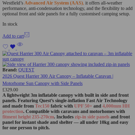
Westfield’s
Advanced Air System (AAS)
,
it offers all-weather
performance, anti-condensation technology, and the flexibility to add
optional front and side panels for a fully customised camping setup.
In stock
Add to cart
Brand:
QUEST
2026 Quest Harrier 300 Air Canopy – Inflatable Caravan |
Motorhome Sun Canopy with Side Panels
£
329.00
A lightweight 3m inflatable canopy with built in side and front
panels. Featuring Quest’s single‑inflation Fast Air Technology
and made from
Tec150
fabric with
UPF 50+
and
4,000mm HH
protection
. Compatible with caravans and motorhomes with
fitment height 235-270cm
. Includes
zip‑in side panels
and front
panel for instant shade and shelter — all under 10kg and easy
for one person to pitch.