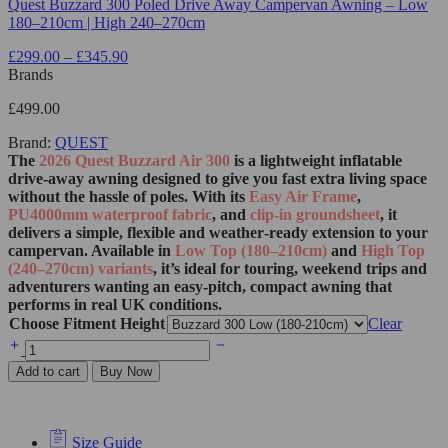
Quest Buzzard 300 Poled Drive Away Campervan Awning – Low
180–210cm | High 240–270cm
£
299.00
–
£
345.90
Brands
£
499.00
Brand:
QUEST
The
2026 Quest Buzzard Air 300
is a lightweight inflatable
drive‑away awning designed to give you fast extra living space
without the hassle of poles. With its
Easy Air Frame
,
PU4000mm waterproof fabric
, and
clip‑in groundsheet
, it
delivers a simple, flexible and weather‑ready extension to your
campervan. Available in
Low Top (180–210cm)
and
High Top
(240–270cm) variants
, it’s ideal for touring, weekend trips and
adventurers wanting an easy‑pitch, compact awning that
performs in real UK conditions.
Choose Fitment Height
Clear
Add to cart
Buy Now
Size Guide