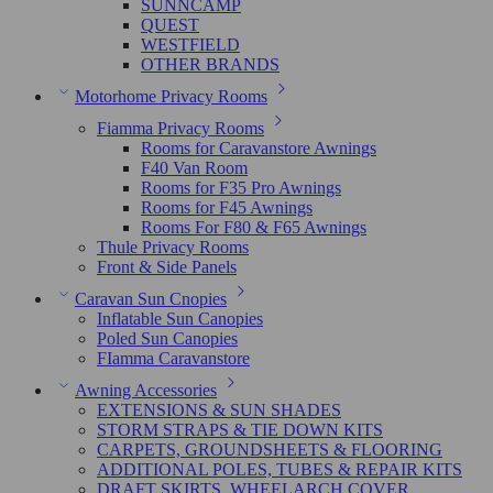
SUNNCAMP
QUEST
WESTFIELD
OTHER BRANDS
Motorhome Privacy Rooms
Fiamma Privacy Rooms
Rooms for Caravanstore Awnings
F40 Van Room
Rooms for F35 Pro Awnings
Rooms for F45 Awnings
Rooms For F80 & F65 Awnings
Thule Privacy Rooms
Front & Side Panels
Caravan Sun Cnopies
Inflatable Sun Canopies
Poled Sun Canopies
FIamma Caravanstore
Awning Accessories
EXTENSIONS & SUN SHADES
STORM STRAPS & TIE DOWN KITS
CARPETS, GROUNDSHEETS & FLOORING
ADDITIONAL POLES, TUBES & REPAIR KITS
DRAFT SKIRTS, WHEELARCH COVER