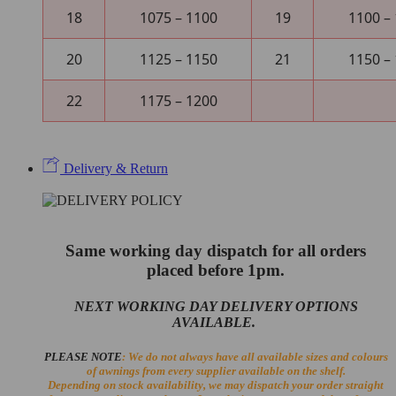
18
1075 – 1100
19
1100 –
20
1125 – 1150
21
1150 –
22
1175 – 1200
Delivery & Return
Same working day dispatch for all orders
placed before 1pm.
NEXT WORKING DAY DELIVERY OPTIONS
AVAILABLE.
PLEASE NOTE
: We do not always have all available sizes and colours
of awnings from every supplier available on the shelf.
Depending on stock availability, we may dispatch your order straight