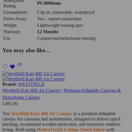
Waterproof
PU4000mm
Rating
Groundsheet
Clip‑in, removable, waterproof
Drive‑Away
Yes – tunnel connection
Weight
Lightweight touring spec
Warranty
12 Months
Use
Campervan/motorhome touring
You may also like…
Brand:
WESTFIELD
Westfield Kari 400 Air Canopy | Premium Inflatable Caravan &
Motorhome Canopy
£
495.00
The
Westfield Kari 400 Air Canopy
is a premium inflatable
canopy for caravans and motorhomes, designed to deliver quick
pitching, exceptional weather protection, and luxurious outdoor
living. Built using
HydroTech® Cotton-Touch fabric
with