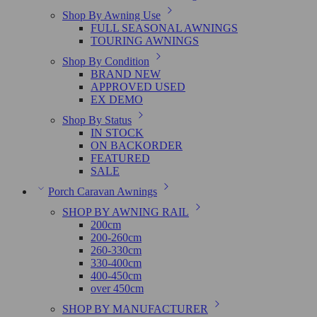
Shop By Awning Use
FULL SEASONAL AWNINGS
TOURING AWNINGS
Shop By Condition
BRAND NEW
APPROVED USED
EX DEMO
Shop By Status
IN STOCK
ON BACKORDER
FEATURED
SALE
Porch Caravan Awnings
SHOP BY AWNING RAIL
200cm
200-260cm
260-330cm
330-400cm
400-450cm
over 450cm
SHOP BY MANUFACTURER