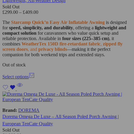
Lightweight, All-Weather Design
Sold Out
£
299.00
–
£
409.00
The
Starcamp Quick’n Easy Air Inflatable Awning
is designed
for
speed, simplicity, and durability
, offering a
lightweight and
compact solution
for caravanners who value quick setup and
reliable protection. Available in
four sizes (225–385 cm)
, it
combines
WeatherTex 150D fire-retardant fabric
,
zipped fly
screen doors
, and
privacy blinds
—making it the perfect
companion for both weekend trips and extended stays.
Out of stock
Select options
Brand:
DOREMA
Dorema Omega De Luxe – All Season Poled Porch Awning |
European TenCate Quality
Sold Out