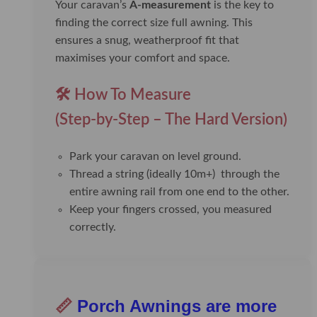
Your caravan’s
A-measurement
is the key to
finding the correct size full awning. This
ensures a snug, weatherproof fit that
maximises your comfort and space.
🛠️ How To Measure
(Step-by-Step – The Hard Version)
Park your caravan on level ground.
Thread a string (ideally 10m+) through the
entire awning rail from one end to the other.
Keep your fingers crossed, you measured
correctly.
📏
Porch Awnings are more