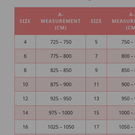
A-
A-
SIZE
MEASUREMENT
SIZE
MEASUR
(CM)
(CM
4
725 – 750
5
750 –
6
775 – 800
7
800 –
8
825 – 850
9
850 –
10
875 – 900
11
900 –
12
925 – 950
13
950 –
14
975 – 1000
15
1000 –
16
1025 – 1050
17
1050 –