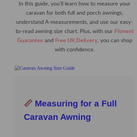
In this guide, you’ll learn how to measure your
caravan for both full and porch awnings,
understand A-measurements, and use our easy-
to-read awning size chart. Plus, with our
Fitment
Guarantee
and
Free UK Delivery
, you can shop
with confidence.
📏
Measuring for a Full
Caravan Awning