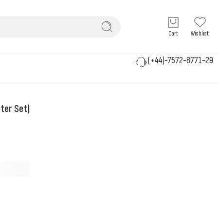
Cart
Wishlist
(+44)-7572-8771-29
ter Set)