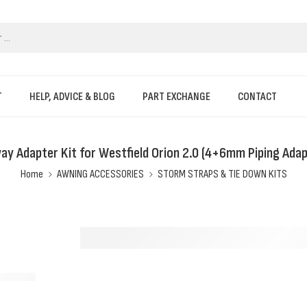
T
HELP, ADVICE & BLOG
PART EXCHANGE
CONTACT
ay Adapter Kit for Westfield Orion 2.0 (4+6mm Piping Adap
Home
AWNING ACCESSORIES
STORM STRAPS & TIE DOWN KITS