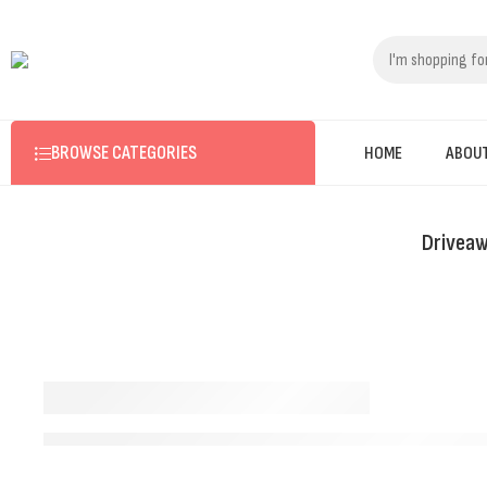
BROWSE CATEGORIES
HOME
ABOU
Driveaw