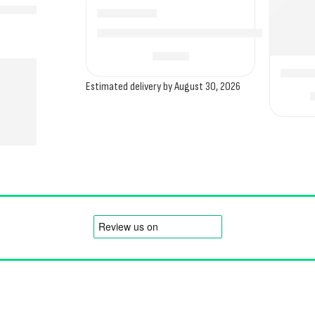
Camptech Techline Secure Storm Straps for In
£
16.00
Deluxe
Estimated delivery by August 30, 2026
Order
Legal