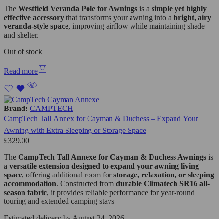
The
Westfield
Veranda Pole for Awnings
is a
simple yet highly
effective accessory
that transforms your awning into a
bright, airy
veranda-style space
, improving airflow while maintaining shade
and shelter.
Out of stock
Read more
Brand:
CAMPTECH
CampTech Tall Annex for Cayman & Duchess – Expand Your
Awning with Extra Sleeping or Storage Space
£
329.00
The
CampTech Tall Annexe for Cayman & Duchess Awnings
is
a
versatile extension designed to expand your awning living
space
, offering additional room for
storage, relaxation, or sleeping
accommodation
. Constructed from
durable Climatech SR16 all-
season fabric
, it provides reliable performance for year-round
touring and extended camping stays
Estimated delivery by August 24, 2026