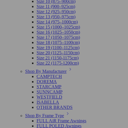
Size 10 (875–900cm)
Size 11 (900–925cm)
Size 12 (925–950cm)
Size 13 (950–975cm)
Size 14 (975–1000cm)
Size 15 (1000–1025cm)
Size 16 (1025–1050cm)
Size 17 (1050–1075cm)
Size 18 (1075–1100cm)
Size 19 (1100–1125cm)
Size 20 (1125–1150cm)
Size 21 (1150-1175cm)
Size 22 (1175-1200cm)
Shop By Manufacturer
CAMPTECH
DOREMA
STARCAMP
SUNNCAMP
WESTFIELD
ISABELLA
OTHER BRANDS
Shop By Frame Type
FULL AiR Frame Awnings
FULL POLED Awnings