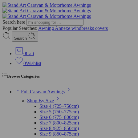
Search here
Popular Searches:
Awning
Annexe
windbreaks
covers
Search
0
Cart
0
Wishlist
Browse Categories
Full Caravan Awnings
Shop By Size
Size 4 (725–750cm)
Size 5 (750–775cm)
Size 6 (775–800cm)
Size 7 (800–825cm)
Size 8 (825–850cm)
Size 9 (850–875cm)