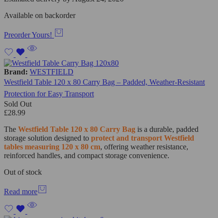
Available on backorder
Preorder Yours!
Brand:
WESTFIELD
Westfield Table 120 x 80 Carry Bag – Padded, Weather-Resistant
Protection for Easy Transport
Sold Out
£
28.99
The
Westfield Table 120 x 80 Carry Bag
is a durable, padded
storage solution designed to
protect and transport Westfield
tables measuring 120 x 80 cm
, offering weather resistance,
reinforced handles, and compact storage convenience.
Out of stock
Read more