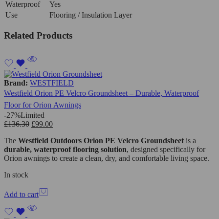
Waterproof
Yes
Use
Flooring / Insulation Layer
Related Products
Brand:
WESTFIELD
Westfield Orion PE Velcro Groundsheet – Durable, Waterproof
Floor for Orion Awnings
-27%
Limited
£
136.30
£
99.00
The
Westfield Outdoors
Orion PE Velcro Groundsheet
is a
durable, waterproof flooring solution
, designed specifically for
Orion awnings to create a clean, dry, and comfortable living space.
In stock
Add to cart