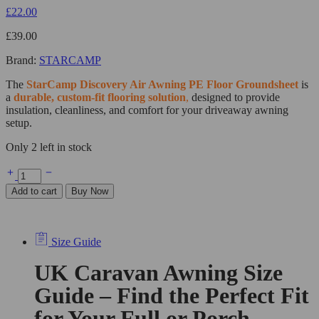
£
22.00
£
39.00
Brand:
STARCAMP
The
StarCamp
Discovery Air Awning PE Floor Groundsheet
is
a
durable, custom-fit flooring solution
,
designed to provide
insulation, cleanliness, and comfort for your driveaway awning
setup.
Only 2 left in stock
Add to cart
Buy Now
Size Guide
UK Caravan Awning Size
Guide – Find the Perfect Fit
for Your Full or Porch