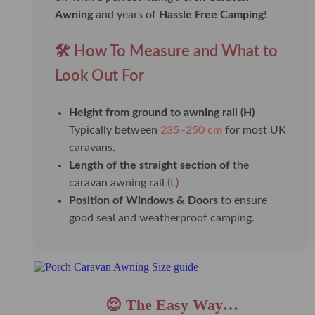
Awning
and years of
Hassle Free Camping
!
🛠️ How To Measure and What to
Look Out For
Height from ground to awning rail (H)
Typically between
235–250 cm
for most UK
caravans.
Length of the straight section of
the
caravan awning rail
(L)
Position of Windows & Doors
to ensure
good seal and weatherproof camping.
😌 The Easy Way…