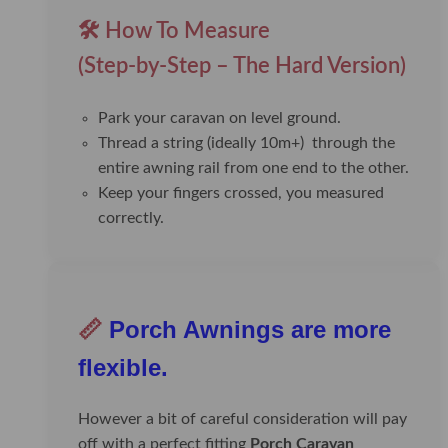
🛠️ How To Measure
(Step-by-Step – The Hard Version)
Park your caravan on level ground.
Thread a string (ideally 10m+) through the
entire awning rail from one end to the other.
Keep your fingers crossed, you measured
correctly.
📏
Porch Awnings are more
flexible.
However a bit of careful consideration will pay
off with a perfect fitting
Porch Caravan