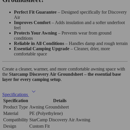
Perfect Fit Guarantee
– Designed specifically for Discovery
Air
Improves Comfort
– Adds insulation and a softer underfoot
feel
Protects Your Awning
– Prevents wear from ground
conditions
Reliable in All Conditions
– Handles damp and rough terrain
Essential Camping Upgrade
– Cleaner, drier, more
comfortable space
Create a cleaner, warmer, and more comfortable awning space with
the
Starcamp Discovery Air Groundsheet – the essential base
layer for every camping setup
.
Specifications
Specification
Details
Product Type
Awning Groundsheet
Material
PE (Polyethylene)
Compatibility
StarCamp Discovery Air Awning
Design
Custom Fit