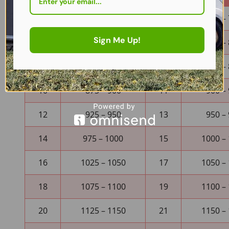
4
725 – 750
5
750 –
Sign Me Up!
6
775 – 800
7
800 –
8
825 – 850
9
850 –
10
875 – 900
11
900 –
12
925 – 950
13
950 –
14
975 – 1000
15
1000 –
16
1025 – 1050
17
1050 –
18
1075 – 1100
19
1100 –
20
1125 – 1150
21
1150 –