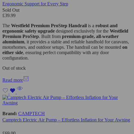
Ergonomic Support for Every Step
Sold Out
£
39.99
The
Westfield Premium ProStep Handrail
is a
robust and
ergonomic safety upgrade
designed exclusively for the
Westfield
Premium ProStep
. Built from
premium-grade, all-weather
aluminium
, it provides a stable and reliable handhold for caravans,
motorhomes, and outdoor setups. The handrail can be mounted
on
either side
, ensuring perfect compatibility with any door
configuration.
Out of stock
Read more
Brand:
CAMPTECH
Camptech Electric Air Pump – Effortless Inflation for Your Awning
£
69.00