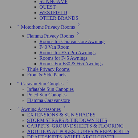
SUNNCAMP
QUEST
WESTFIELD
OTHER BRANDS
Motorhome Privacy Rooms
Fiamma Privacy Rooms
Rooms for Caravanstore Awnings
F40 Van Room
Rooms for F35 Pro Awnings
Rooms for F45 Awnings
Rooms For F80 & F65 Awnings
Thule Privacy Rooms
Front & Side Panels
Caravan Sun Cnopies
Inflatable Sun Canopies
Poled Sun Canopies
FIamma Caravanstore
Awning Accessories
EXTENSIONS & SUN SHADES
STORM STRAPS & TIE DOWN KITS
CARPETS, GROUNDSHEETS & FLOORING
ADDITIONAL POLES, TUBES & REPAIR KITS
DRAFT SKIRTS, WHEELARCH COVER