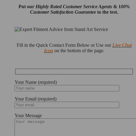
Put our
Highly Rated Customer Service Agents
& 1
00%
Customer Satisfaction Guarantee
to the test.
Fill in the Quick Contact Form Below or Use our
Live Chat
Icon
on the bottom of the page.
Your Name (required)
Your Email (required)
Your Message