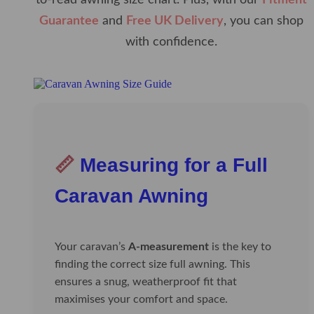
to-read awning size chart. Plus, with our
Fitment
Guarantee
and
Free UK Delivery
, you can shop
with confidence.
📏
Measuring for a Full
Caravan Awning
Your caravan’s
A-measurement
is the key to
finding the correct size full awning. This
ensures a snug, weatherproof fit that
maximises your comfort and space.