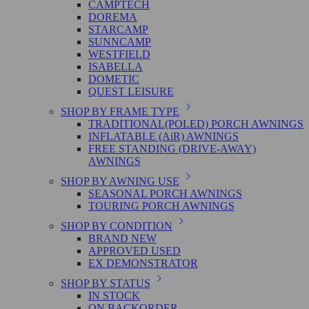
CAMPTECH
DOREMA
STARCAMP
SUNNCAMP
WESTFIELD
ISABELLA
DOMETIC
QUEST LEISURE
SHOP BY FRAME TYPE
TRADITIONAL(POLED) PORCH AWNINGS
INFLATABLE (AiR) AWNINGS
FREE STANDING (DRIVE-AWAY)
AWNINGS
SHOP BY AWNING USE
SEASONAL PORCH AWNINGS
TOURING PORCH AWNINGS
SHOP BY CONDITION
BRAND NEW
APPROVED USED
EX DEMONSTRATOR
SHOP BY STATUS
IN STOCK
ON BACKORDER