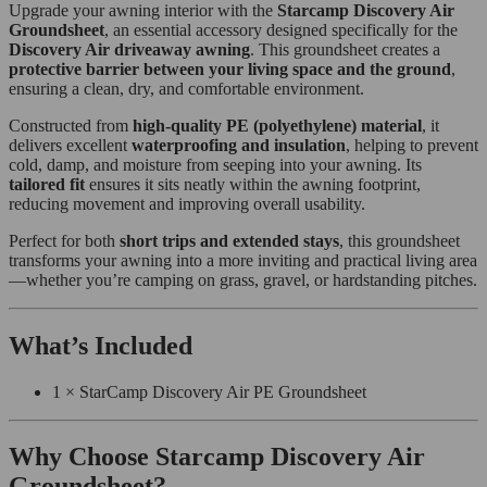
Upgrade your awning interior with the
Starcamp Discovery Air
Groundsheet
, an essential accessory designed specifically for the
Discovery Air driveaway awning
. This groundsheet creates a
protective barrier between your living space and the ground
,
ensuring a clean, dry, and comfortable environment.
Constructed from
high-quality PE (polyethylene) material
, it
delivers excellent
waterproofing and insulation
, helping to prevent
cold, damp, and moisture from seeping into your awning. Its
tailored fit
ensures it sits neatly within the awning footprint,
reducing movement and improving overall usability.
Perfect for both
short trips and extended stays
, this groundsheet
transforms your awning into a more inviting and practical living area
—whether you’re camping on grass, gravel, or hardstanding pitches.
What’s Included
1 × StarCamp Discovery Air PE Groundsheet
Why Choose Starcamp Discovery Air
Groundsheet?