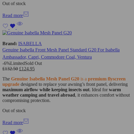
Out of stock
Read more
Brand:
ISABELLA
Genuine Isabella Front Mesh Panel Standard G20 For Isabella
Ambassador, Capri, Commodore Coal, Ventura
-6%
Limited
Sold Out
£
132.50
£
124.95
The
Genuine Isabella Mesh Panel G20
is a
premium flyscreen
upgrade
designed to replace your awning’s front panel, delivering
maximum airflow while keeping insects out
. Ideal for
warm
weather camping and travel abroad
, it enhances comfort without
compromising protection.
Out of stock
Read more