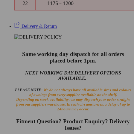
22
1175 – 1200
Delivery & Return
Same working day dispatch for all orders
placed before 1pm.
NEXT WORKING DAY DELIVERY OPTIONS
AVAILABLE.
PLEASE NOTE
: We do not always have all available sizes and colours
of awnings from every supplier available on the shelf.
Depending on stock availability, we may dispatch your order straight
from our suppliers warehouse. In such circumstances, a delay of up to
24hours may occur.
Fitment Question? Product Enquiry? Delivery
Issues?