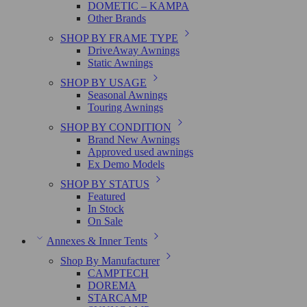
DOMETIC – KAMPA
Other Brands
SHOP BY FRAME TYPE
DriveAway Awnings
Static Awnings
SHOP BY USAGE
Seasonal Awnings
Touring Awnings
SHOP BY CONDITION
Brand New Awnings
Approved used awnings
Ex Demo Models
SHOP BY STATUS
Featured
In Stock
On Sale
Annexes & Inner Tents
Shop By Manufacturer
CAMPTECH
DOREMA
STARCAMP