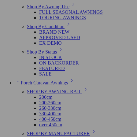
Shop By Awning Use
FULL SEASONAL AWNINGS
TOURING AWNINGS
Shop By Condition
BRAND NEW
APPROVED USED
EX DEMO
Shop By Status
IN STOCK
ON BACKORDER
FEATURED
SALE
Porch Caravan Awnings
SHOP BY AWNING RAIL
200cm
200-260cm
260-330cm
330-400cm
400-450cm
over 450cm
SHOP BY MANUFACTURER