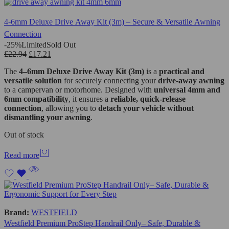
4-6mm Deluxe Drive Away Kit (3m) – Secure & Versatile Awning
Connection
-25%
Limited
Sold Out
£
22.94
£
17.21
The
4–6mm Deluxe Drive Away Kit (3m)
is a
practical and
versatile solution
for securely connecting your
drive-away awning
to a campervan or motorhome. Designed with
universal 4mm and
6mm compatibility
, it ensures a
reliable, quick-release
connection
, allowing you to
detach your vehicle without
dismantling your awning
.
Out of stock
Read more
Brand:
WESTFIELD
Westfield Premium ProStep Handrail Only– Safe, Durable &