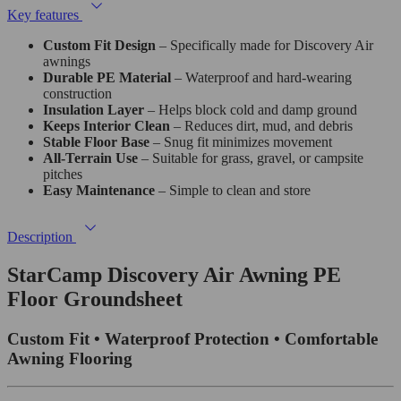
Key features
Custom Fit Design
– Specifically made for Discovery Air
awnings
Durable PE Material
– Waterproof and hard-wearing
construction
Insulation Layer
– Helps block cold and damp ground
Keeps Interior Clean
– Reduces dirt, mud, and debris
Stable Floor Base
– Snug fit minimizes movement
All-Terrain Use
– Suitable for grass, gravel, or campsite
pitches
Easy Maintenance
– Simple to clean and store
Description
StarCamp Discovery Air Awning PE
Floor Groundsheet
Custom Fit • Waterproof Protection • Comfortable
Awning Flooring