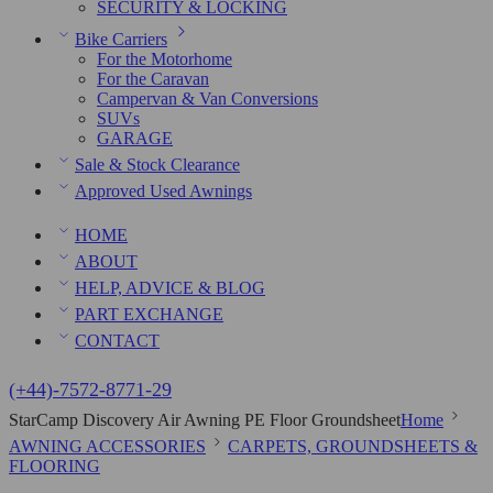
SECURITY & LOCKING
Bike Carriers
For the Motorhome
For the Caravan
Campervan & Van Conversions
SUVs
GARAGE
Sale & Stock Clearance
Approved Used Awnings
HOME
ABOUT
HELP, ADVICE & BLOG
PART EXCHANGE
CONTACT
(+44)-7572-8771-29
StarCamp Discovery Air Awning PE Floor Groundsheet
Home
AWNING ACCESSORIES
CARPETS, GROUNDSHEETS &
FLOORING