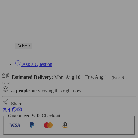
Ask a Question
Estimated Delivery:
Mon, Aug 10 – Tue, Aug 11
(Excl Sat,
Sun)
...
people
are viewing this right now
Share
Guaranteed Safe Checkout