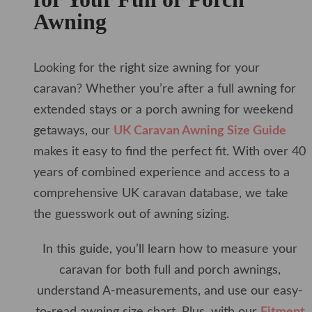
Awning
Looking for the right size awning for your
caravan? Whether you’re after a full awning for
extended stays or a porch awning for weekend
getaways, our
UK Caravan Awning Size Guide
makes it easy to find the perfect fit. With over 40
years of combined experience and access to a
comprehensive UK caravan database, we take
the guesswork out of awning sizing.
In this guide, you’ll learn how to measure your
caravan for both full and porch awnings,
understand A-measurements, and use our easy-