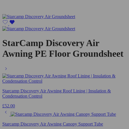
StarCamp Discovery Air
Awning PE Floor Groundsheet
Starcamp Discovery Air Awning Roof Lining | Insulation &
Condensation Control
£
52.00
Starcamp Discovery Air Awning Canopy Support Tube