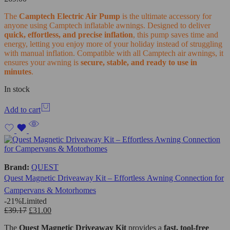
The
Camptech Electric Air Pump
is the ultimate accessory for
anyone using Camptech inflatable awnings. Designed to deliver
quick, effortless, and precise inflation
, this pump saves time and
energy, letting you enjoy more of your holiday instead of struggling
with manual inflation. Compatible with all Camptech air awnings, it
ensures your awning is
secure, stable, and ready to use in
minutes
.
In stock
Add to cart
Brand:
QUEST
Quest Magnetic Driveaway Kit – Effortless Awning Connection for
Campervans & Motorhomes
-21%
Limited
£
39.17
£
31.00
The
Quest Magnetic Driveaway Kit
provides a
fast, tool-free