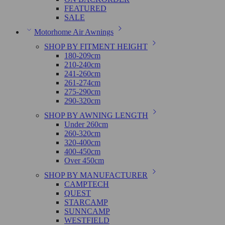
FEATURED
SALE
Motorhome Air Awnings
SHOP BY FITMENT HEIGHT
180-209cm
210-240cm
241-260cm
261-274cm
275-290cm
290-320cm
SHOP BY AWNING LENGTH
Under 260cm
260-320cm
320-400cm
400-450cm
Over 450cm
SHOP BY MANUFACTURER
CAMPTECH
QUEST
STARCAMP
SUNNCAMP
WESTFIELD