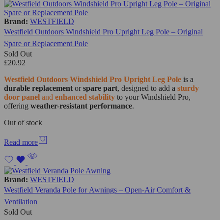
Brand:
WESTFIELD
Westfield Outdoors Windshield Pro Upright Leg Pole – Original
Spare or Replacement Pole
Sold Out
£
20.92
Westfield Outdoors Windshield Pro Upright Leg Pole
is a
durable replacement
or
spare part
, designed to add a
sturdy
door panel
and
enhanced stability
to your Windshield Pro,
offering
weather-resistant performance
.
Out of stock
Read more
Brand:
WESTFIELD
Westfield Veranda Pole for Awnings – Open-Air Comfort &
Ventilation
Sold Out