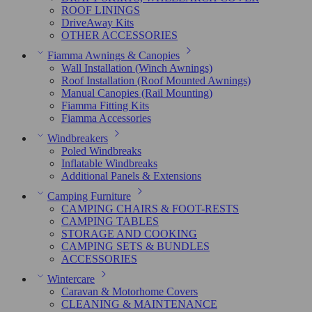
ROOF LININGS
DriveAway Kits
OTHER ACCESSORIES
Fiamma Awnings & Canopies
Wall Installation (Winch Awnings)
Roof Installation (Roof Mounted Awnings)
Manual Canopies (Rail Mounting)
Fiamma Fitting Kits
Fiamma Accessories
Windbreakers
Poled Windbreaks
Inflatable Windbreaks
Additional Panels & Extensions
Camping Furniture
CAMPING CHAIRS & FOOT-RESTS
CAMPING TABLES
STORAGE AND COOKING
CAMPING SETS & BUNDLES
ACCESSORIES
Wintercare
Caravan & Motorhome Covers
CLEANING & MAINTENANCE