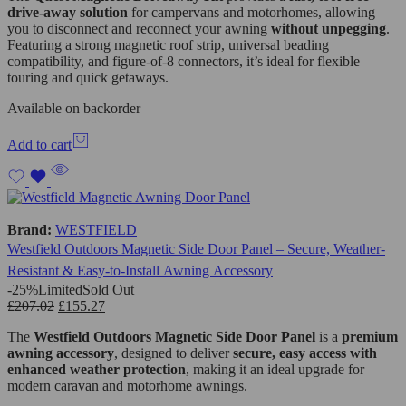
drive-away solution
for campervans and motorhomes, allowing
you to disconnect and reconnect your awning
without unpegging
.
Featuring a strong magnetic roof strip, universal beading
compatibility, and figure-of-8 connectors, it’s ideal for flexible
touring and quick getaways.
Available on backorder
Add to cart
Brand:
WESTFIELD
Westfield Outdoors Magnetic Side Door Panel – Secure, Weather-
Resistant & Easy-to-Install Awning Accessory
-25%
Limited
Sold Out
£
207.02
£
155.27
The
Westfield Outdoors
Magnetic Side Door Panel
is a
premium
awning accessory
, designed to deliver
secure, easy access with
enhanced weather protection
, making it an ideal upgrade for
modern caravan and motorhome awnings.