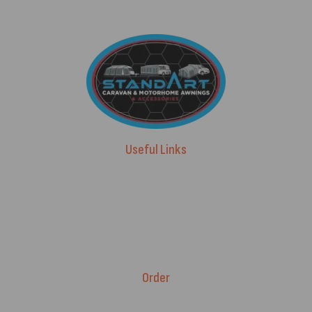
Useful Links
Advice & Blog
Contact Us
About Us
Brands
Order
Fitment Guarantee