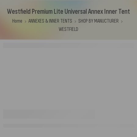
Westfield Premium Lite Universal Annex Inner Tent
Home
ANNEXES & INNER TENTS
SHOP BY MANUCTURER
WESTFIELD