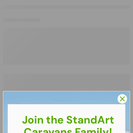
Join the StandArt
Caravans Family!