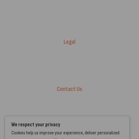
Price Match T&Cs
Returns & Refunds
Delivery Policy
Legal
Warranty Registration
Terms of Service.
Privacy Policy
Contact Us
+44 7572 877129
hello@standartcaravans.com
44 Fenton Road, Grays, RM16 6EP
We respect your privacy
Cookies help us improve your experience, deliver personalized