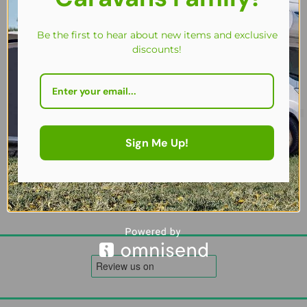
Be the first to hear about new items and exclusive
discounts!
Westfield Table 100 x 68 Carry Bag – Padded, Weather-Resistant 
£
23.00
Sign Me Up!
Add to cart