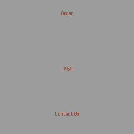
Brands
Order
Fitment Guarantee
Price Match T&Cs
Returns & Refunds
Delivery Policy
Legal
Warranty Registration
Terms of Service.
Privacy Policy
Contact Us
+44 7572 877129