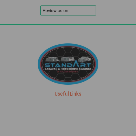
Useful Links
Advice & Blog
Contact Us
About Us