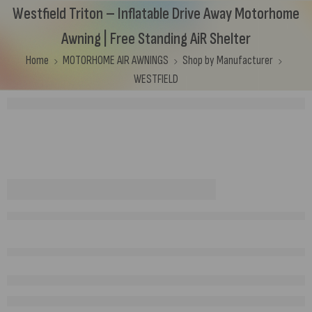
Westfield Triton – Inflatable Drive Away Motorhome
Awning | Free Standing AiR Shelter
Home
MOTORHOME AIR AWNINGS
Shop by Manufacturer
WESTFIELD