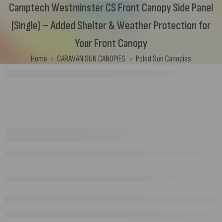
Camptech Westminster CS Front Canopy Side Panel
(Single) – Added Shelter & Weather Protection for
Your Front Canopy
Home
CARAVAN SUN CANOPIES
Poled Sun Canopies