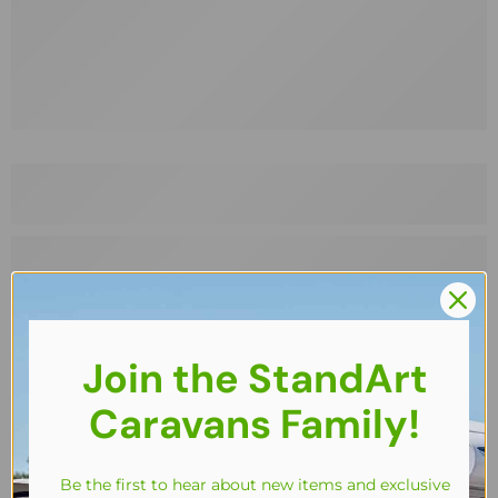
Join the StandArt
Caravans Family!
Be the first to hear about new items and exclusive