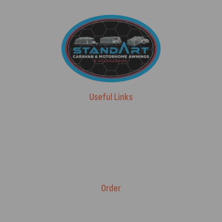
Useful Links
Advice & Blog
Contact Us
About Us
Brands
Order
Fitment Guarantee