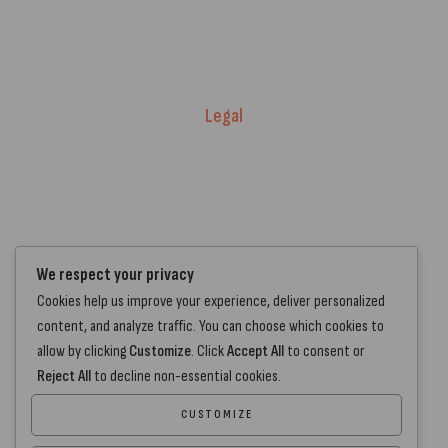
Price Match T&Cs
Returns & Refunds
Delivery Policy
Legal
Warranty Registration
Terms of Service.
Privacy Policy
Contact Us
We respect your privacy
Cookies help us improve your experience, deliver personalized
+44 7572 877129
content, and analyze traffic. You can choose which cookies to
hello@standartcaravans.com
allow by clicking
Customize
. Click
Accept All
to consent or
44 Fenton Road, Grays, RM16 6EP
Reject All
to decline non-essential cookies.
CUSTOMIZE