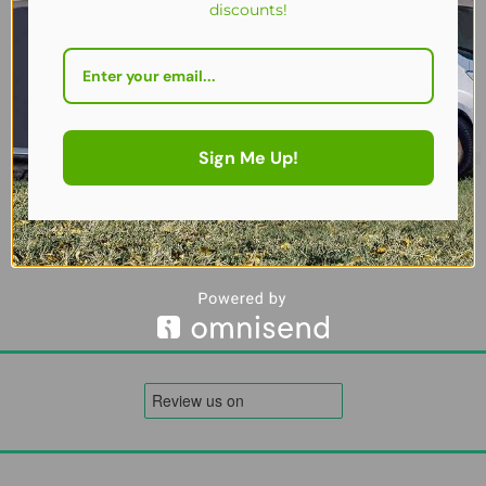
discounts!
Sign Me Up!
2026 Quest Harrier 300 Air Canopy – Inflatable Caravan | Motorho
£
329.00
Add to cart