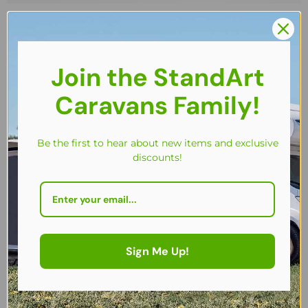
Join the StandArt
Caravans Family!
Be the first to hear about new items and exclusive
discounts!
Sign Me Up!