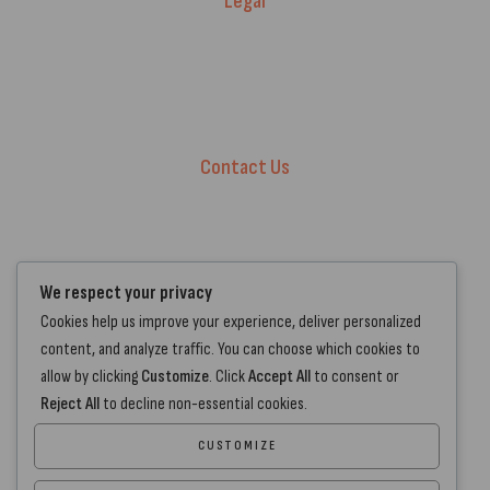
Legal
Warranty Registration
Terms of Service.
Privacy Policy
Contact Us
+44 7572 877129
hello@standartcaravans.com
44 Fenton Road, Grays, RM16 6EP
We respect your privacy
Cookies help us improve your experience, deliver personalized
content, and analyze traffic. You can choose which cookies to
allow by clicking
Customize
. Click
Accept All
to consent or
Reject All
to decline non-essential cookies.
CUSTOMIZE