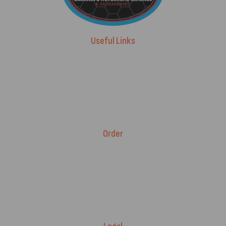
Useful Links
Advice & Blog
Contact Us
About Us
Brands
Order
Fitment Guarantee
Price Match T&Cs
Returns & Refunds
Delivery Policy