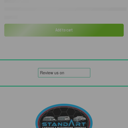
Westfield Avantgarde Noblesse Reclining Camping Chair in Charcoa
£
148.72
Add to cart