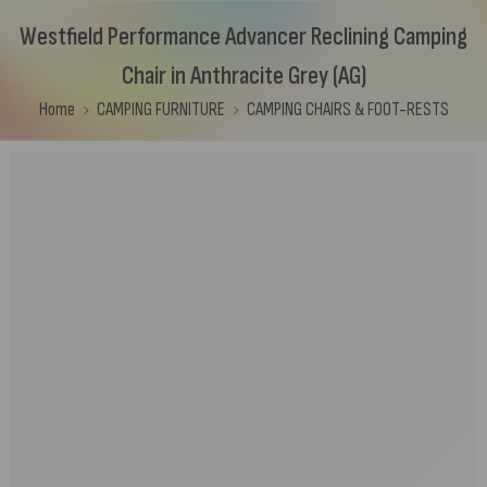
Westfield Performance Advancer Reclining Camping
Chair in Anthracite Grey (AG)
Home
CAMPING FURNITURE
CAMPING CHAIRS & FOOT-RESTS