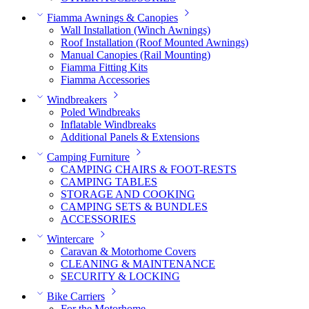
Fiamma Awnings & Canopies
Wall Installation (Winch Awnings)
Roof Installation (Roof Mounted Awnings)
Manual Canopies (Rail Mounting)
Fiamma Fitting Kits
Fiamma Accessories
Windbreakers
Poled Windbreaks
Inflatable Windbreaks
Additional Panels & Extensions
Camping Furniture
CAMPING CHAIRS & FOOT-RESTS
CAMPING TABLES
STORAGE AND COOKING
CAMPING SETS & BUNDLES
ACCESSORIES
Wintercare
Caravan & Motorhome Covers
CLEANING & MAINTENANCE
SECURITY & LOCKING
Bike Carriers
For the Motorhome