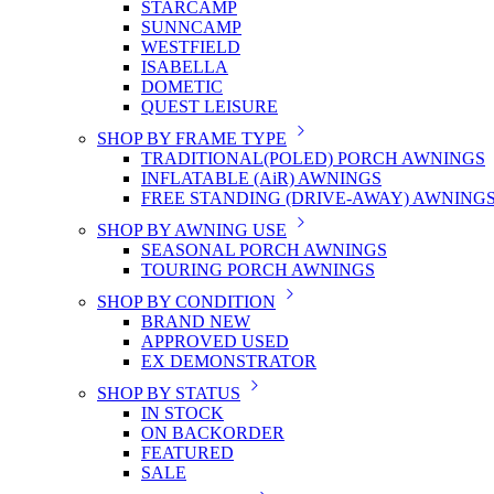
STARCAMP
SUNNCAMP
WESTFIELD
ISABELLA
DOMETIC
QUEST LEISURE
SHOP BY FRAME TYPE
TRADITIONAL(POLED) PORCH AWNINGS
INFLATABLE (AiR) AWNINGS
FREE STANDING (DRIVE-AWAY) AWNING
SHOP BY AWNING USE
SEASONAL PORCH AWNINGS
TOURING PORCH AWNINGS
SHOP BY CONDITION
BRAND NEW
APPROVED USED
EX DEMONSTRATOR
SHOP BY STATUS
IN STOCK
ON BACKORDER
FEATURED
SALE