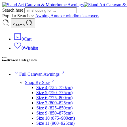
Search here
Popular Searches:
Awning
Annexe
windbreaks
covers
Search
0
Cart
0
Wishlist
Browse Categories
Full Caravan Awnings
Shop By Size
Size 4 (725–750cm)
Size 5 (750–775cm)
Size 6 (775–800cm)
Size 7 (800–825cm)
Size 8 (825–850cm)
Size 9 (850–875cm)
Size 10 (875–900cm)
Size 11 (900–925cm)