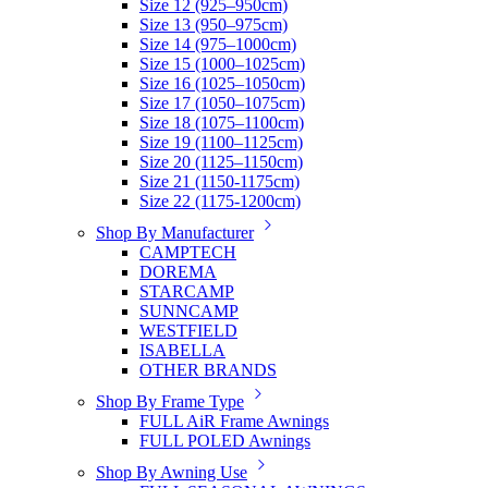
Size 12 (925–950cm)
Size 13 (950–975cm)
Size 14 (975–1000cm)
Size 15 (1000–1025cm)
Size 16 (1025–1050cm)
Size 17 (1050–1075cm)
Size 18 (1075–1100cm)
Size 19 (1100–1125cm)
Size 20 (1125–1150cm)
Size 21 (1150-1175cm)
Size 22 (1175-1200cm)
Shop By Manufacturer
CAMPTECH
DOREMA
STARCAMP
SUNNCAMP
WESTFIELD
ISABELLA
OTHER BRANDS
Shop By Frame Type
FULL AiR Frame Awnings
FULL POLED Awnings
Shop By Awning Use