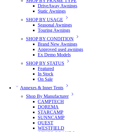
SHOP BY FRAME TYPE
DriveAway Awnings
Static Awnings
SHOP BY USAGE
Seasonal Awnings
Touring Awnings
SHOP BY CONDITION
Brand New Awnings
Approved used awnings
Ex Demo Models
SHOP BY STATUS
Featured
In Stock
On Sale
Annexes & Inner Tents
Shop By Manufacturer
CAMPTECH
DOREMA
STARCAMP
SUNNCAMP
QUEST
WESTFIELD