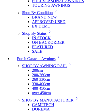
FULL SEASONAL AWNINGS
TOURING AWNINGS
Shop By Condition
BRAND NEW
APPROVED USED
EX DEMO
Shop By Status
IN STOCK
ON BACKORDER
FEATURED
SALE
Porch Caravan Awnings
SHOP BY AWNING RAIL
200cm
200-260cm
260-330cm
330-400cm
400-450cm
over 450cm
SHOP BY MANUFACTURER
CAMPTECH
DOREMA