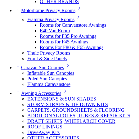
OTHER BRANDS
Motorhome Privacy Rooms
Fiamma Privacy Rooms
Rooms for Caravanstore Awnings
F40 Van Room
Rooms for F35 Pro Awnings
Rooms for F45 Awnings
Rooms For F80 & F65 Awnings
Thule Privacy Rooms
Front & Side Panels
Caravan Sun Cnopies
Inflatable Sun Canopies
Poled Sun Canopies
FIamma Caravanstore
Awning Accessories
EXTENSIONS & SUN SHADES
STORM STRAPS & TIE DOWN KITS
CARPETS, GROUNDSHEETS & FLOORING
ADDITIONAL POLES, TUBES & REPAIR KITS
DRAFT SKIRTS, WHEELARCH COVER
ROOF LININGS
DriveAway Kits
OTHER ACCESSORIES