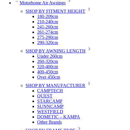
Motorhome Air Awnings
SHOP BY FITMENT HEIGHT
180-209cm
210-240cm
241-260cm
261-274cm
275-290cm
290-320cm
SHOP BY AWNING LENGTH
Under 260cm
260-320cm
320-400cm
400-450cm
Over 450cm
SHOP BY MANUFACTURER
CAMPTECH
QUEST
STARCAMP
SUNNCAMP
WESTFIELD
DOMETIC – KAMPA
Other Brands