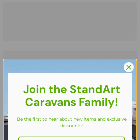
Join the StandArt
Caravans Family!
Be the first to hear about new items and exclusive
discounts!