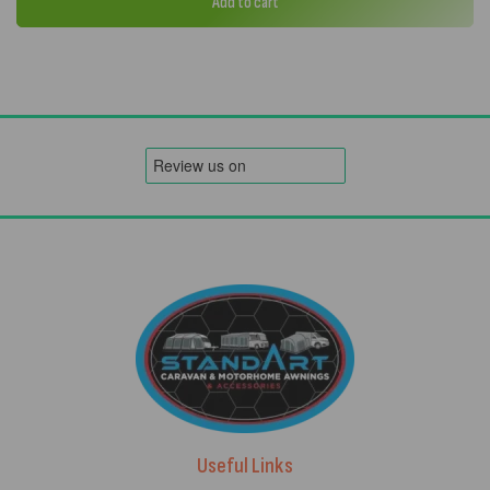
Add to cart
Useful Links