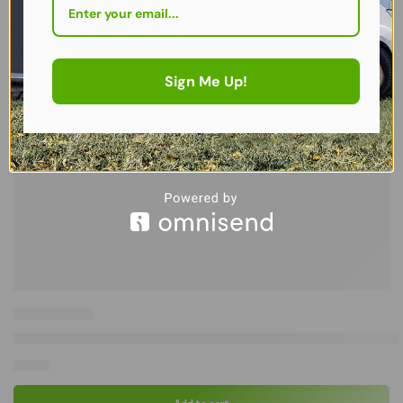
Sign Me Up!
Westfield Outdoors Avantgarde Oblige Leg Rest (CG) – Ultimate Co
£
65.00