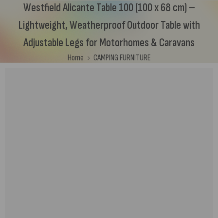
Westfield Alicante Table 100 (100 x 68 cm) –
Lightweight, Weatherproof Outdoor Table with
Adjustable Legs for Motorhomes & Caravans
Home
CAMPING FURNITURE