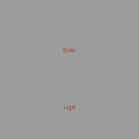
Advice & Blog
Contact Us
About Us
Brands
Order
Fitment Guarantee
Price Match T&Cs
Returns & Refunds
Delivery Policy
Legal
Warranty Registration
Terms of Service.