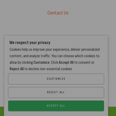
Privacy Policy
Contact Us
+44 7572 877129
hello@standartcaravans.com
44 Fenton Road, Grays, RM16 6EP
We respect your privacy
Cookies help us improve your experience, deliver personalized
content, and analyze traffic. You can choose which cookies to
allow by clicking
Customize
. Click
Accept All
to consent or
Reject All
to decline non-essential cookies.
CUSTOMIZE
REJECT ALL
ACCEPT ALL
Copyright
www.standartcaravans.com
© 2026 – All Rights Reserved