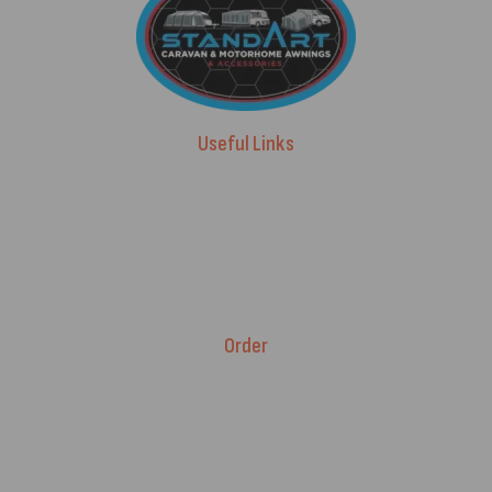
Useful Links
Advice & Blog
Contact Us
About Us
Brands
Order
Fitment Guarantee
Price Match T&Cs
Returns & Refunds