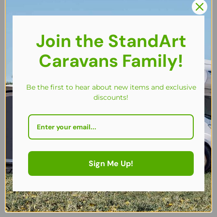
are viewing this right now
Share
Join the StandArt
Caravans Family!
Be the first to hear about new items and exclusive
discounts!
Key Features
Description
Sign Me Up!
Specifications