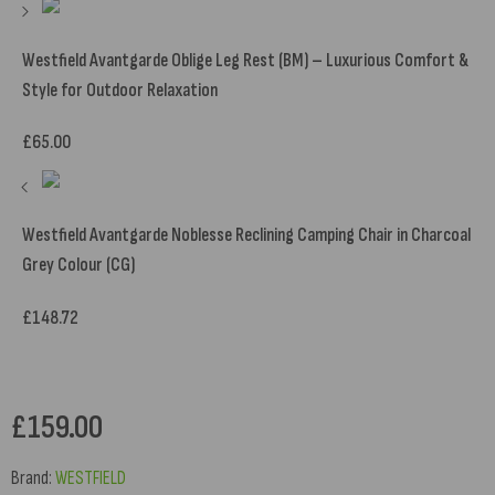
Westfield Avantgarde Oblige Leg Rest (BM) – Luxurious Comfort &
Style for Outdoor Relaxation
£
65.00
Westfield Avantgarde Noblesse Reclining Camping Chair in Charcoal
Grey Colour (CG)
£
148.72
£
159.00
Brand:
WESTFIELD