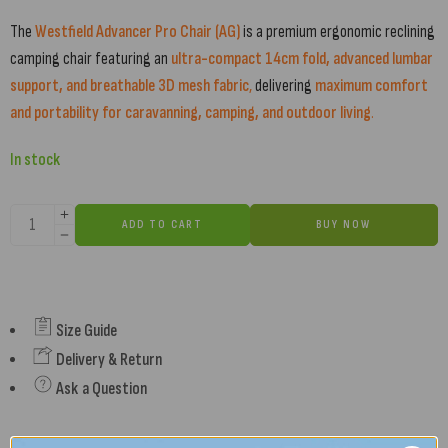
The
Westfield Advancer Pro Chair (AG)
is a premium ergonomic reclining
camping chair featuring an
ultra-compact 14cm fold, advanced lumbar
support, and breathable 3D mesh fabric
,
delivering
maximum comfort
and portability for caravanning, camping, and outdoor living
.
In stock
ADD TO CART
BUY NOW
Size Guide
Delivery & Return
Ask a Question