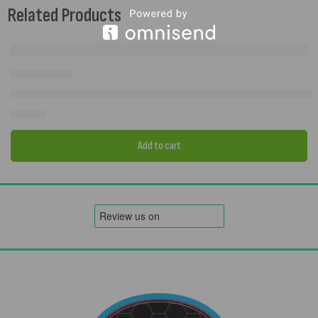
Related Products
Camptech Ascot Utility Tent – PVC Storage Shelter | 250×200cm
£
409.00
Add to cart