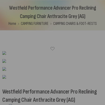
Westfield Performance Advancer Pro Reclining
Camping Chair Anthracite Grey (AG)
Home
CAMPING FURNITURE
CAMPING CHAIRS & FOOT-RESTS
Westfield Performance Advancer Pro Reclining
Camping Chair Anthracite Grey (AG)