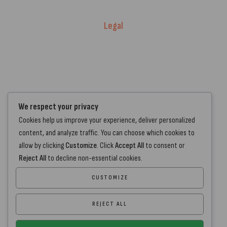
Delivery Policy
Legal
Warranty Registration
Terms of Service.
Privacy Policy
Contact Us
We respect your privacy
Cookies help us improve your experience, deliver personalized
+44 7572 877129
content, and analyze traffic. You can choose which cookies to
hello@standartcaravans.com
allow by clicking
Customize
. Click
Accept All
to consent or
44 Fenton Road, Grays, RM16 6EP
Reject All
to decline non-essential cookies.
CUSTOMIZE
REJECT ALL