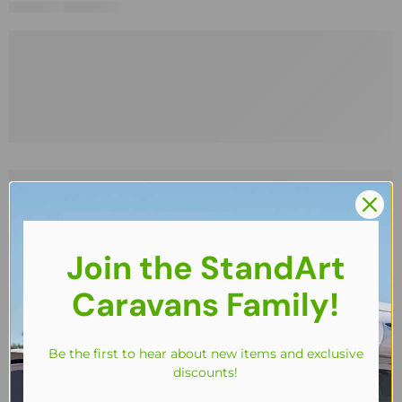
Join the StandArt
Caravans Family!
Be the first to hear about new items and exclusive
discounts!