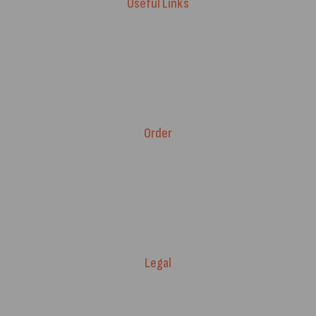
Useful Links
Advice & Blog
Contact Us
About Us
Brands
Order
Fitment Guarantee
Price Match T&Cs
Returns & Refunds
Delivery Policy
Legal
Warranty Registration