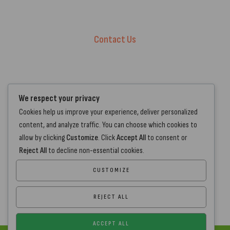
Terms of Service.
Privacy Policy
Contact Us
+44 7572 877129
hello@standartcaravans.com
44 Fenton Road, Grays, RM16 6EP
We respect your privacy
Cookies help us improve your experience, deliver personalized
content, and analyze traffic. You can choose which cookies to
allow by clicking
Customize
. Click
Accept All
to consent or
Reject All
to decline non-essential cookies.
CUSTOMIZE
REJECT ALL
ACCEPT ALL