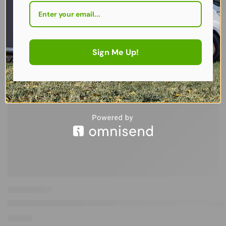
Sign Me Up!
Westfield Performance Advancer Reclining Camping Chair in Anthr
£
148.00