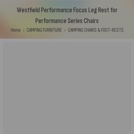
Westfield Performance Focus Leg Rest for
Performance Series Chairs
Home
CAMPING FURNITURE
CAMPING CHAIRS & FOOT-RESTS