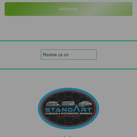
Add to cart