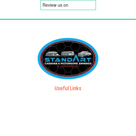
Useful Links
Advice & Blog
Contact Us
About Us
Brands