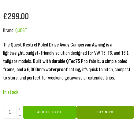
£
299.00
Brand:
QUEST
The
Quest Kestrel Poled Drive Away Campervan Awning
is a
lightweight, budget-friendly solution designed for VW T5, T6, and T6.1
tailgate models.
Built with durable QTec75 Pro fabric, a simple poled
frame, and a 6,000mm waterproof rating,
it’s quick to pitch, compact
to store, and perfect for weekend getaways or extended trips.
In stock
ADD TO CART
BUY NOW