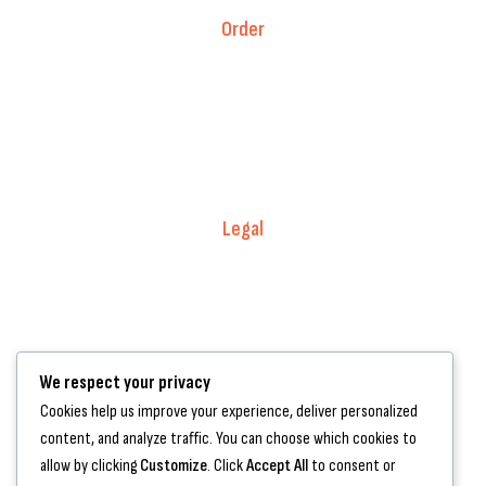
Order
Fitment Guarantee
Price Match T&Cs
Returns & Refunds
Delivery Policy
Legal
Warranty Registration
Terms of Service.
Privacy Policy
We respect your privacy
Contact Us
Cookies help us improve your experience, deliver personalized
content, and analyze traffic. You can choose which cookies to
+44 7572 877129
allow by clicking
Customize
. Click
Accept All
to consent or
hello@standartcaravans.com