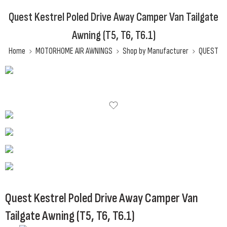
Quest Kestrel Poled Drive Away Camper Van Tailgate
Awning (T5, T6, T6.1)
Home
MOTORHOME AIR AWNINGS
Shop by Manufacturer
QUEST
Quest Kestrel Poled Drive Away Camper Van
Tailgate Awning (T5, T6, T6.1)