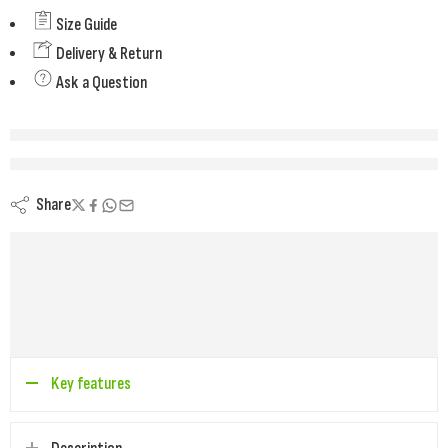
Size Guide
Delivery & Return
Ask a Question
are viewing this right now
Share
Key features