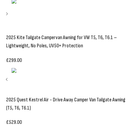
2025 Kite Tailgate Campervan Awning for VW T5, T6, T6.1 –
Lightweight, No Poles, UV50+ Protection
£
299.00
2025 Quest Kestrel Air - Drive Away Camper Van Tailgate Awning
(T5, T6, T6.1)
£
529.00