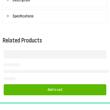
Description
Specifications
Related Products
2025 Quest Eagle Poled Drive-Away Awning (Low 180-210 cm) | Cam
£
305.00
Add to cart