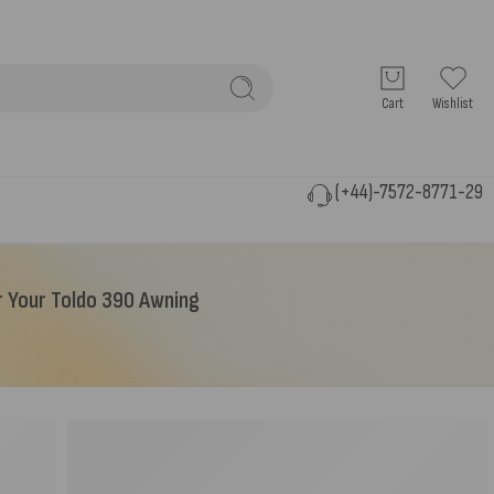
Cart
Wishlist
(+44)-7572-8771-29
r Your Toldo 390 Awning