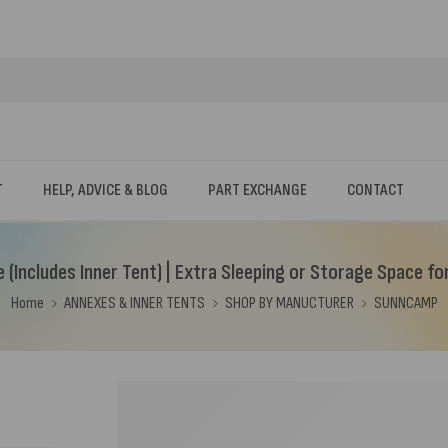
T
HELP, ADVICE & BLOG
PART EXCHANGE
CONTACT
(Includes Inner Tent) | Extra Sleeping or Storage Space fo
Home
ANNEXES & INNER TENTS
SHOP BY MANUCTURER
SUNNCAMP