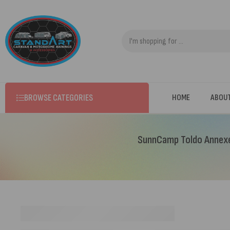
BROWSE CATEGORIES
HOME
ABOU
SunnCamp Toldo Annexe 