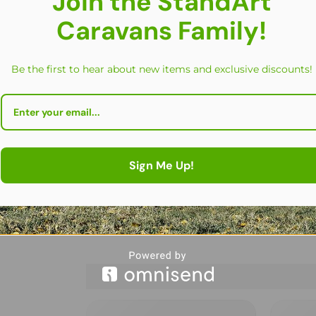
Join the StandArt
Caravans Family!
Be the first to hear about new items and exclusive discounts!
Sign Me Up!