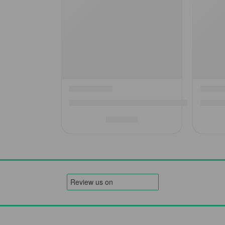
Westfield Zodiac Air Awning Annex – Expand 
2025 W
£
699.00