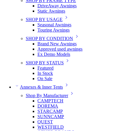
SHOP BY FRAME TYPE
DriveAway Awnings
Static Awnings
SHOP BY USAGE
Seasonal Awnings
Touring Awnings
SHOP BY CONDITION
Brand New Awnings
Approved used awnings
Ex Demo Models
SHOP BY STATUS
Featured
In Stock
On Sale
Annexes & Inner Tents
Shop By Manufacturer
CAMPTECH
DOREMA
STARCAMP
SUNNCAMP
QUEST
WESTFIELD