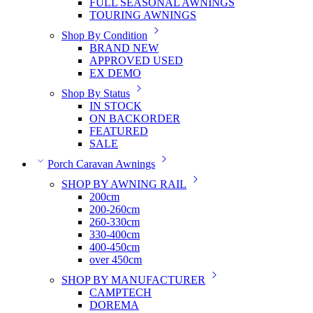
FULL SEASONAL AWNINGS
TOURING AWNINGS
Shop By Condition
BRAND NEW
APPROVED USED
EX DEMO
Shop By Status
IN STOCK
ON BACKORDER
FEATURED
SALE
Porch Caravan Awnings
SHOP BY AWNING RAIL
200cm
200-260cm
260-330cm
330-400cm
400-450cm
over 450cm
SHOP BY MANUFACTURER
CAMPTECH
DOREMA