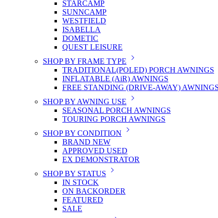
STARCAMP
SUNNCAMP
WESTFIELD
ISABELLA
DOMETIC
QUEST LEISURE
SHOP BY FRAME TYPE
TRADITIONAL(POLED) PORCH AWNINGS
INFLATABLE (AiR) AWNINGS
FREE STANDING (DRIVE-AWAY) AWNING
SHOP BY AWNING USE
SEASONAL PORCH AWNINGS
TOURING PORCH AWNINGS
SHOP BY CONDITION
BRAND NEW
APPROVED USED
EX DEMONSTRATOR
SHOP BY STATUS
IN STOCK
ON BACKORDER
FEATURED
SALE