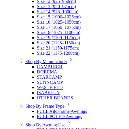
Size 12 (925–950cm)
Size 13 (950–975cm)
Size 14 (975–1000cm)
Size 15 (1000–1025cm)
Size 16 (1025–1050cm)
Size 17 (1050–1075cm)
Size 18 (1075–1100cm)
Size 19 (1100–1125cm)
Size 20 (1125–1150cm)
Size 21 (1150-1175cm)
Size 22 (1175-1200cm)
Shop By Manufacturer
CAMPTECH
DOREMA
STARCAMP
SUNNCAMP
WESTFIELD
ISABELLA
OTHER BRANDS
Shop By Frame Type
FULL AiR Frame Awnings
FULL POLED Awnings
Shop By Awning Use