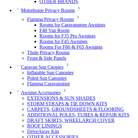
OTHER BRANDS
Motorhome Privacy Rooms
Fiamma Privacy Rooms
Rooms for Caravanstore Awnings
F40 Van Room
Rooms for F35 Pro Awnings
Rooms for F45 Awnings
Rooms For F80 & F65 Awnings
Thule Privacy Rooms
Front & Side Panels
Caravan Sun Cnopies
Inflatable Sun Canopies
Poled Sun Canopies
FIamma Caravanstore
Awning Accessories
EXTENSIONS & SUN SHADES
STORM STRAPS & TIE DOWN KITS
CARPETS, GROUNDSHEETS & FLOORING
ADDITIONAL POLES, TUBES & REPAIR KITS
DRAFT SKIRTS, WHEELARCH COVER
ROOF LININGS
DriveAway Kits
OTHER ACCESSORIES