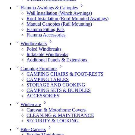
Fiamma Awnings & Canopies
Wall Installation (Winch Awnings)
Roof Installation (Roof Mounted Awnings)
Manual Canopies (Rail Mounting)
Fiamma Fitting Kits
Fiamma Accessories
Windbreakers
Poled Windbreaks
Inflatable Windbreaks
Additional Panels & Extensions
Camping Furniture
CAMPING CHAIRS & FOOT-RESTS
CAMPING TABLES
STORAGE AND COOKING
CAMPING SETS & BUNDLES
ACCESSORIES
Wintercare
Caravan & Motorhome Covers
CLEANING & MAINTENANCE
SECURITY & LOCKING
Bike Carriers
For the Motorhome