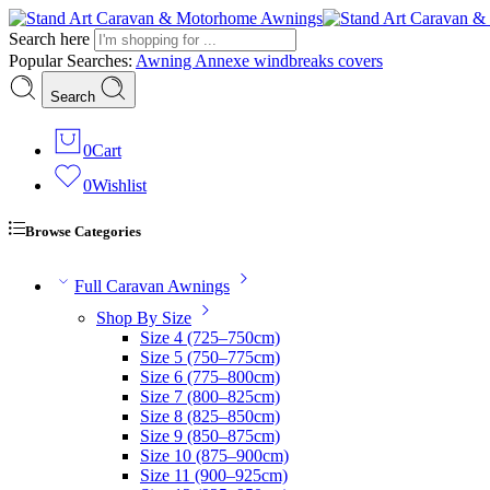
Search here
Popular Searches:
Awning
Annexe
windbreaks
covers
Search
0
Cart
0
Wishlist
Browse Categories
Full Caravan Awnings
Shop By Size
Size 4 (725–750cm)
Size 5 (750–775cm)
Size 6 (775–800cm)
Size 7 (800–825cm)
Size 8 (825–850cm)
Size 9 (850–875cm)
Size 10 (875–900cm)
Size 11 (900–925cm)