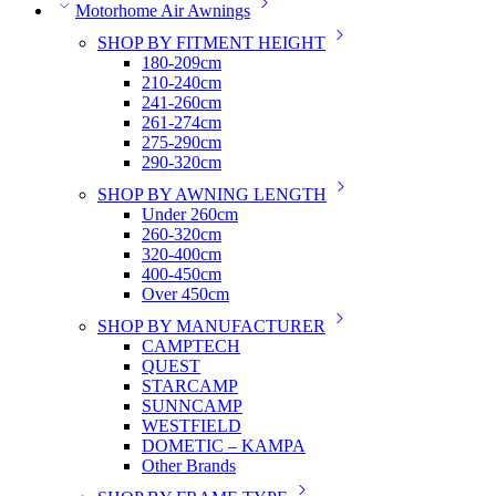
Motorhome Air Awnings
SHOP BY FITMENT HEIGHT
180-209cm
210-240cm
241-260cm
261-274cm
275-290cm
290-320cm
SHOP BY AWNING LENGTH
Under 260cm
260-320cm
320-400cm
400-450cm
Over 450cm
SHOP BY MANUFACTURER
CAMPTECH
QUEST
STARCAMP
SUNNCAMP
WESTFIELD
DOMETIC – KAMPA
Other Brands